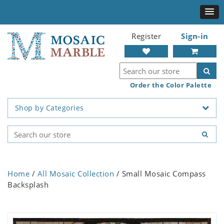
Register
Sign-in
Order the Color Palette
Shop by Categories
Home
/
All Mosaic Collection
/ Small Mosaic Compass
Backsplash