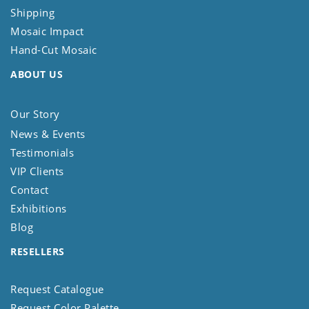
Shipping
Mosaic Impact
Hand-Cut Mosaic
ABOUT US
Our Story
News & Events
Testimonials
VIP Clients
Contact
Exhibitions
Blog
RESELLERS
Request Catalogue
Request Color Palette