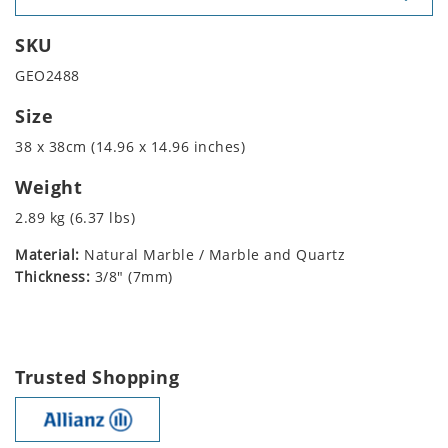
SKU
GEO2488
Size
38 x 38cm (14.96 x 14.96 inches)
Weight
2.89 kg (6.37 lbs)
Material:
Natural Marble / Marble and Quartz
Thickness:
3/8" (7mm)
Trusted Shopping