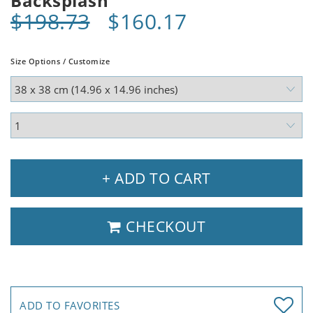
Backsplash
$198.73
$160.17
Size Options / Customize
+ ADD TO CART
CHECKOUT
ADD TO FAVORITES