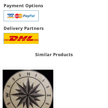
Payment Options
Delivery Partners
Similar Products