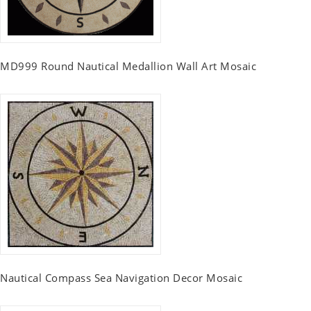
MD999 Round Nautical Medallion Wall Art Mosaic
Nautical Compass Sea Navigation Decor Mosaic