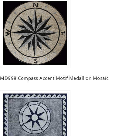
MD998 Compass Accent Motif Medallion Mosaic