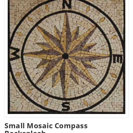
Small Mosaic Compass