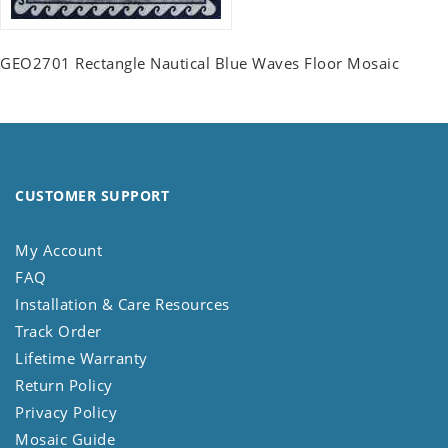
GEO2701 Rectangle Nautical Blue Waves Floor Mosaic
CUSTOMER SUPPORT
My Account
FAQ
Installation & Care Resources
Track Order
Lifetime Warranty
Return Policy
Privacy Policy
Mosaic Guide