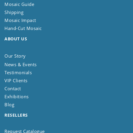
Mosaic Guide
Shipping
Mosaic Impact
Hand-Cut Mosaic
ABOUT US
Our Story
News & Events
Testimonials
VIP Clients
Contact
Exhibitions
Blog
RESELLERS
Request Catalogue