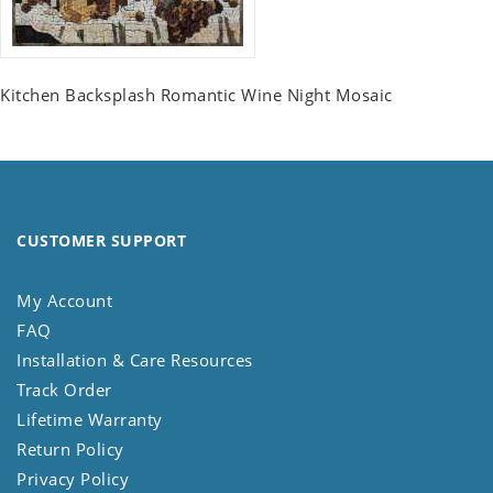
Kitchen Backsplash Romantic Wine Night Mosaic
CUSTOMER SUPPORT
My Account
FAQ
Installation & Care Resources
Track Order
Lifetime Warranty
Return Policy
Privacy Policy