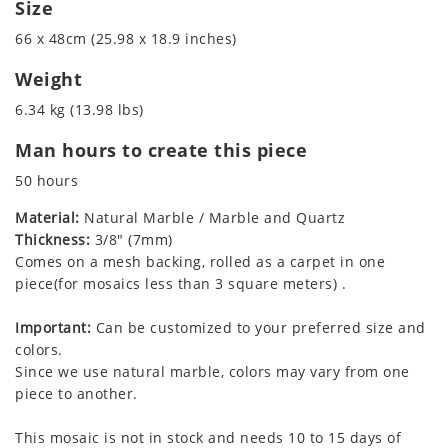
Size
66 x 48cm (25.98 x 18.9 inches)
Weight
6.34 kg (13.98 lbs)
Man hours to create this piece
50 hours
Material:
Natural Marble / Marble and Quartz
Thickness:
3/8" (7mm)
Comes on a mesh backing, rolled as a carpet in one
piece(for mosaics less than 3 square meters) .
Important:
Can be customized to your preferred size and
colors.
Since we use natural marble, colors may vary from one
piece to another.
This mosaic is not in stock and needs 10 to 15 days of