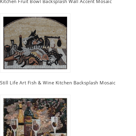
Kitchen Fruit Bowl Backsplash Wall Accent Mosaic
Still Life Art Fish & Wine Kitchen Backsplash Mosaic