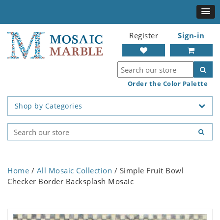
Register
Sign-in
Order the Color Palette
Shop by Categories
Home
/
All Mosaic Collection
/ Simple Fruit Bowl
Checker Border Backsplash Mosaic