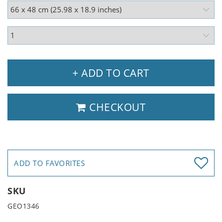
+ ADD TO CART
CHECKOUT
ADD TO FAVORITES
SKU
GEO1346