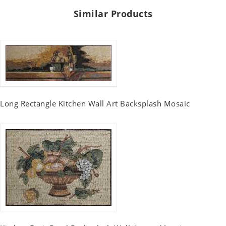
Similar Products
Long Rectangle Kitchen Wall Art Backsplash Mosaic