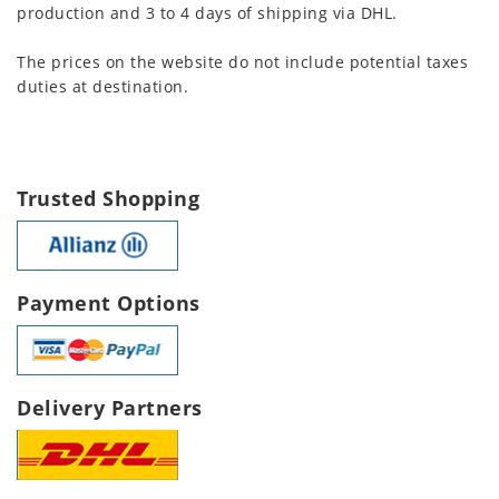
production and 3 to 4 days of shipping via DHL.
The prices on the website do not include potential taxes
duties at destination.
Trusted Shopping
Payment Options
Delivery Partners