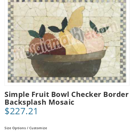
Simple Fruit Bowl Checker Border
Backsplash Mosaic
$227.21
Size Options / Customize