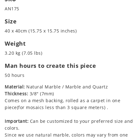
AN175
Size
40 x 40cm (15.75 x 15.75 inches)
Weight
3.20 kg (7.05 lbs)
Man hours to create this piece
50 hours
Material:
Natural Marble / Marble and Quartz
Thickness:
3/8" (7mm)
Comes on a mesh backing, rolled as a carpet in one
piece(for mosaics less than 3 square meters) .
Important:
Can be customized to your preferred size and
colors.
Since we use natural marble, colors may vary from one