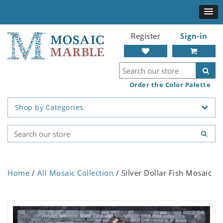
Register
Sign-in
Order the Color Palette
Shop by Categories
Home
/
All Mosaic Collection
/ Silver Dollar Fish Mosaic