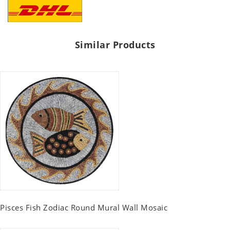
Similar Products
Pisces Fish Zodiac Round Mural Wall Mosaic