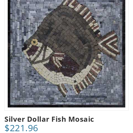
Silver Dollar Fish Mosaic
$221.96