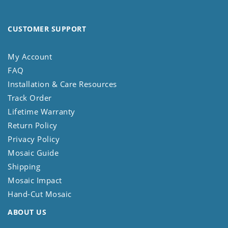
CUSTOMER SUPPORT
My Account
FAQ
Installation & Care Resources
Track Order
Lifetime Warranty
Return Policy
Privacy Policy
Mosaic Guide
Shipping
Mosaic Impact
Hand-Cut Mosaic
ABOUT US