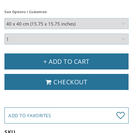
Size Options / Customize
+ ADD TO CART
CHECKOUT
ADD TO FAVORITES
SKU