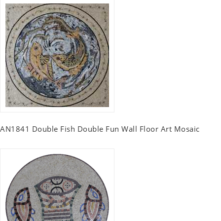
AN1841 Double Fish Double Fun Wall Floor Art Mosaic