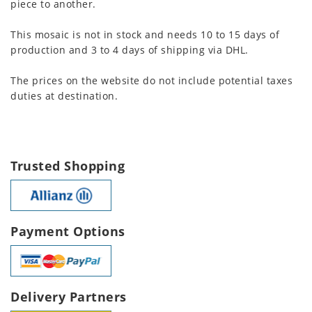
piece to another.
This mosaic is not in stock and needs 10 to 15 days of
production and 3 to 4 days of shipping via DHL.
The prices on the website do not include potential taxes
duties at destination.
Trusted Shopping
Payment Options
Delivery Partners