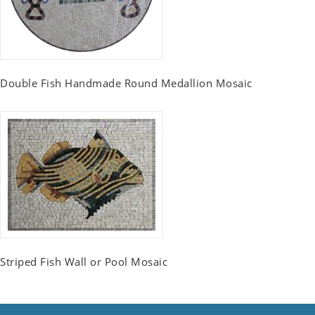
Double Fish Handmade Round Medallion Mosaic
Striped Fish Wall or Pool Mosaic