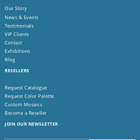
Our Story
News & Events
Testimonials
VIP Clients
Contact
Exhibitions
Blog
RESELLERS
Request Catalogue
Request Color Palette
Custom Mosaics
Become a Reseller
JOIN OUR NEWSLETTER