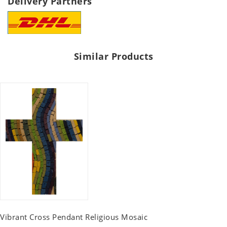
Delivery Partners
Similar Products
Vibrant Cross Pendant Religious Mosaic