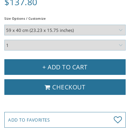
$137.80
Size Options / Customize
+ ADD TO CART
CHECKOUT
ADD TO FAVORITES