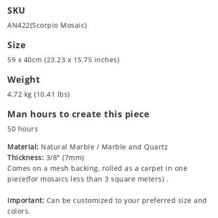
SKU
AN422(Scorpio Mosaic)
Size
59 x 40cm (23.23 x 15.75 inches)
Weight
4.72 kg (10.41 lbs)
Man hours to create this piece
50 hours
Material:
Natural Marble / Marble and Quartz
Thickness:
3/8" (7mm)
Comes on a mesh backing, rolled as a carpet in one
piece(for mosaics less than 3 square meters) .
Important:
Can be customized to your preferred size and
colors.