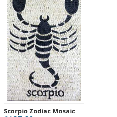
Scorpio Zodiac Mosaic