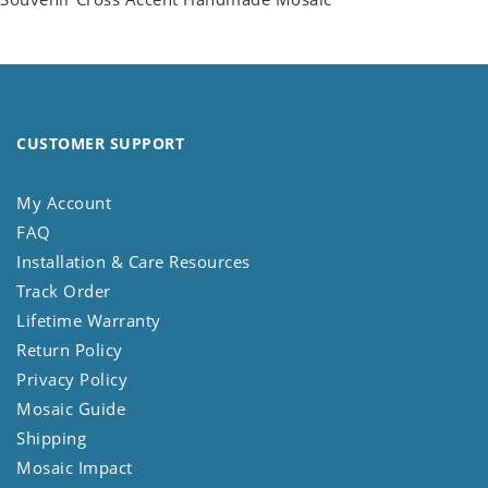
CUSTOMER SUPPORT
My Account
FAQ
Installation & Care Resources
Track Order
Lifetime Warranty
Return Policy
Privacy Policy
Mosaic Guide
Shipping
Mosaic Impact