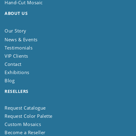
Hand-Cut Mosaic
ABOUT US
Our Story
News & Events
Testimonials
VIP Clients
Contact
Exhibitions
Blog
RESELLERS
Request Catalogue
Request Color Palette
Custom Mosaics
Become a Reseller