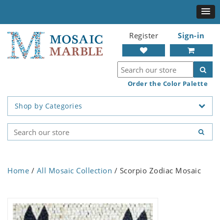
Register
Sign-in
Order the Color Palette
Shop by Categories
Home
/
All Mosaic Collection
/ Scorpio Zodiac Mosaic