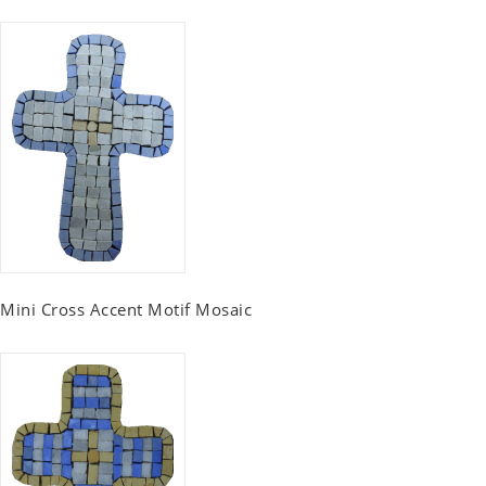
Mini Cross Accent Motif Mosaic