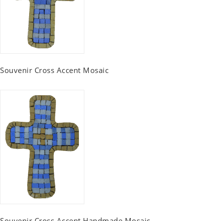
Souvenir Cross Accent Mosaic
Souvenir Cross Accent Handmade Mosaic