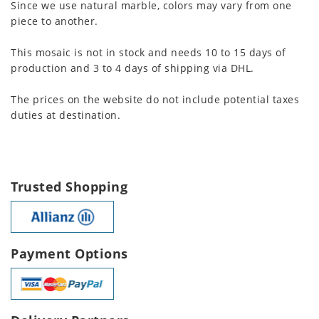
Since we use natural marble, colors may vary from one
piece to another.
This mosaic is not in stock and needs 10 to 15 days of
production and 3 to 4 days of shipping via DHL.
The prices on the website do not include potential taxes
duties at destination.
Trusted Shopping
Payment Options