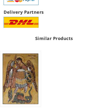
Delivery Partners
Similar Products