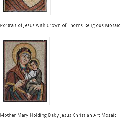
Portrait of Jesus with Crown of Thorns Religious Mosaic
Mother Mary Holding Baby Jesus Christian Art Mosaic