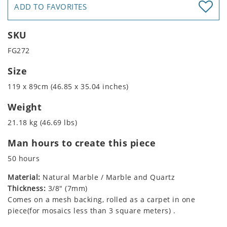
ADD TO FAVORITES
SKU
FG272
Size
119 x 89cm (46.85 x 35.04 inches)
Weight
21.18 kg (46.69 lbs)
Man hours to create this piece
50 hours
Material:
Natural Marble / Marble and Quartz
Thickness:
3/8" (7mm)
Comes on a mesh backing, rolled as a carpet in one
piece(for mosaics less than 3 square meters) .