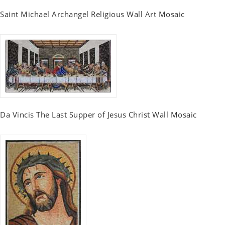
Saint Michael Archangel Religious Wall Art Mosaic
Da Vincis The Last Supper of Jesus Christ Wall Mosaic