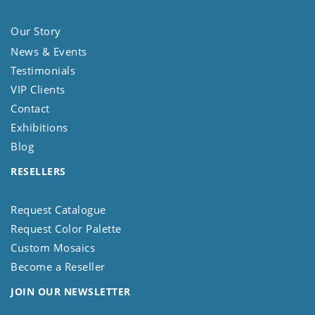
Our Story
News & Events
Testimonials
VIP Clients
Contact
Exhibitions
Blog
RESELLERS
Request Catalogue
Request Color Palette
Custom Mosaics
Become a Reseller
JOIN OUR NEWSLETTER