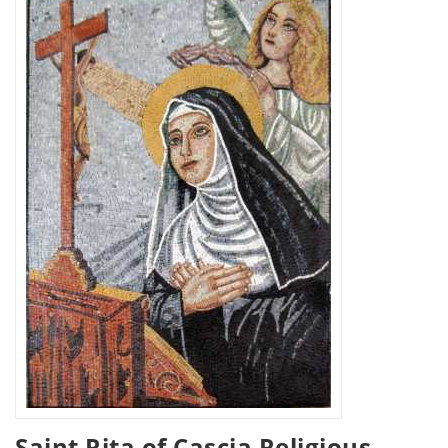
Saint Rita of Cascia Religious