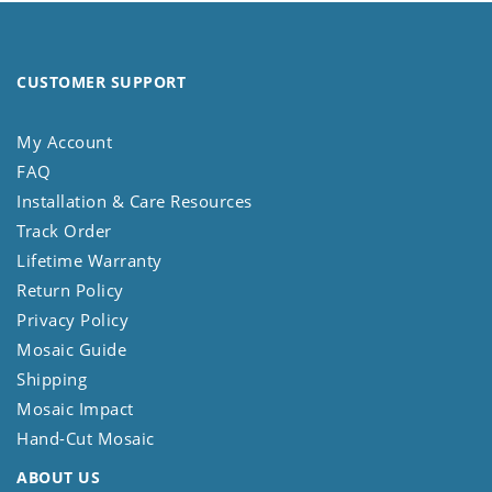
CUSTOMER SUPPORT
My Account
FAQ
Installation & Care Resources
Track Order
Lifetime Warranty
Return Policy
Privacy Policy
Mosaic Guide
Shipping
Mosaic Impact
Hand-Cut Mosaic
ABOUT US