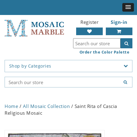
Register
Sign-in
Order the Color Palette
Shop by Categories
Home
/
All Mosaic Collection
/ Saint Rita of Cascia
Religious Mosaic