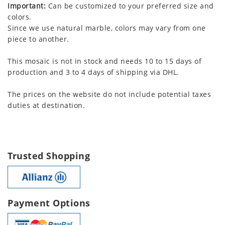
Important:
Can be customized to your preferred size and
colors.
Since we use natural marble, colors may vary from one
piece to another.
This mosaic is not in stock and needs 10 to 15 days of
production and 3 to 4 days of shipping via DHL.
The prices on the website do not include potential taxes
duties at destination.
Trusted Shopping
Payment Options