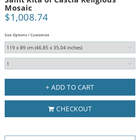
Mosaic
$1,008.74
Size Options / Customize
+ ADD TO CART
CHECKOUT