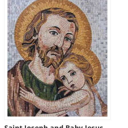
Saint Joseph and Baby Jesus