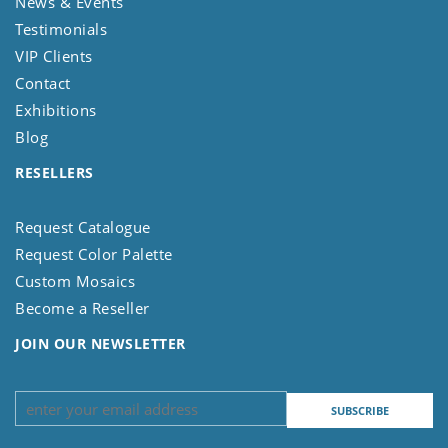
News & Events
Testimonials
VIP Clients
Contact
Exhibitions
Blog
RESELLERS
Request Catalogue
Request Color Palette
Custom Mosaics
Become a Reseller
JOIN OUR NEWSLETTER