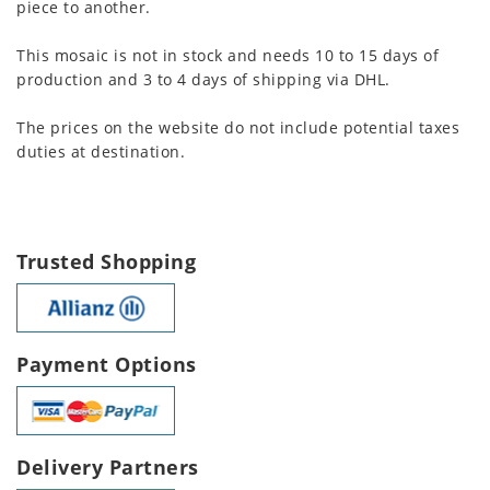
piece to another.
This mosaic is not in stock and needs 10 to 15 days of
production and 3 to 4 days of shipping via DHL.
The prices on the website do not include potential taxes
duties at destination.
Trusted Shopping
Payment Options
Delivery Partners