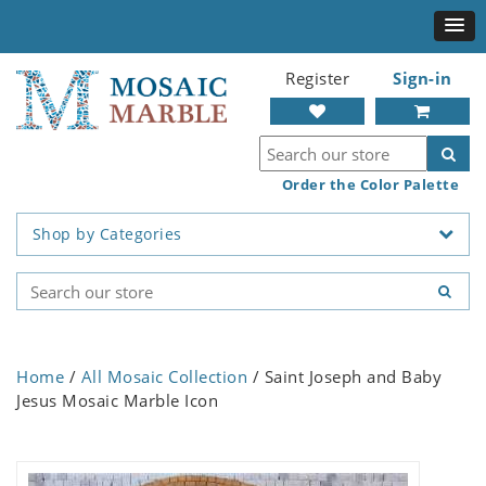
Register
Sign-in
Order the Color Palette
Shop by Categories
Home
/
All Mosaic Collection
/ Saint Joseph and Baby
Jesus Mosaic Marble Icon