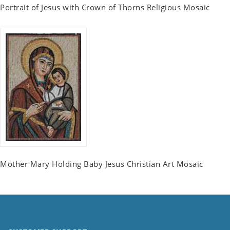
Portrait of Jesus with Crown of Thorns Religious Mosaic
Mother Mary Holding Baby Jesus Christian Art Mosaic