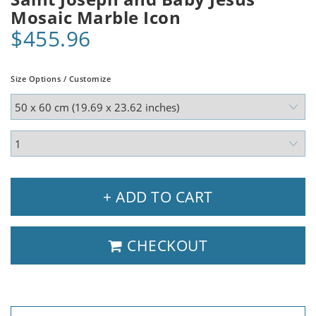
Mosaic Marble Icon
$455.96
Size Options / Customize
+ ADD TO CART
CHECKOUT