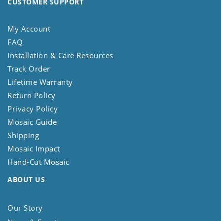
CUSTOMER SUPPORT
My Account
FAQ
Installation & Care Resources
Track Order
Lifetime Warranty
Return Policy
Privacy Policy
Mosaic Guide
Shipping
Mosaic Impact
Hand-Cut Mosaic
ABOUT US
Our Story