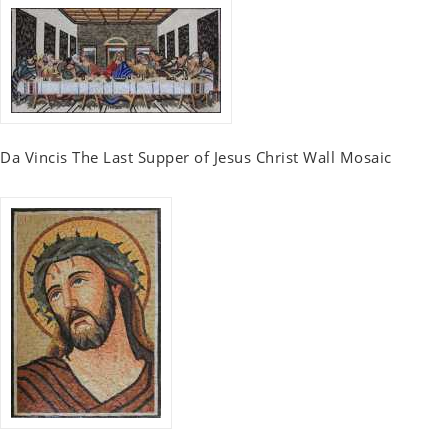
Da Vincis The Last Supper of Jesus Christ Wall Mosaic