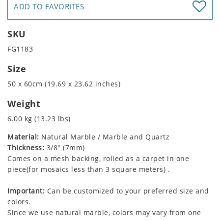
ADD TO FAVORITES
SKU
FG1183
Size
50 x 60cm (19.69 x 23.62 inches)
Weight
6.00 kg (13.23 lbs)
Material:
Natural Marble / Marble and Quartz
Thickness:
3/8" (7mm)
Comes on a mesh backing, rolled as a carpet in one
piece(for mosaics less than 3 square meters) .
Important:
Can be customized to your preferred size and
colors.
Since we use natural marble, colors may vary from one