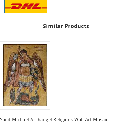
Similar Products
Saint Michael Archangel Religious Wall Art Mosaic