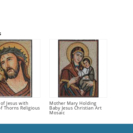
s
 of Jesus with
Mother Mary Holding
f Thorns Religious
Baby Jesus Christian Art
Mosaic