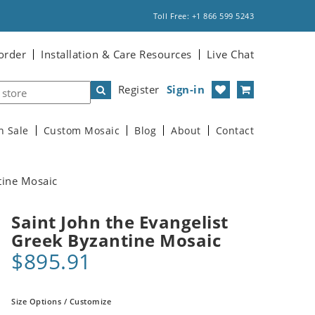
Toll Free: +1 866 599 5243
order
Installation & Care Resources
Live Chat
Register
Sign-in
n Sale
Custom Mosaic
Blog
About
Contact
tine Mosaic
Saint John the Evangelist
Greek Byzantine Mosaic
$895.91
Size Options / Customize