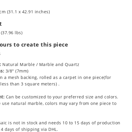
cm (31.1 x 42.91 inches)
t
 (37.96 lbs)
urs to create this piece
s
:
Natural Marble / Marble and Quartz
s:
3/8" (7mm)
 a mesh backing, rolled as a carpet in one piece(for
less than 3 square meters) .
t:
Can be customized to your preferred size and colors.
 use natural marble, colors may vary from one piece to
aic is not in stock and needs 10 to 15 days of production
 4 days of shipping via DHL.