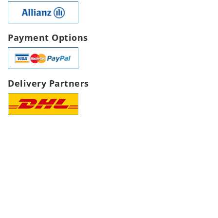
Payment Options
Delivery Partners