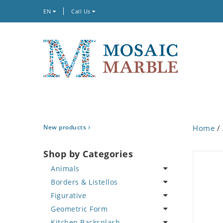
EN
Call Us
New products
Home
/
Shop by Categories
Animals
Borders & Listellos
Bird
Figurative
Butterfly
Animal Design
Geometric Form
Cat
Fleur de Lys
Celebrity
Kitchen Backsplash
Crab
Floral Border
Famous Artist
Abstract Tile Design