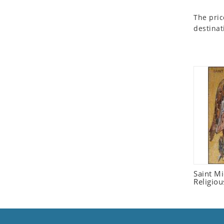
Seashell
The pric
Snail
destinat
Spider
Squirrel
Starfish
Swan
Tiger
Wolf
Zebra
Saint M
Religiou