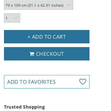
+ ADD TO CART
CHECKOUT
ADD TO FAVORITES
Trusted Shopping