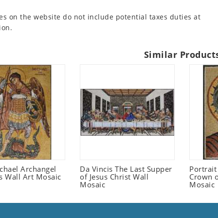
es on the website do not include potential taxes duties at
ion.
Similar Product
ichael Archangel
Da Vincis The Last Supper
Portrait
s Wall Art Mosaic
of Jesus Christ Wall
Crown o
Mosaic
Mosaic