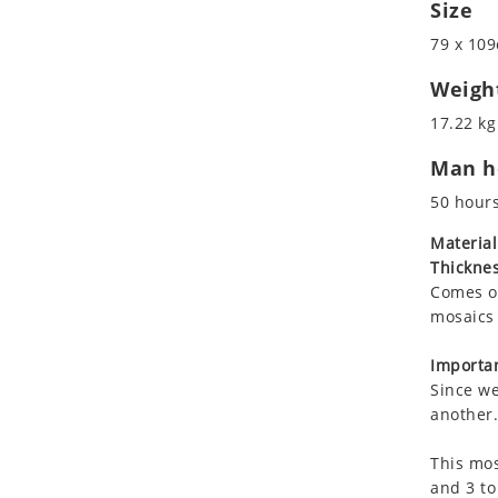
Size
Koala
Leopard
79 x 109
Lions
Weigh
Lizard
17.22 kg
Mixed Scene
Ocean Life
Man ho
Octopus
50 hour
Peacock
Material
Penguin
Thicknes
Rabbit
Comes on
Rhino
mosaics 
Ringtail Lemur
Importan
Rooster
Since we
Scorpion
another.
Sea Lion
Sea Turtle
This mos
and 3 to
Seahorse