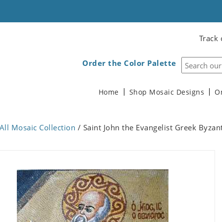
Track 
Order the Color Palette
Home
Shop Mosaic Designs
O
All Mosaic Collection
/ Saint John the Evangelist Greek Byzan