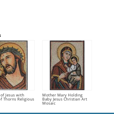
s
 of Jesus with
Mother Mary Holding
f Thorns Religious
Baby Jesus Christian Art
Mosaic