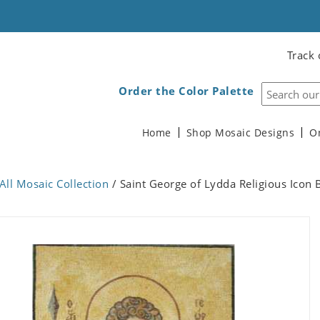
Track 
Order the Color Palette
Home
Shop Mosaic Designs
O
All Mosaic Collection
/ Saint George of Lydda Religious Icon