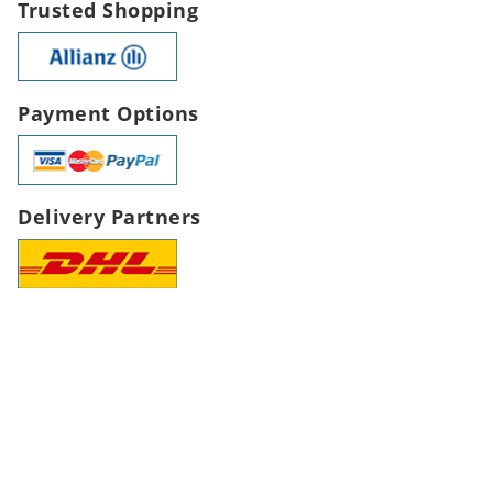
Trusted Shopping
Payment Options
Delivery Partners