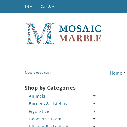
EN
Call Us
New products
Home
/
Shop by Categories
Animals
Borders & Listellos
Bird
Figurative
Butterfly
Animal Design
Geometric Form
Cat
Fleur de Lys
Celebrity
Kitchen Backsplash
Crab
Floral Border
Famous Artist
Abstract Tile Design