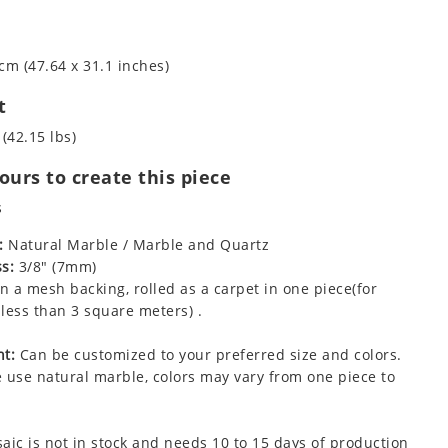
cm (47.64 x 31.1 inches)
t
 (42.15 lbs)
urs to create this piece
s
:
Natural Marble / Marble and Quartz
s:
3/8" (7mm)
 a mesh backing, rolled as a carpet in one piece(for
less than 3 square meters) .
t:
Can be customized to your preferred size and colors.
 use natural marble, colors may vary from one piece to
aic is not in stock and needs 10 to 15 days of production