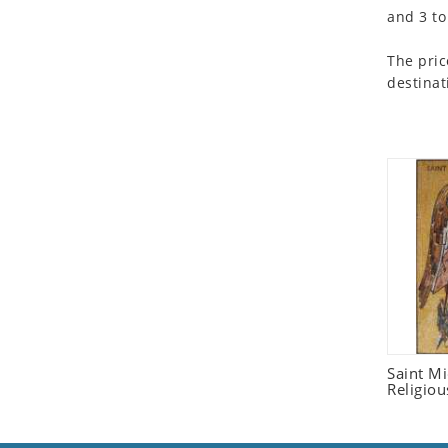
and 3 to
Seashell
Snail
The pric
Spider
destinat
Squirrel
Starfish
Swan
Tiger
Wolf
Zebra
Saint M
Religiou