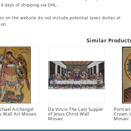
 4 days of shipping via DHL.
es on the website do not include potential taxes duties at
ion.
Similar Product
ichael Archangel
Da Vincis The Last Supper
Portrait
s Wall Art Mosaic
of Jesus Christ Wall
Crown o
Mosaic
Mosaic