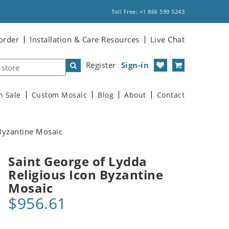
Toll Free: +1 866 599 5243
order
Installation & Care Resources
Live Chat
Register
Sign-in
n Sale
Custom Mosaic
Blog
About
Contact
 Byzantine Mosaic
Saint George of Lydda
Religious Icon Byzantine
Mosaic
$956.61