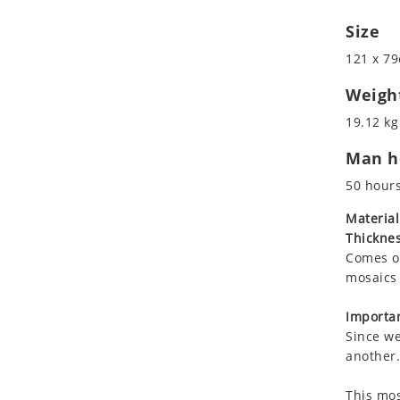
Koala
Size
Leopard
Lions
121 x 79
Lizard
Weigh
Mixed Scene
19.12 kg
Ocean Life
Octopus
Man ho
Peacock
50 hour
Penguin
Material
Rabbit
Thicknes
Rhino
Comes on
Ringtail Lemur
mosaics 
Rooster
Importan
Scorpion
Since we
Sea Lion
another.
Sea Turtle
Seahorse
This mos