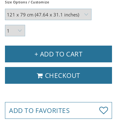
Size Options / Customize
+ ADD TO CART
CHECKOUT
ADD TO FAVORITES