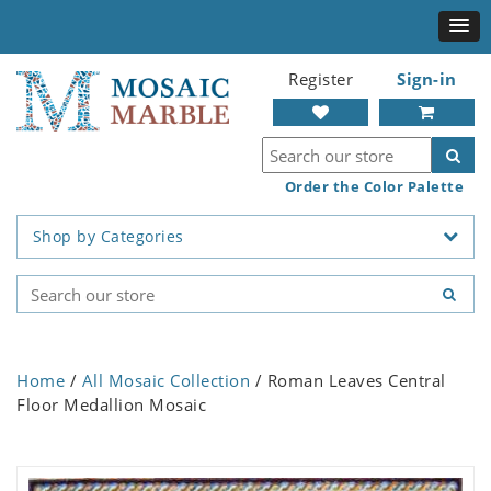
Register
Sign-in
Order the Color Palette
Shop by Categories
Home
/
All Mosaic Collection
/ Roman Leaves Central
Floor Medallion Mosaic