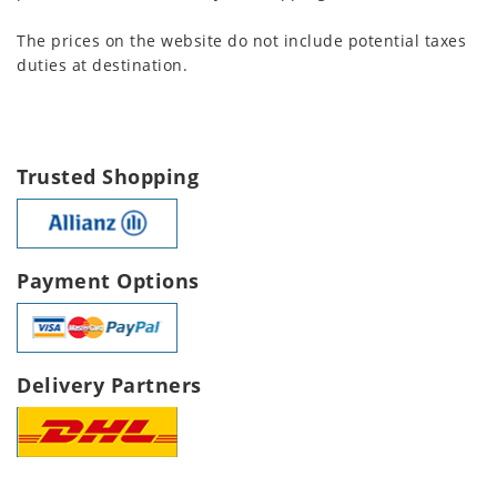
The prices on the website do not include potential taxes
duties at destination.
Trusted Shopping
Payment Options
Delivery Partners