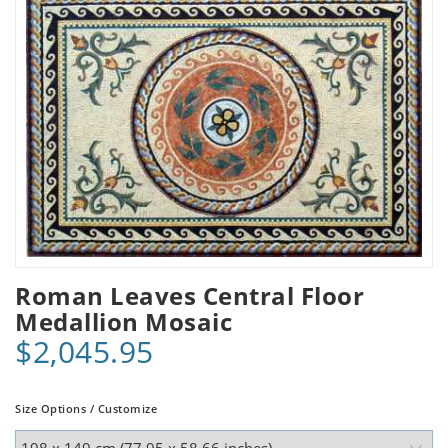
Roman Leaves Central Floor
Medallion Mosaic
$2,045.95
Size Options / Customize