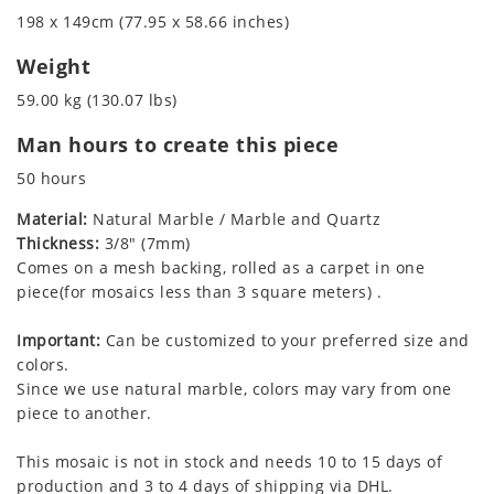
198 x 149cm (77.95 x 58.66 inches)
Weight
59.00 kg (130.07 lbs)
Man hours to create this piece
50 hours
Material:
Natural Marble / Marble and Quartz
Thickness:
3/8" (7mm)
Comes on a mesh backing, rolled as a carpet in one
piece(for mosaics less than 3 square meters) .
Important:
Can be customized to your preferred size and
colors.
Since we use natural marble, colors may vary from one
piece to another.
This mosaic is not in stock and needs 10 to 15 days of
production and 3 to 4 days of shipping via DHL.