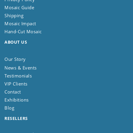
Mosaic Guide
Shipping
Mosaic Impact
Hand-Cut Mosaic
ABOUT US
Our Story
News & Events
Testimonials
VIP Clients
Contact
Exhibitions
Blog
RESELLERS