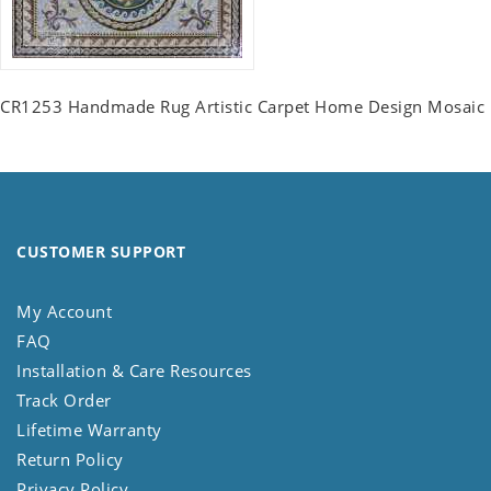
CR1253 Handmade Rug Artistic Carpet Home Design Mosaic
CUSTOMER SUPPORT
My Account
FAQ
Installation & Care Resources
Track Order
Lifetime Warranty
Return Policy
Privacy Policy