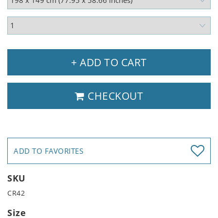
+ ADD TO CART
CHECKOUT
ADD TO FAVORITES
SKU
CR42
Size