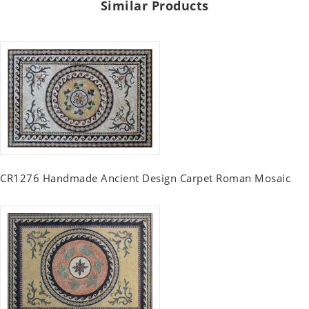
Similar Products
CR1276 Handmade Ancient Design Carpet Roman Mosaic