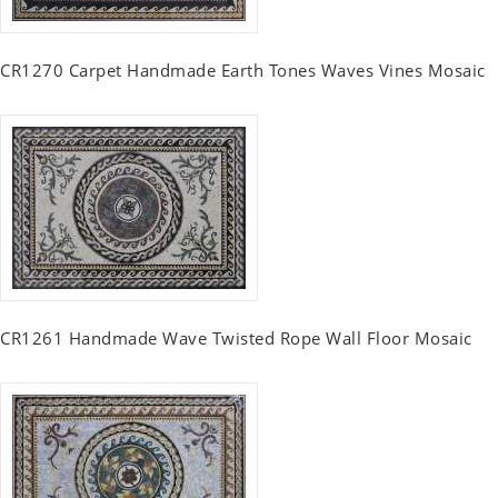
CR1270 Carpet Handmade Earth Tones Waves Vines Mosaic
CR1261 Handmade Wave Twisted Rope Wall Floor Mosaic