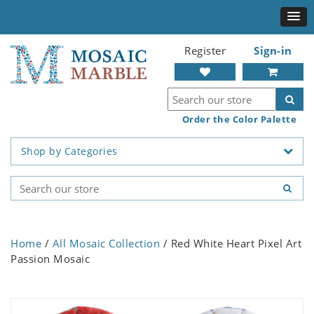
Register
Sign-in
Order the Color Palette
Shop by Categories
Home
/
All Mosaic Collection
/ Red White Heart Pixel Art
Passion Mosaic