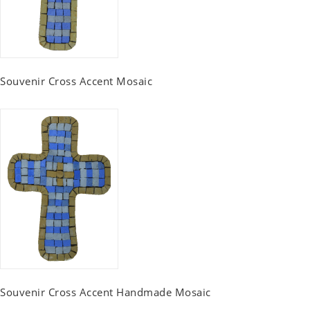
Souvenir Cross Accent Mosaic
Souvenir Cross Accent Handmade Mosaic