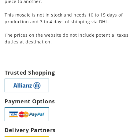
piece to another.
This mosaic is not in stock and needs 10 to 15 days of
production and 3 to 4 days of shipping via DHL.
The prices on the website do not include potential taxes
duties at destination.
Trusted Shopping
Payment Options
Delivery Partners