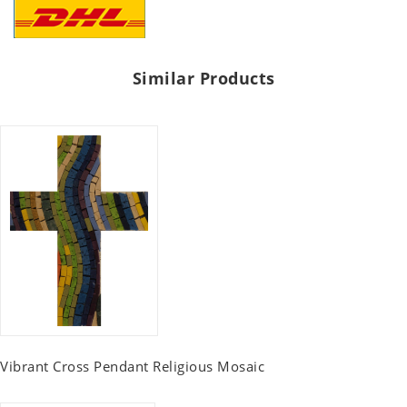
Similar Products
Vibrant Cross Pendant Religious Mosaic