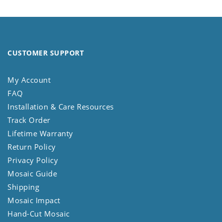
CUSTOMER SUPPORT
My Account
FAQ
Installation & Care Resources
Track Order
Lifetime Warranty
Return Policy
Privacy Policy
Mosaic Guide
Shipping
Mosaic Impact
Hand-Cut Mosaic