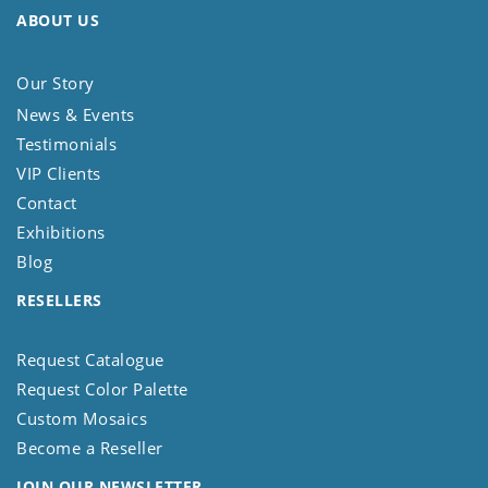
ABOUT US
Our Story
News & Events
Testimonials
VIP Clients
Contact
Exhibitions
Blog
RESELLERS
Request Catalogue
Request Color Palette
Custom Mosaics
Become a Reseller
JOIN OUR NEWSLETTER