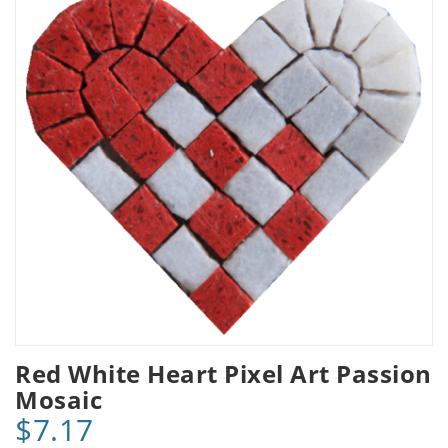
Red White Heart Pixel Art Passion
Mosaic
$7.17