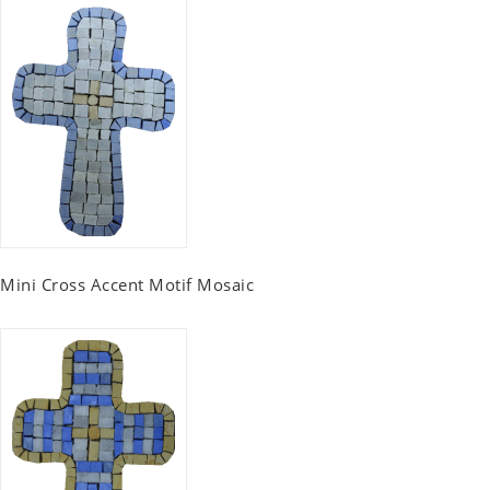
Mini Cross Accent Motif Mosaic