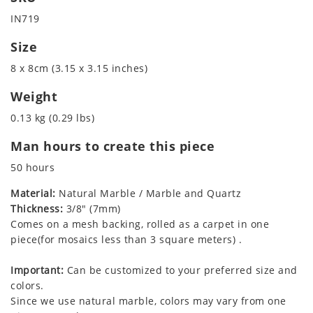
IN719
Size
8 x 8cm (3.15 x 3.15 inches)
Weight
0.13 kg (0.29 lbs)
Man hours to create this piece
50 hours
Material:
Natural Marble / Marble and Quartz
Thickness:
3/8" (7mm)
Comes on a mesh backing, rolled as a carpet in one
piece(for mosaics less than 3 square meters) .
Important:
Can be customized to your preferred size and
colors.
Since we use natural marble, colors may vary from one