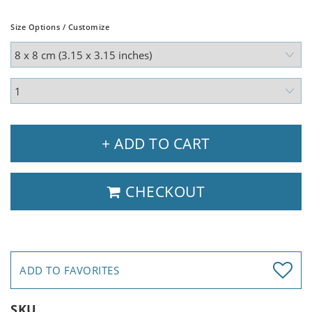
Size Options / Customize
+ ADD TO CART
CHECKOUT
ADD TO FAVORITES
SKU