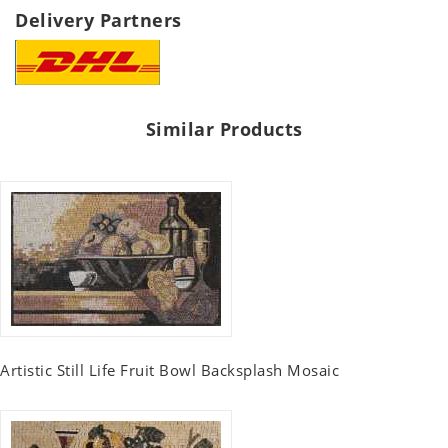
Delivery Partners
Similar Products
Artistic Still Life Fruit Bowl Backsplash Mosaic