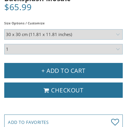
$65.99
Size Options / Customize
+ ADD TO CART
CHECKOUT
ADD TO FAVORITES