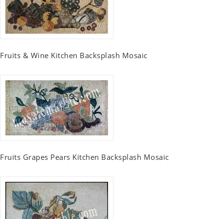
Fruits & Wine Kitchen Backsplash Mosaic
Fruits Grapes Pears Kitchen Backsplash Mosaic