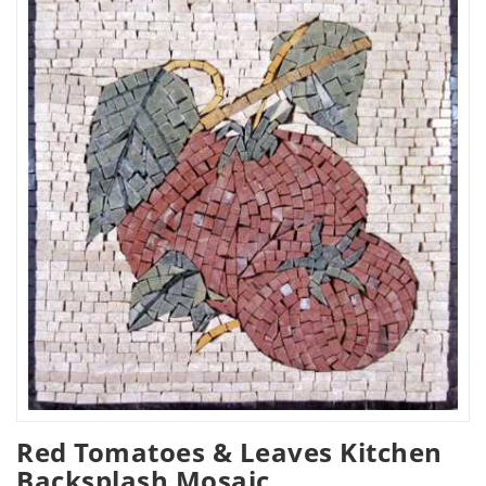
Red Tomatoes & Leaves Kitchen
Backsplash Mosaic