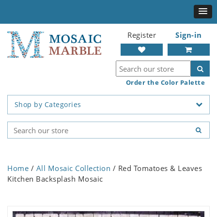
Register
Sign-in
Order the Color Palette
Shop by Categories
Home
/
All Mosaic Collection
/ Red Tomatoes & Leaves
Kitchen Backsplash Mosaic