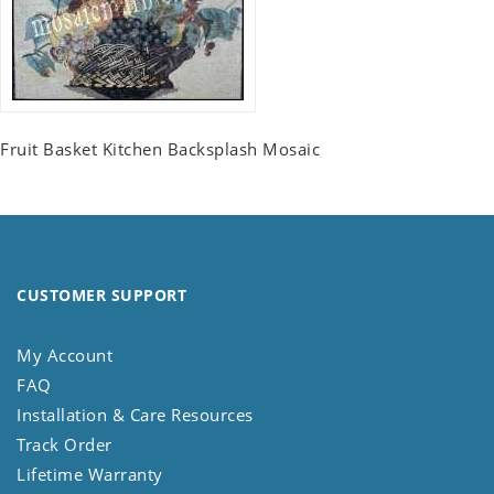
Fruit Basket Kitchen Backsplash Mosaic
CUSTOMER SUPPORT
My Account
FAQ
Installation & Care Resources
Track Order
Lifetime Warranty