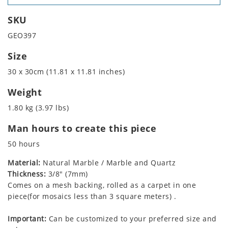
SKU
GEO397
Size
30 x 30cm (11.81 x 11.81 inches)
Weight
1.80 kg (3.97 lbs)
Man hours to create this piece
50 hours
Material:
Natural Marble / Marble and Quartz
Thickness:
3/8" (7mm)
Comes on a mesh backing, rolled as a carpet in one
piece(for mosaics less than 3 square meters) .
Important:
Can be customized to your preferred size and