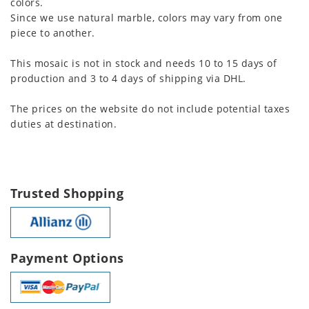
colors.
Since we use natural marble, colors may vary from one
piece to another.
This mosaic is not in stock and needs 10 to 15 days of
production and 3 to 4 days of shipping via DHL.
The prices on the website do not include potential taxes
duties at destination.
Trusted Shopping
Payment Options