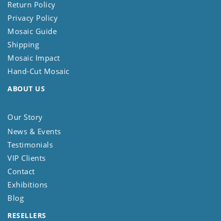
Return Policy
Privacy Policy
Mosaic Guide
Shipping
Mosaic Impact
Hand-Cut Mosaic
ABOUT US
Our Story
News & Events
Testimonials
VIP Clients
Contact
Exhibitions
Blog
RESELLERS