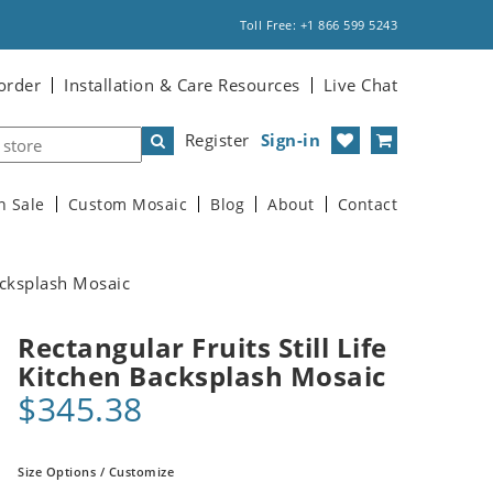
Toll Free: +1 866 599 5243
order
Installation & Care Resources
Live Chat
Register
Sign-in
n Sale
Custom Mosaic
Blog
About
Contact
Backsplash Mosaic
Rectangular Fruits Still Life
Kitchen Backsplash Mosaic
$345.38
Size Options / Customize