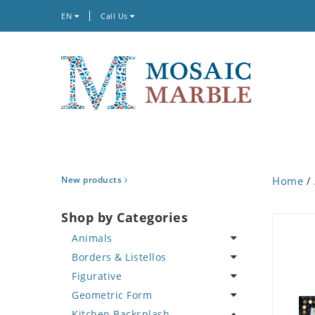
EN
Call Us
New products
Home
/
Shop by Categories
Animals
Borders & Listellos
Bird
Figurative
Butterfly
Animal Design
Geometric Form
Cat
Fleur de Lys
Celebrity
Kitchen Backsplash
Crab
Floral Border
Famous Artist
Abstract Tile Design