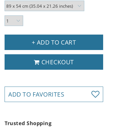
+ ADD TO CART
CHECKOUT
ADD TO FAVORITES
Trusted Shopping