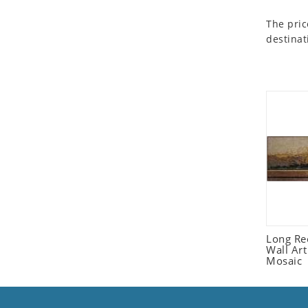
Seashell
The pric
Snail
destinat
Spider
Squirrel
Starfish
Swan
Tiger
Wolf
Zebra
Long Re
Wall Ar
Mosaic