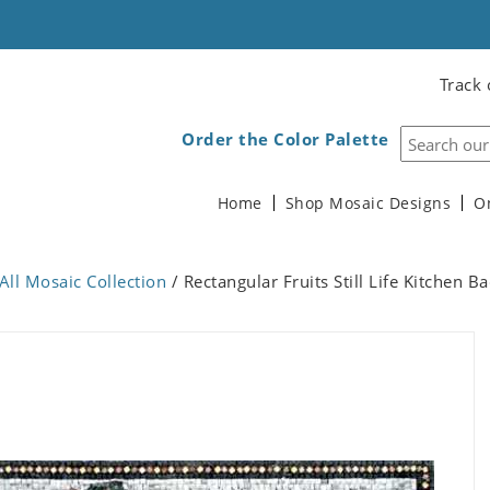
Track 
Order the Color Palette
Home
Shop Mosaic Designs
O
All Mosaic Collection
/ Rectangular Fruits Still Life Kitchen 