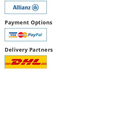
Payment Options
Delivery Partners