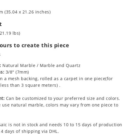
m (35.04 x 21.26 inches)
t
21.19 lbs)
urs to create this piece
s
:
Natural Marble / Marble and Quartz
s:
3/8" (7mm)
 a mesh backing, rolled as a carpet in one piece(for
less than 3 square meters) .
t:
Can be customized to your preferred size and colors.
 use natural marble, colors may vary from one piece to
aic is not in stock and needs 10 to 15 days of production
 4 days of shipping via DHL.