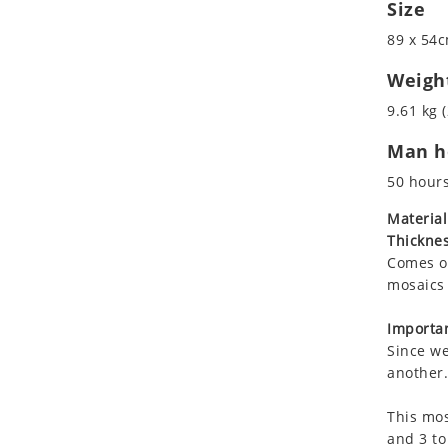
Size
Koala
Leopard
89 x 54c
Lions
Weigh
Lizard
9.61 kg (
Mixed Scene
Ocean Life
Man ho
Octopus
50 hour
Peacock
Material
Penguin
Thicknes
Rabbit
Comes on
Rhino
mosaics 
Ringtail Lemur
Importan
Rooster
Since we
Scorpion
another.
Sea Lion
Sea Turtle
This mos
and 3 to
Seahorse