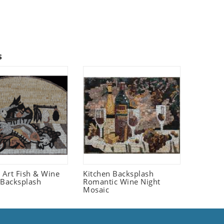
s
fe Art Fish & Wine
Kitchen Backsplash
 Backsplash
Romantic Wine Night
Mosaic