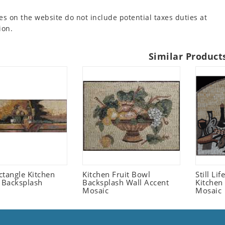
es on the website do not include potential taxes duties at
ion.
Similar Product
ctangle Kitchen
Kitchen Fruit Bowl
Still Li
t Backsplash
Backsplash Wall Accent
Kitchen
Mosaic
Mosaic