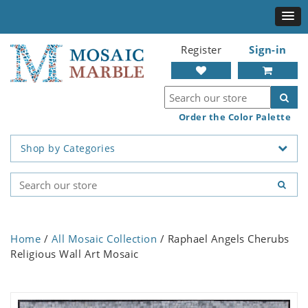
Register
Sign-in
Order the Color Palette
Shop by Categories
Home
/
All Mosaic Collection
/ Raphael Angels Cherubs
Religious Wall Art Mosaic