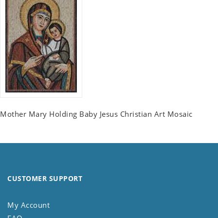
Mother Mary Holding Baby Jesus Christian Art Mosaic
CUSTOMER SUPPORT
My Account