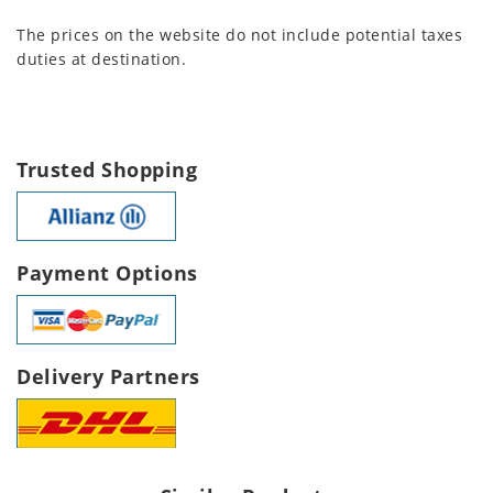
The prices on the website do not include potential taxes
duties at destination.
Trusted Shopping
Payment Options
Delivery Partners