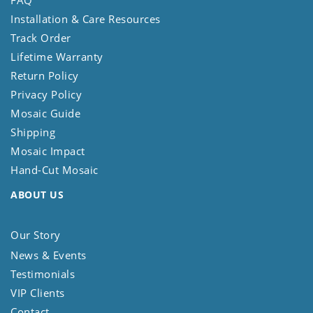
FAQ
Installation & Care Resources
Track Order
Lifetime Warranty
Return Policy
Privacy Policy
Mosaic Guide
Shipping
Mosaic Impact
Hand-Cut Mosaic
ABOUT US
Our Story
News & Events
Testimonials
VIP Clients
Contact