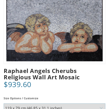
Raphael Angels Cherubs
Religious Wall Art Mosaic
$939.60
Size Options / Customize