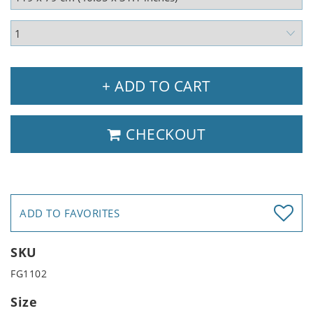
+ ADD TO CART
CHECKOUT
ADD TO FAVORITES
SKU
FG1102
Size