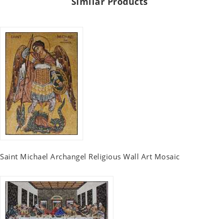
Similar Products
Saint Michael Archangel Religious Wall Art Mosaic