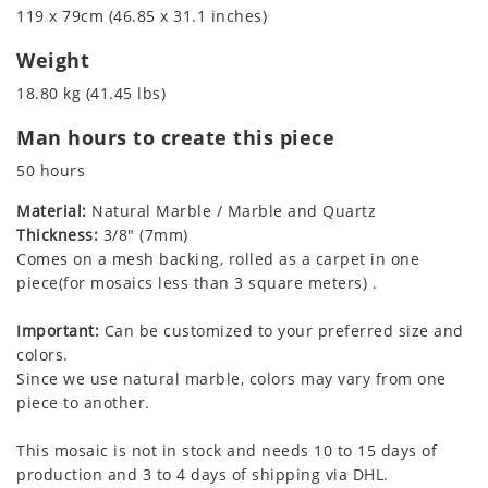
119 x 79cm (46.85 x 31.1 inches)
Weight
18.80 kg (41.45 lbs)
Man hours to create this piece
50 hours
Material:
Natural Marble / Marble and Quartz
Thickness:
3/8" (7mm)
Comes on a mesh backing, rolled as a carpet in one
piece(for mosaics less than 3 square meters) .
Important:
Can be customized to your preferred size and
colors.
Since we use natural marble, colors may vary from one
piece to another.
This mosaic is not in stock and needs 10 to 15 days of
production and 3 to 4 days of shipping via DHL.