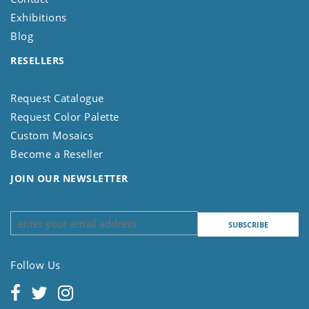
Exhibitions
Blog
RESELLERS
Request Catalogue
Request Color Palette
Custom Mosaics
Become a Reseller
JOIN OUR NEWSLETTER
Follow Us