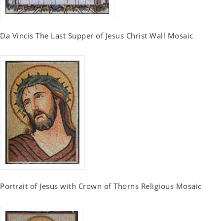
Da Vincis The Last Supper of Jesus Christ Wall Mosaic
Portrait of Jesus with Crown of Thorns Religious Mosaic