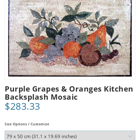
Purple Grapes & Oranges Kitchen
Backsplash Mosaic
$283.33
Size Options / Customize