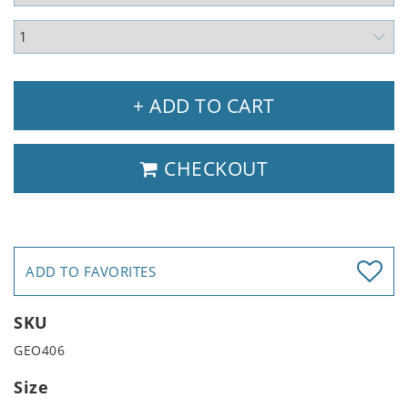
+ ADD TO CART
CHECKOUT
ADD TO FAVORITES
SKU
GEO406
Size