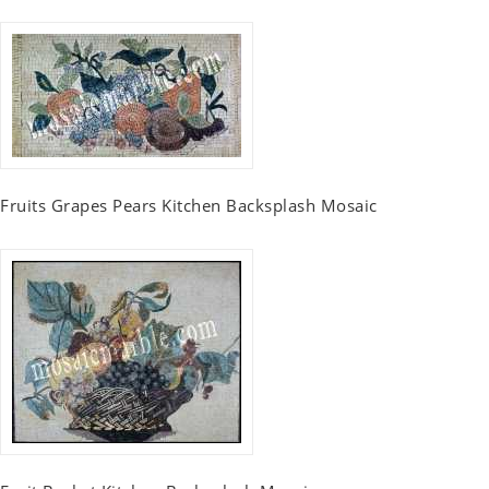
Fruits Grapes Pears Kitchen Backsplash Mosaic