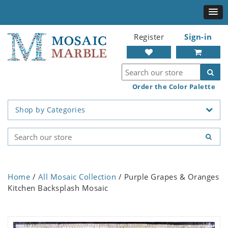
Register
Sign-in
Order the Color Palette
Shop by Categories
Home
/
All Mosaic Collection
/ Purple Grapes & Oranges
Kitchen Backsplash Mosaic