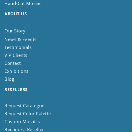
Hand-Cut Mosaic
ABOUT US
Our Story
News & Events
Testimonials
VIP Clients
Contact
Exhibitions
Blog
RESELLERS
Request Catalogue
Request Color Palette
Custom Mosaics
Become a Reseller