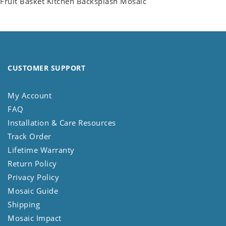
Fruit Basket Kitchen Backsplash Mosaic
CUSTOMER SUPPORT
My Account
FAQ
Installation & Care Resources
Track Order
Lifetime Warranty
Return Policy
Privacy Policy
Mosaic Guide
Shipping
Mosaic Impact