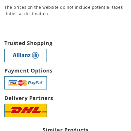
The prices on the website do not include potential taxes
duties at destination.
Trusted Shopping
Payment Options
Delivery Partners
Similar Products