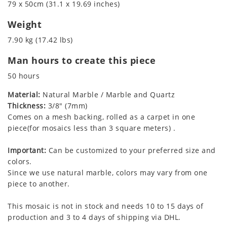
79 x 50cm (31.1 x 19.69 inches)
Weight
7.90 kg (17.42 lbs)
Man hours to create this piece
50 hours
Material:
Natural Marble / Marble and Quartz
Thickness:
3/8" (7mm)
Comes on a mesh backing, rolled as a carpet in one
piece(for mosaics less than 3 square meters) .
Important:
Can be customized to your preferred size and
colors.
Since we use natural marble, colors may vary from one
piece to another.
This mosaic is not in stock and needs 10 to 15 days of
production and 3 to 4 days of shipping via DHL.