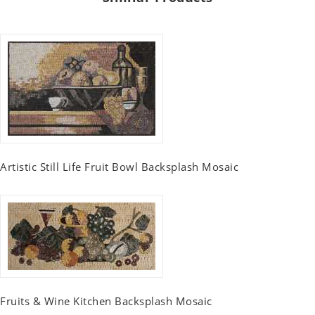
Artistic Still Life Fruit Bowl Backsplash Mosaic
Fruits & Wine Kitchen Backsplash Mosaic