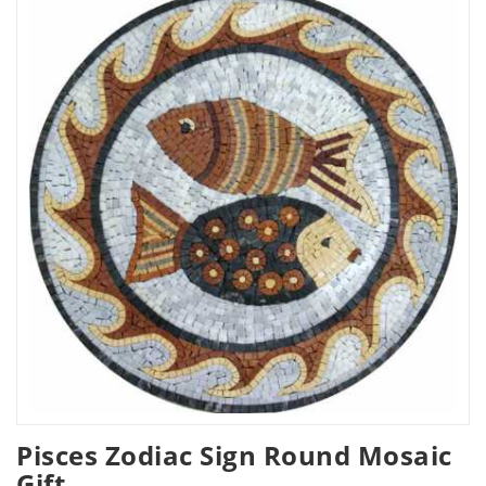
Pisces Zodiac Sign Round Mosaic
Gift