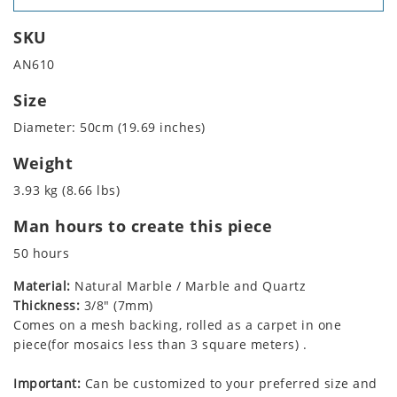
SKU
AN610
Size
Diameter: 50cm (19.69 inches)
Weight
3.93 kg (8.66 lbs)
Man hours to create this piece
50 hours
Material:
Natural Marble / Marble and Quartz
Thickness:
3/8" (7mm)
Comes on a mesh backing, rolled as a carpet in one
piece(for mosaics less than 3 square meters) .
Important:
Can be customized to your preferred size and