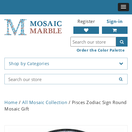
Register
Sign-in
Order the Color Palette
Shop by Categories
Home
/
All Mosaic Collection
/ Pisces Zodiac Sign Round
Mosaic Gift