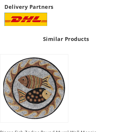
Delivery Partners
Similar Products