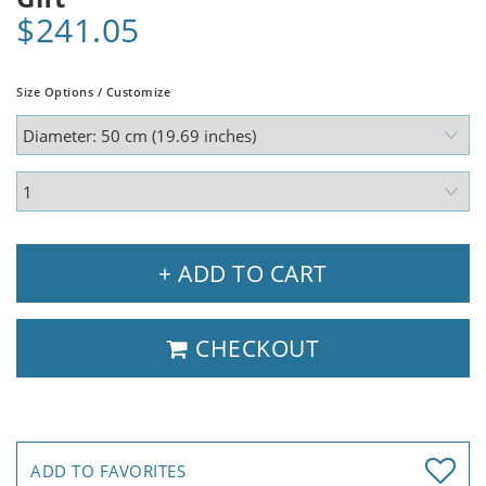
$241.05
Size Options / Customize
+ ADD TO CART
CHECKOUT
ADD TO FAVORITES