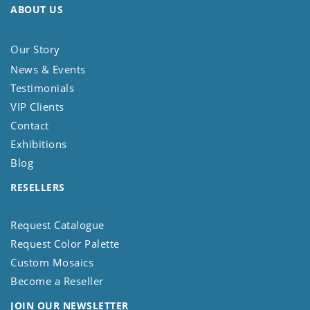
ABOUT US
Our Story
News & Events
Testimonials
VIP Clients
Contact
Exhibitions
Blog
RESELLERS
Request Catalogue
Request Color Palette
Custom Mosaics
Become a Reseller
JOIN OUR NEWSLETTER