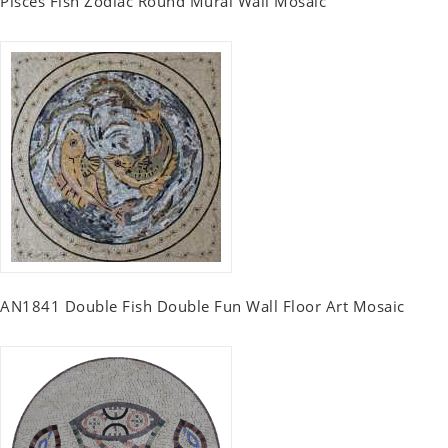
Pisces Fish Zodiac Round Mural Wall Mosaic
AN1841 Double Fish Double Fun Wall Floor Art Mosaic