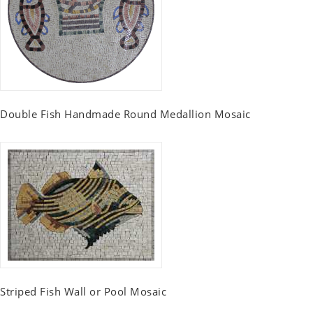
Double Fish Handmade Round Medallion Mosaic
Striped Fish Wall or Pool Mosaic