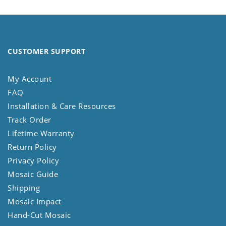
CUSTOMER SUPPORT
My Account
FAQ
Installation & Care Resources
Track Order
Lifetime Warranty
Return Policy
Privacy Policy
Mosaic Guide
Shipping
Mosaic Impact
Hand-Cut Mosaic