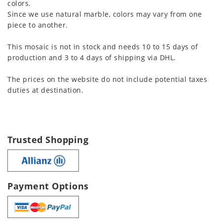
colors.
Since we use natural marble, colors may vary from one
piece to another.
This mosaic is not in stock and needs 10 to 15 days of
production and 3 to 4 days of shipping via DHL.
The prices on the website do not include potential taxes
duties at destination.
Trusted Shopping
Payment Options