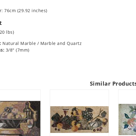
: 76cm (29.92 inches)
t
20 lbs)
:
Natural Marble / Marble and Quartz
s:
3/8" (7mm)
Similar Product