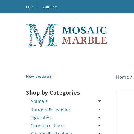
EN
Call Us
New products
Home
/
Shop by Categories
Animals
Borders & Listellos
Bird
Figurative
Butterfly
Animal Design
Geometric Form
Cat
Fleur de Lys
Celebrity
Kitchen Backsplash
Crab
Floral Border
Famous Artist
Abstract Tile Design