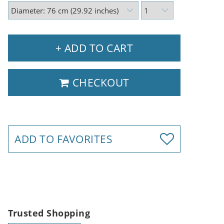
+ ADD TO CART
CHECKOUT
ADD TO FAVORITES
Trusted Shopping