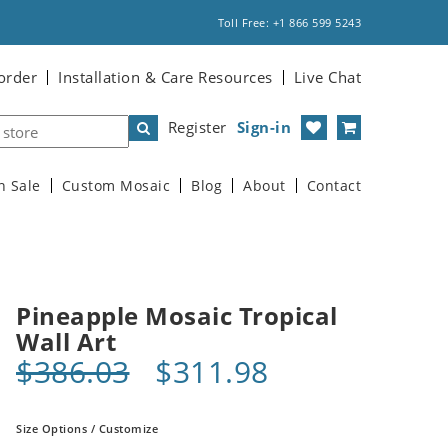
Toll Free: +1 866 599 5243
order
Installation & Care Resources
Live Chat
Register
Sign-in
n Sale
Custom Mosaic
Blog
About
Contact
Pineapple Mosaic Tropical
Wall Art
$386.03
$311.98
Size Options / Customize