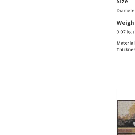
Size
Koala
Diameter
Leopard
Lions
Weigh
Lizard
9.07 kg (
Mixed Scene
Material
Ocean Life
Thicknes
Octopus
Peacock
Penguin
Rabbit
Rhino
Ringtail Lemur
Rooster
Scorpion
Sea Lion
Sea Turtle
Seahorse