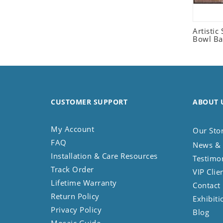
Seashell
Snail
Artistic 
Spider
Bowl Ba
Squirrel
Starfish
Swan
Tiger
CUSTOMER SUPPORT
ABOUT 
Wolf
Zebra
My Account
Our Sto
FAQ
News & 
Installation & Care Resources
Testimo
Track Order
VIP Clie
Lifetime Warranty
Contact
Return Policy
Exhibiti
Privacy Policy
Blog