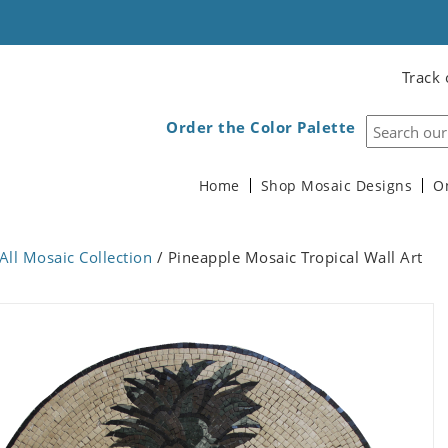
Track 
Order the Color Palette
Home
Shop Mosaic Designs
O
All Mosaic Collection
/ Pineapple Mosaic Tropical Wall Art