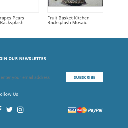
Grapes Pears
Fruit Basket Kitchen
 Backsplash
Backsplash Mosaic
OIN OUR NEWSLETTER
ollow Us