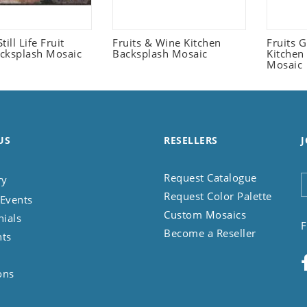
Still Life Fruit
Fruits & Wine Kitchen
Fruits 
cksplash Mosaic
Backsplash Mosaic
Kitchen
Mosaic
US
RESELLERS
J
Request Catalogue
ry
Request Color Palette
Events
Custom Mosaics
nials
F
Become a Reseller
nts
ons