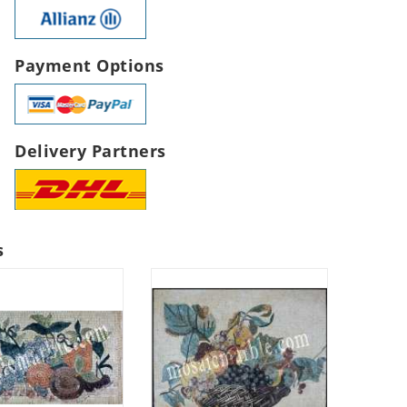
Payment Options
Delivery Partners
s