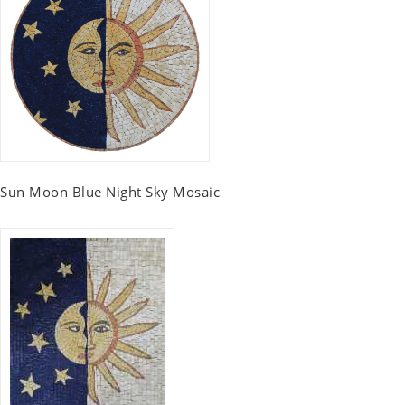
Sun Moon Blue Night Sky Mosaic