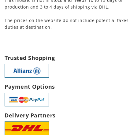
This mosaic is not in stock and needs 10 to 15 days of
production and 3 to 4 days of shipping via DHL.
The prices on the website do not include potential taxes
duties at destination.
Trusted Shopping
Payment Options
Delivery Partners