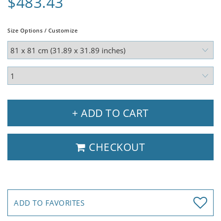
$483.43
Size Options / Customize
+ ADD TO CART
CHECKOUT
ADD TO FAVORITES