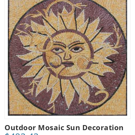
Outdoor Mosaic Sun Decoration