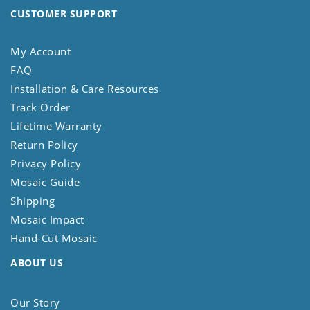
CUSTOMER SUPPORT
My Account
FAQ
Installation & Care Resources
Track Order
Lifetime Warranty
Return Policy
Privacy Policy
Mosaic Guide
Shipping
Mosaic Impact
Hand-Cut Mosaic
ABOUT US
Our Story