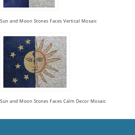
Sun and Moon Stones Faces Vertical Mosaic
Sun and Moon Stones Faces Calm Decor Mosaic