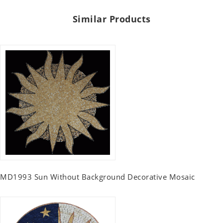
Similar Products
MD1993 Sun Without Background Decorative Mosaic