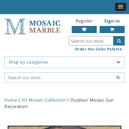
Register
Sign-in
Order the Color Palette
Shop by Categories
Home
/
All Mosaic Collection
/ Outdoor Mosaic Sun
Decoration