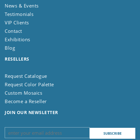
News & Events
Testimonials
VIP Clients
Contact
Exhibitions
Blog
RESELLERS
Request Catalogue
Request Color Palette
Custom Mosaics
Become a Reseller
JOIN OUR NEWSLETTER