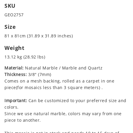
SKU
GEO2757
Size
81 x 81cm (31.89 x 31.89 inches)
Weight
13.12 kg (28.92 lbs)
Material:
Natural Marble / Marble and Quartz
Thickness:
3/8" (7mm)
Comes on a mesh backing, rolled as a carpet in one
piece(for mosaics less than 3 square meters) .
Important:
Can be customized to your preferred size and
colors.
Since we use natural marble, colors may vary from one
piece to another.