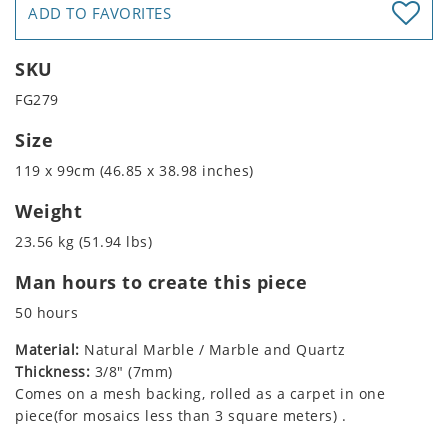
ADD TO FAVORITES
SKU
FG279
Size
119 x 99cm (46.85 x 38.98 inches)
Weight
23.56 kg (51.94 lbs)
Man hours to create this piece
50 hours
Material:
Natural Marble / Marble and Quartz
Thickness:
3/8" (7mm)
Comes on a mesh backing, rolled as a carpet in one
piece(for mosaics less than 3 square meters) .