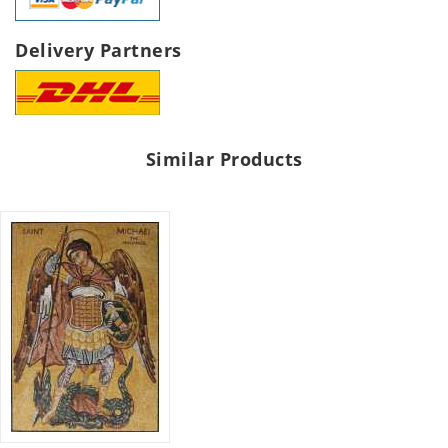
Delivery Partners
Similar Products