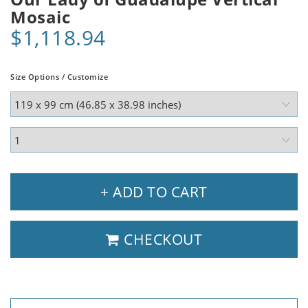
Mosaic
$1,118.94
Size Options / Customize
+ ADD TO CART
CHECKOUT