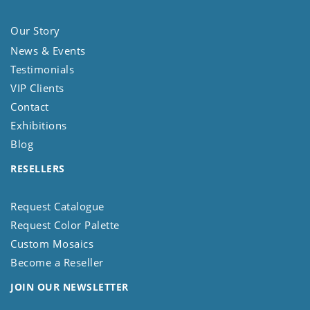
Our Story
News & Events
Testimonials
VIP Clients
Contact
Exhibitions
Blog
RESELLERS
Request Catalogue
Request Color Palette
Custom Mosaics
Become a Reseller
JOIN OUR NEWSLETTER