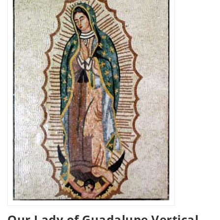
Our Lady of Guadalupe Vertical