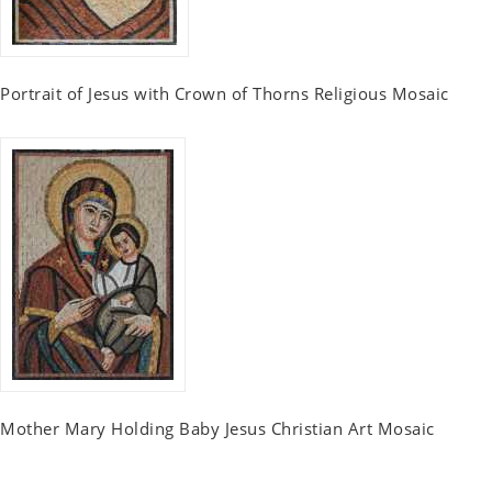
Portrait of Jesus with Crown of Thorns Religious Mosaic
Mother Mary Holding Baby Jesus Christian Art Mosaic