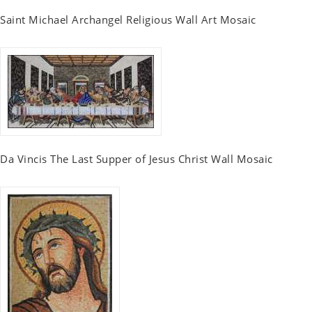
Saint Michael Archangel Religious Wall Art Mosaic
Da Vincis The Last Supper of Jesus Christ Wall Mosaic