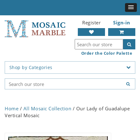
Register
Sign-in
Order the Color Palette
Shop by Categories
Home
/
All Mosaic Collection
/ Our Lady of Guadalupe
Vertical Mosaic