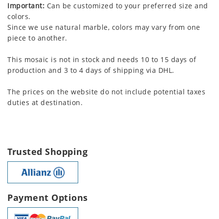
Important:
Can be customized to your preferred size and
colors.
Since we use natural marble, colors may vary from one
piece to another.
This mosaic is not in stock and needs 10 to 15 days of
production and 3 to 4 days of shipping via DHL.
The prices on the website do not include potential taxes
duties at destination.
Trusted Shopping
Payment Options