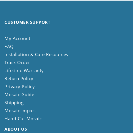
CUSTOMER SUPPORT
My Account
FAQ
Installation & Care Resources
Track Order
Lifetime Warranty
Return Policy
Privacy Policy
Mosaic Guide
Shipping
Mosaic Impact
Hand-Cut Mosaic
ABOUT US