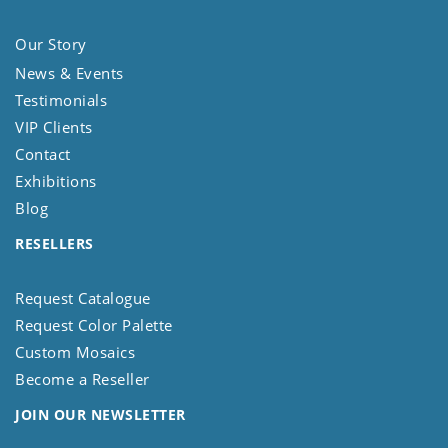
Our Story
News & Events
Testimonials
VIP Clients
Contact
Exhibitions
Blog
RESELLERS
Request Catalogue
Request Color Palette
Custom Mosaics
Become a Reseller
JOIN OUR NEWSLETTER