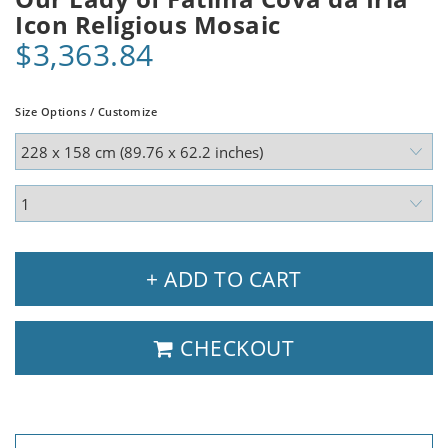
Icon Religious Mosaic
$3,363.84
Size Options / Customize
+ ADD TO CART
CHECKOUT