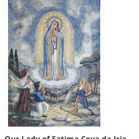
Our Lady of Fatima Cova da Iria