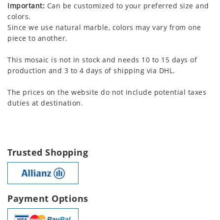
Important:
Can be customized to your preferred size and
colors.
Since we use natural marble, colors may vary from one
piece to another.
This mosaic is not in stock and needs 10 to 15 days of
production and 3 to 4 days of shipping via DHL.
The prices on the website do not include potential taxes
duties at destination.
Trusted Shopping
Payment Options