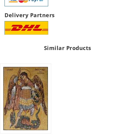
Delivery Partners
Similar Products