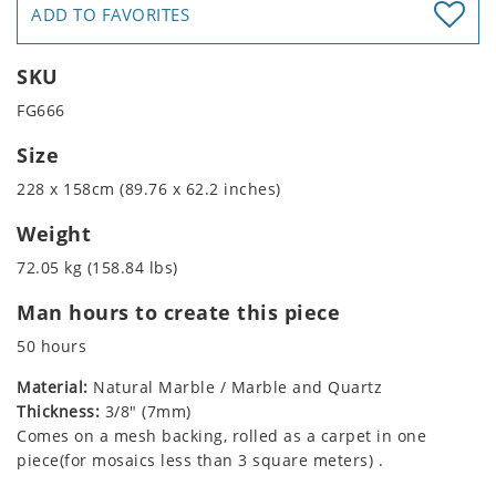
ADD TO FAVORITES
SKU
FG666
Size
228 x 158cm (89.76 x 62.2 inches)
Weight
72.05 kg (158.84 lbs)
Man hours to create this piece
50 hours
Material:
Natural Marble / Marble and Quartz
Thickness:
3/8" (7mm)
Comes on a mesh backing, rolled as a carpet in one
piece(for mosaics less than 3 square meters) .