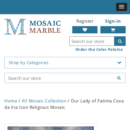
Register
Sign-in
Order the Color Palette
Shop by Categories
Home
/
All Mosaic Collection
/ Our Lady of Fatima Cova
da Iria Icon Religious Mosaic