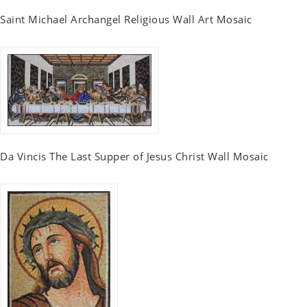
Saint Michael Archangel Religious Wall Art Mosaic
Da Vincis The Last Supper of Jesus Christ Wall Mosaic