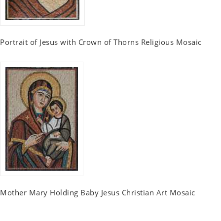
Portrait of Jesus with Crown of Thorns Religious Mosaic
Mother Mary Holding Baby Jesus Christian Art Mosaic