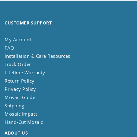
CUSTOMER SUPPORT
My Account
FAQ
Installation & Care Resources
Track Order
Lifetime Warranty
Return Policy
Privacy Policy
Mosaic Guide
Shipping
Mosaic Impact
Hand-Cut Mosaic
ABOUT US