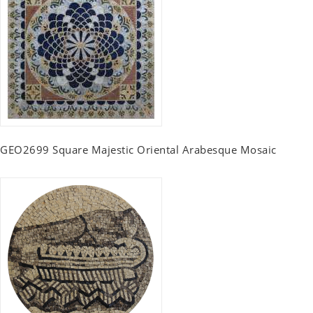
GEO2699 Square Majestic Oriental Arabesque Mosaic