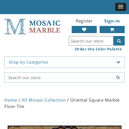
Register
Sign-in
Order the Color Palette
Shop by Categories
Home
/
All Mosaic Collection
/ Oriental Square Marble
Floor Tile