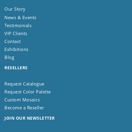
Our Story
News & Events
Testimonials
VIP Clients
Contact
Exhibitions
Blog
RESELLERS
Request Catalogue
Request Color Palette
Custom Mosaics
Become a Reseller
JOIN OUR NEWSLETTER