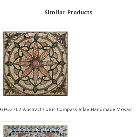
Similar Products
GEO2702 Abstract Lotus Compass Inlay Handmade Mosaic