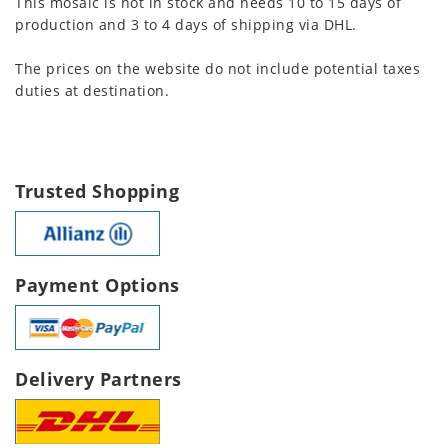
This mosaic is not in stock and needs 10 to 15 days of
production and 3 to 4 days of shipping via DHL.
The prices on the website do not include potential taxes
duties at destination.
Trusted Shopping
Payment Options
Delivery Partners