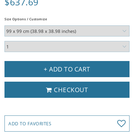
$637.69
Size Options / Customize
+ ADD TO CART
CHECKOUT
ADD TO FAVORITES