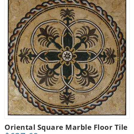
Oriental Square Marble Floor Tile