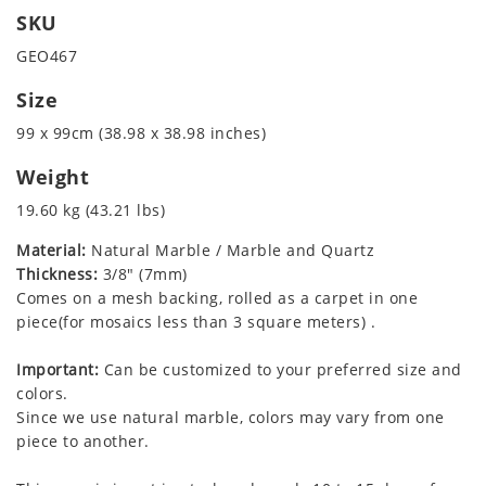
SKU
GEO467
Size
99 x 99cm (38.98 x 38.98 inches)
Weight
19.60 kg (43.21 lbs)
Material:
Natural Marble / Marble and Quartz
Thickness:
3/8" (7mm)
Comes on a mesh backing, rolled as a carpet in one
piece(for mosaics less than 3 square meters) .
Important:
Can be customized to your preferred size and
colors.
Since we use natural marble, colors may vary from one
piece to another.