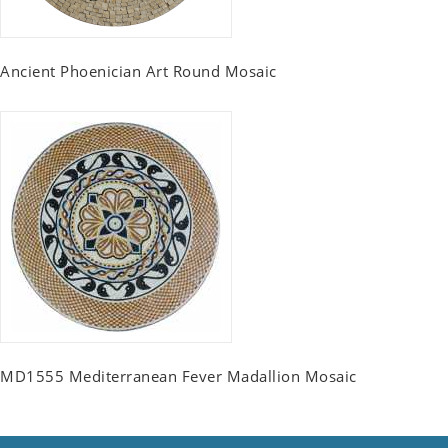
Ancient Phoenician Art Round Mosaic
MD1555 Mediterranean Fever Madallion Mosaic