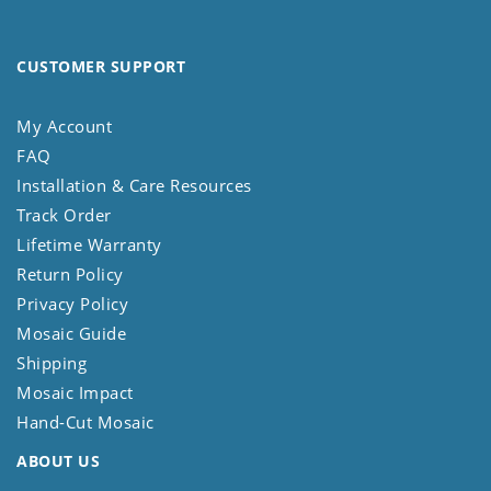
CUSTOMER SUPPORT
My Account
FAQ
Installation & Care Resources
Track Order
Lifetime Warranty
Return Policy
Privacy Policy
Mosaic Guide
Shipping
Mosaic Impact
Hand-Cut Mosaic
ABOUT US