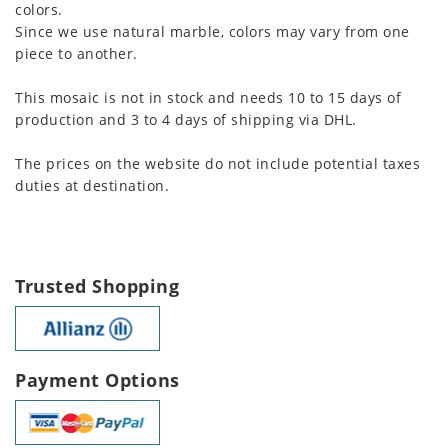
colors.
Since we use natural marble, colors may vary from one
piece to another.
This mosaic is not in stock and needs 10 to 15 days of
production and 3 to 4 days of shipping via DHL.
The prices on the website do not include potential taxes
duties at destination.
Trusted Shopping
Payment Options