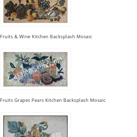
Fruits & Wine Kitchen Backsplash Mosaic
Fruits Grapes Pears Kitchen Backsplash Mosaic