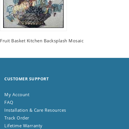
Fruit Basket Kitchen Backsplash Mosaic
CUSTOMER SUPPORT
My Account
FAQ
Installation & Care Resources
Track Order
Lifetime Warranty