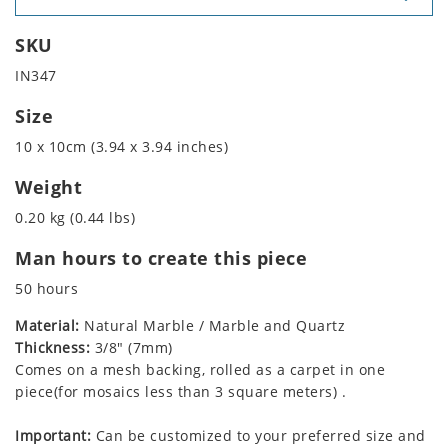
SKU
IN347
Size
10 x 10cm (3.94 x 3.94 inches)
Weight
0.20 kg (0.44 lbs)
Man hours to create this piece
50 hours
Material:
Natural Marble / Marble and Quartz
Thickness:
3/8" (7mm)
Comes on a mesh backing, rolled as a carpet in one
piece(for mosaics less than 3 square meters) .
Important:
Can be customized to your preferred size and