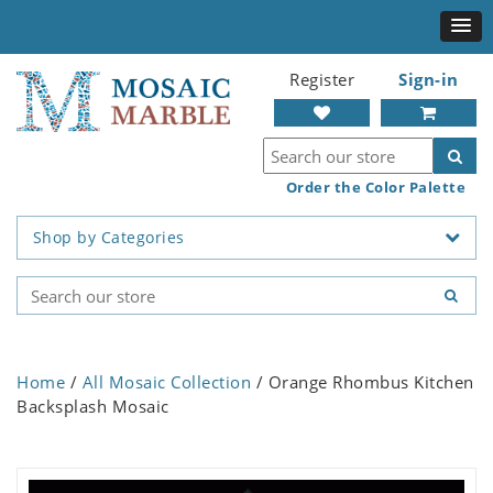
Register
Sign-in
Order the Color Palette
Shop by Categories
Home
/
All Mosaic Collection
/ Orange Rhombus Kitchen
Backsplash Mosaic