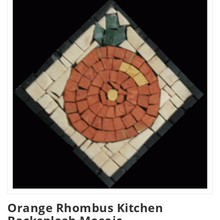
Orange Rhombus Kitchen