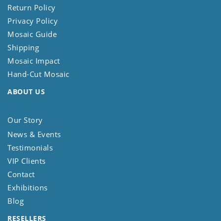
Return Policy
Privacy Policy
Mosaic Guide
Shipping
Mosaic Impact
Hand-Cut Mosaic
ABOUT US
Our Story
News & Events
Testimonials
VIP Clients
Contact
Exhibitions
Blog
RESELLERS