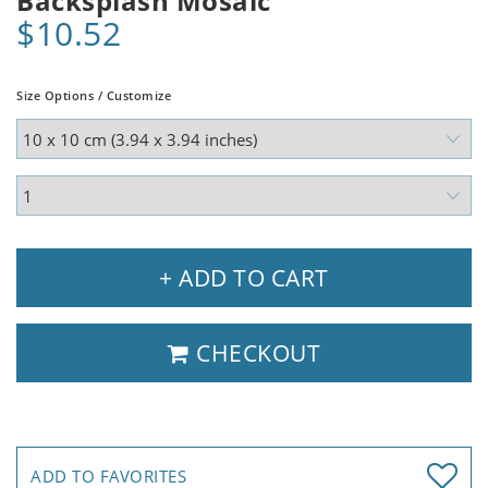
Backsplash Mosaic
$10.52
Size Options / Customize
+ ADD TO CART
CHECKOUT
ADD TO FAVORITES