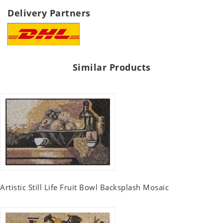
Delivery Partners
Similar Products
Artistic Still Life Fruit Bowl Backsplash Mosaic