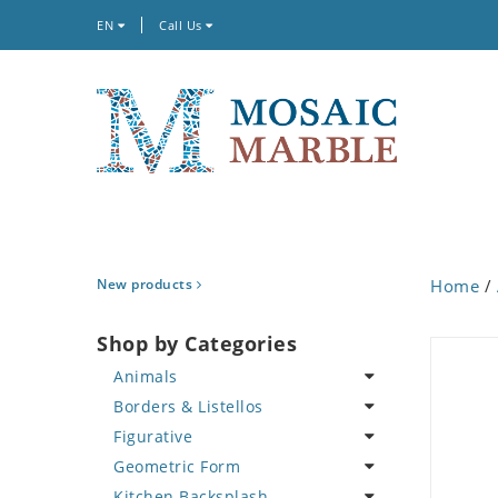
EN
Call Us
New products
Home
/
Shop by Categories
Animals
Borders & Listellos
Bird
Figurative
Butterfly
Animal Design
Geometric Form
Cat
Fleur de Lys
Celebrity
Kitchen Backsplash
Crab
Floral Border
Famous Artist
Abstract Tile Design