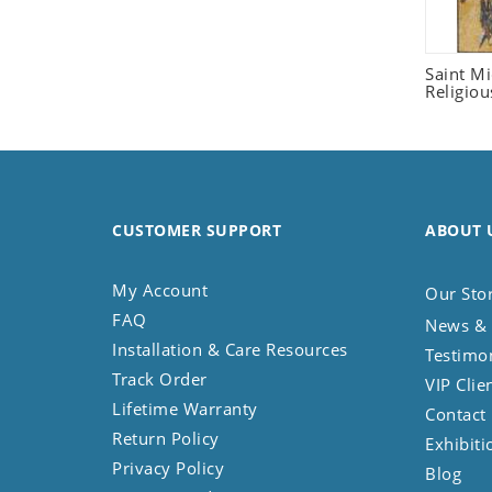
Seashell
Snail
Saint M
Spider
Religiou
Squirrel
Starfish
Swan
Tiger
CUSTOMER SUPPORT
Wolf
ABOUT 
Zebra
My Account
Our Sto
FAQ
News & 
Installation & Care Resources
Testimo
Track Order
VIP Clie
Lifetime Warranty
Contact
Return Policy
Exhibiti
Privacy Policy
Blog