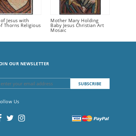
 of Jesus with
Mother Mary Holding
f Thorns Religious
Baby Jesus Christian Art
Mosaic
OIN OUR NEWSLETTER
ollow Us