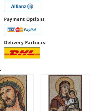
Payment Options
Delivery Partners
s