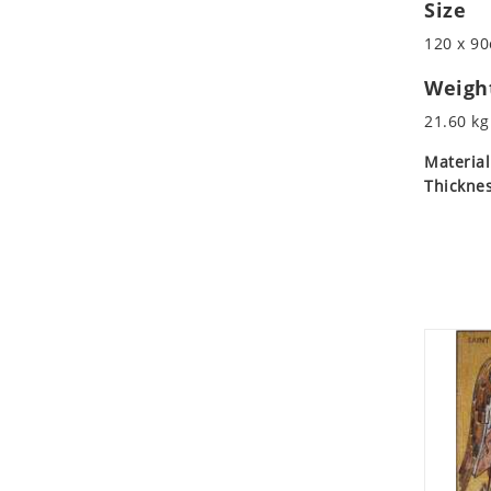
Size
Koala
Leopard
120 x 90
Lions
Weigh
Lizard
21.60 kg
Mixed Scene
Ocean Life
Material
Thicknes
Octopus
Peacock
Penguin
Rabbit
Rhino
Ringtail Lemur
Rooster
Scorpion
Sea Lion
Sea Turtle
Seahorse