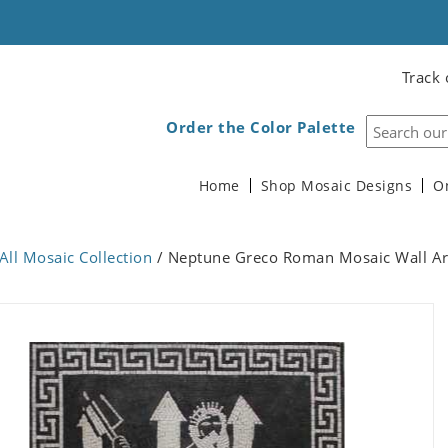
Track 
Order the Color Palette
Home
Shop Mosaic Designs
O
All Mosaic Collection
/ Neptune Greco Roman Mosaic Wall Ar