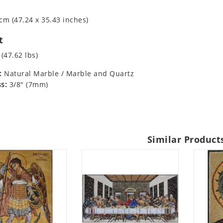
cm (47.24 x 35.43 inches)
t
 (47.62 lbs)
:
Natural Marble / Marble and Quartz
s:
3/8" (7mm)
Similar Product