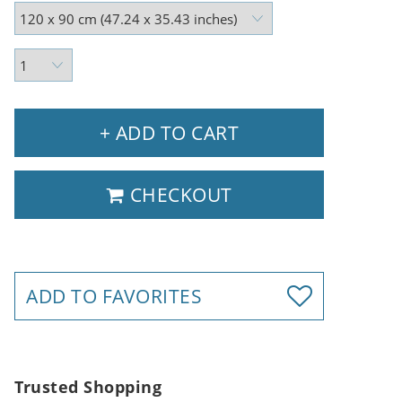
+ ADD TO CART
CHECKOUT
ADD TO FAVORITES
Trusted Shopping