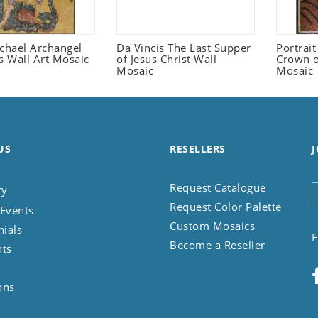
ichael Archangel
Da Vincis The Last Supper
Portrait
s Wall Art Mosaic
of Jesus Christ Wall
Crown o
Mosaic
Mosaic
US
RESELLERS
J
Request Catalogue
ry
Request Color Palette
Events
Custom Mosaics
nials
F
Become a Reseller
nts
ons