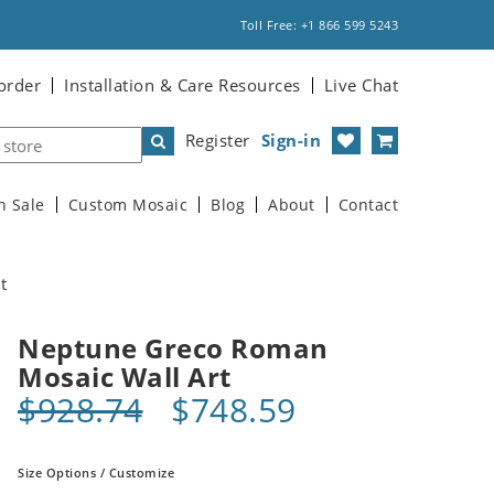
Toll Free: +1 866 599 5243
order
Installation & Care Resources
Live Chat
Register
Sign-in
n Sale
Custom Mosaic
Blog
About
Contact
t
Neptune Greco Roman
Mosaic Wall Art
$928.74
$748.59
Size Options / Customize