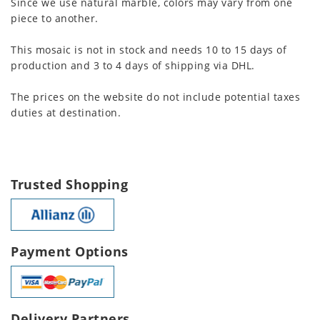
Since we use natural marble, colors may vary from one
piece to another.
This mosaic is not in stock and needs 10 to 15 days of
production and 3 to 4 days of shipping via DHL.
The prices on the website do not include potential taxes
duties at destination.
Trusted Shopping
Payment Options
Delivery Partners