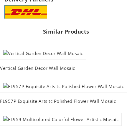
Similar Products
Vertical Garden Decor Wall Mosaic
FL957P Exquisite Artsitc Polished Flower Wall Mosaic