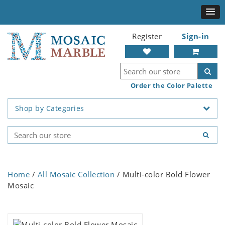
Register
Sign-in
Order the Color Palette
Shop by Categories
Home
/
All Mosaic Collection
/ Multi-color Bold Flower
Mosaic