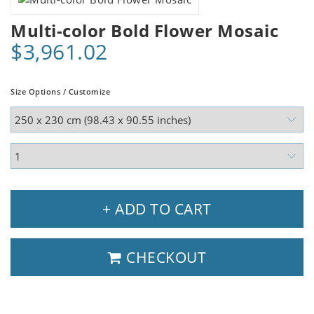
Multi-color Bold Flower Mosaic
$3,961.02
Size Options / Customize
+ ADD TO CART
CHECKOUT