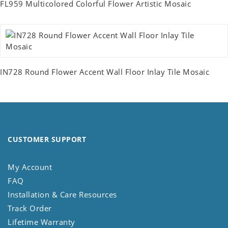
FL959 Multicolored Colorful Flower Artistic Mosaic
IN728 Round Flower Accent Wall Floor Inlay Tile Mosaic
CUSTOMER SUPPORT
My Account
FAQ
Installation & Care Resources
Track Order
Lifetime Warranty