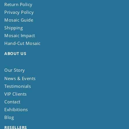
Return Policy
Privacy Policy
Mosaic Guide
Shipping
Mosaic Impact
Hand-Cut Mosaic
ABOUT US
Our Story
News & Events
Testimonials
VIP Clients
Contact
Exhibitions
Blog
RESELLERS