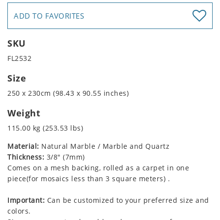
ADD TO FAVORITES
SKU
FL2532
Size
250 x 230cm (98.43 x 90.55 inches)
Weight
115.00 kg (253.53 lbs)
Material:
Natural Marble / Marble and Quartz
Thickness:
3/8" (7mm)
Comes on a mesh backing, rolled as a carpet in one
piece(for mosaics less than 3 square meters) .
Important:
Can be customized to your preferred size and
colors.