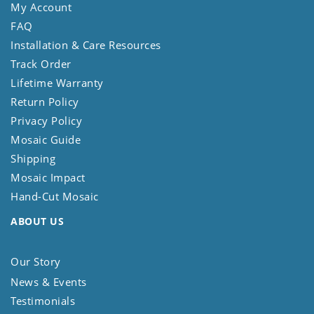
My Account
FAQ
Installation & Care Resources
Track Order
Lifetime Warranty
Return Policy
Privacy Policy
Mosaic Guide
Shipping
Mosaic Impact
Hand-Cut Mosaic
ABOUT US
Our Story
News & Events
Testimonials