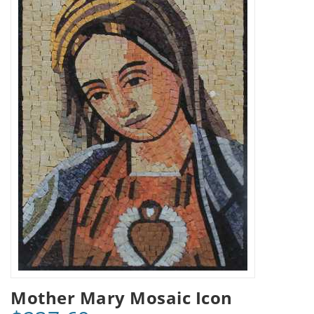
Mother Mary Mosaic Icon