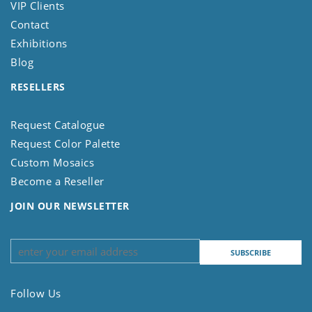
VIP Clients
Contact
Exhibitions
Blog
RESELLERS
Request Catalogue
Request Color Palette
Custom Mosaics
Become a Reseller
JOIN OUR NEWSLETTER
Follow Us