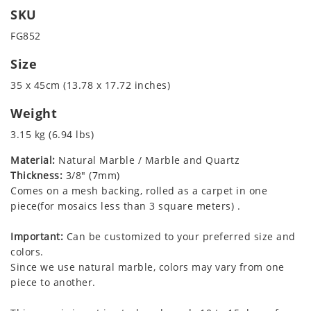
SKU
FG852
Size
35 x 45cm (13.78 x 17.72 inches)
Weight
3.15 kg (6.94 lbs)
Material:
Natural Marble / Marble and Quartz
Thickness:
3/8" (7mm)
Comes on a mesh backing, rolled as a carpet in one
piece(for mosaics less than 3 square meters) .
Important:
Can be customized to your preferred size and
colors.
Since we use natural marble, colors may vary from one
piece to another.