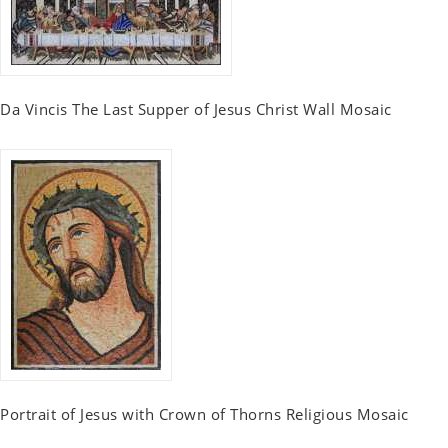
Da Vincis The Last Supper of Jesus Christ Wall Mosaic
Portrait of Jesus with Crown of Thorns Religious Mosaic