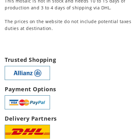
This mosaic is not in stock and needs 10 to 15 days of
production and 3 to 4 days of shipping via DHL.
The prices on the website do not include potential taxes
duties at destination.
Trusted Shopping
Payment Options
Delivery Partners