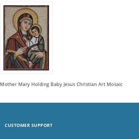
Mother Mary Holding Baby Jesus Christian Art Mosaic
CUSTOMER SUPPORT