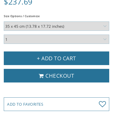
$237.69
Size Options / Customize
+ ADD TO CART
CHECKOUT
ADD TO FAVORITES