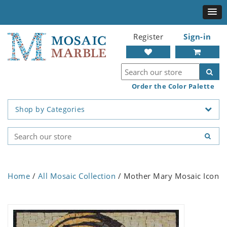
Register
Sign-in
Order the Color Palette
Shop by Categories
Home
/
All Mosaic Collection
/ Mother Mary Mosaic Icon