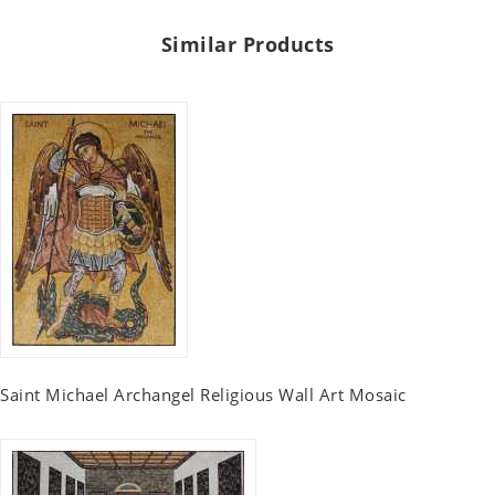
Similar Products
Saint Michael Archangel Religious Wall Art Mosaic