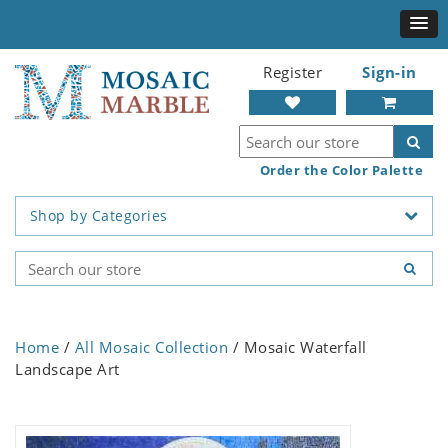
Register
Sign-in
Order the Color Palette
Shop by Categories
Home
/
All Mosaic Collection
/ Mosaic Waterfall
Landscape Art