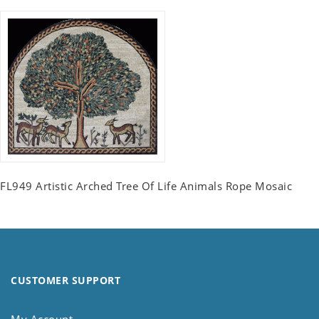
FL949 Artistic Arched Tree Of Life Animals Rope Mosaic
CUSTOMER SUPPORT