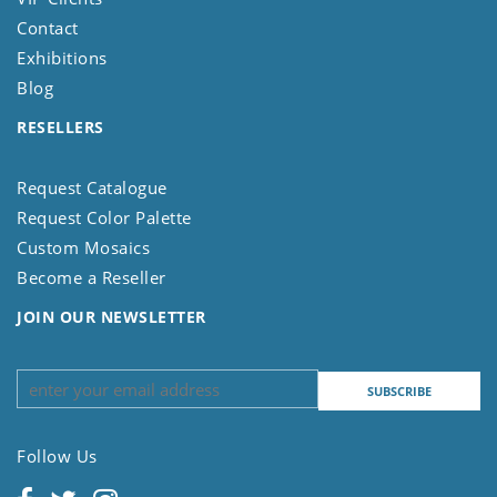
Contact
Exhibitions
Blog
RESELLERS
Request Catalogue
Request Color Palette
Custom Mosaics
Become a Reseller
JOIN OUR NEWSLETTER
Follow Us