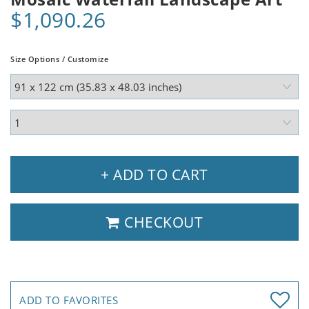
$1,090.26
Size Options / Customize
+ ADD TO CART
CHECKOUT
ADD TO FAVORITES