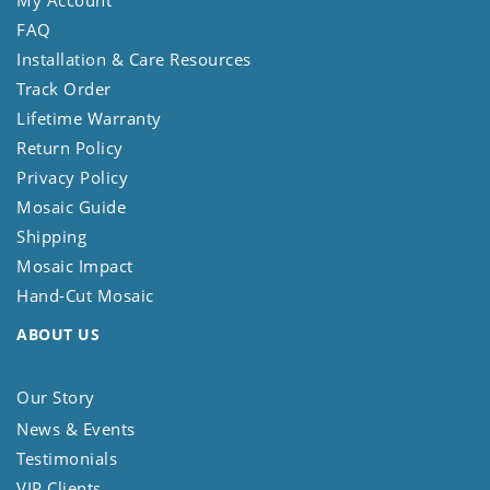
My Account
FAQ
Installation & Care Resources
Track Order
Lifetime Warranty
Return Policy
Privacy Policy
Mosaic Guide
Shipping
Mosaic Impact
Hand-Cut Mosaic
ABOUT US
Our Story
News & Events
Testimonials
VIP Clients