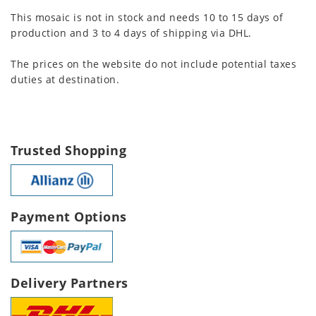
This mosaic is not in stock and needs 10 to 15 days of
production and 3 to 4 days of shipping via DHL.
The prices on the website do not include potential taxes
duties at destination.
Trusted Shopping
Payment Options
Delivery Partners