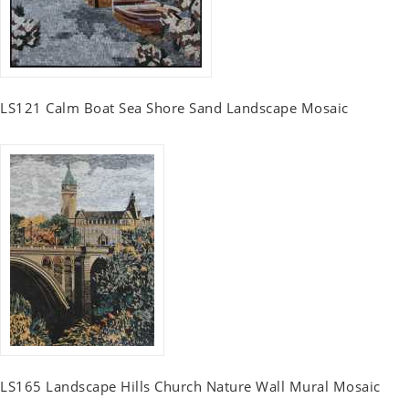
LS121 Calm Boat Sea Shore Sand Landscape Mosaic
LS165 Landscape Hills Church Nature Wall Mural Mosaic