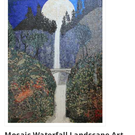
Mosaic Waterfall Landscape Art