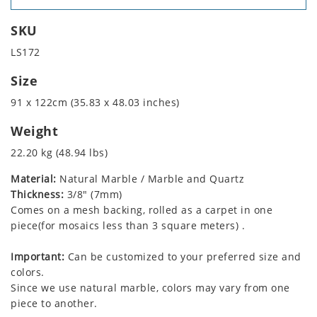
SKU
LS172
Size
91 x 122cm (35.83 x 48.03 inches)
Weight
22.20 kg (48.94 lbs)
Material:
Natural Marble / Marble and Quartz
Thickness:
3/8" (7mm)
Comes on a mesh backing, rolled as a carpet in one
piece(for mosaics less than 3 square meters) .
Important:
Can be customized to your preferred size and
colors.
Since we use natural marble, colors may vary from one
piece to another.