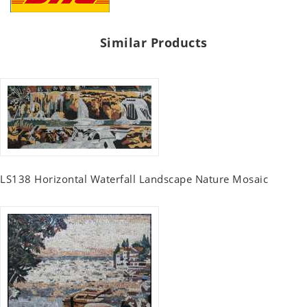
Similar Products
LS138 Horizontal Waterfall Landscape Nature Mosaic