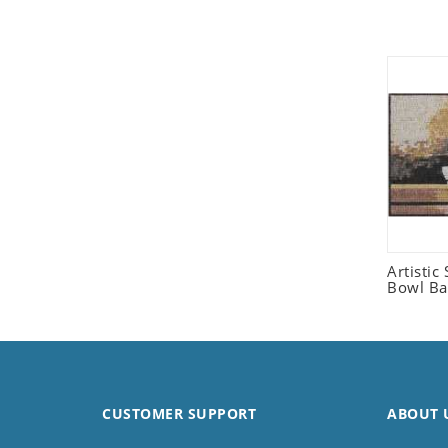
Seashell
Snail
Spider
Squirrel
Starfish
Swan
Tiger
Wolf
Zebra
Artistic 
Bowl Ba
CUSTOMER SUPPORT
ABOUT 