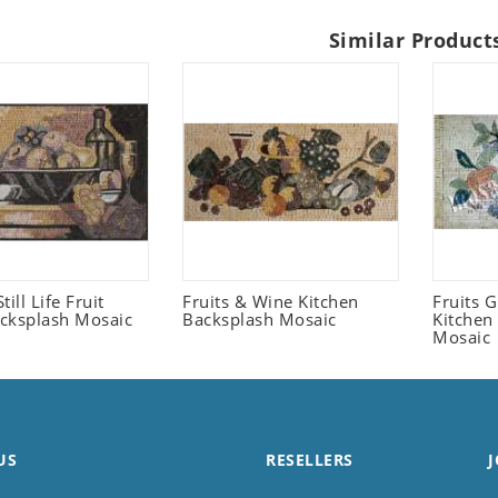
Similar Product
Still Life Fruit
Fruits & Wine Kitchen
Fruits 
cksplash Mosaic
Backsplash Mosaic
Kitchen
Mosaic
US
RESELLERS
J