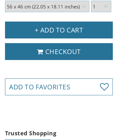
+ ADD TO CART
CHECKOUT
ADD TO FAVORITES
Trusted Shopping