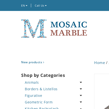
EN
Call Us
New products
Home
/
Shop by Categories
Animals
Borders & Listellos
Bird
Figurative
Butterfly
Animal Design
Geometric Form
Cat
Fleur de Lys
Celebrity
Kitchen Backsplash
Crab
Floral Border
Famous Artist
Abstract Tile Design