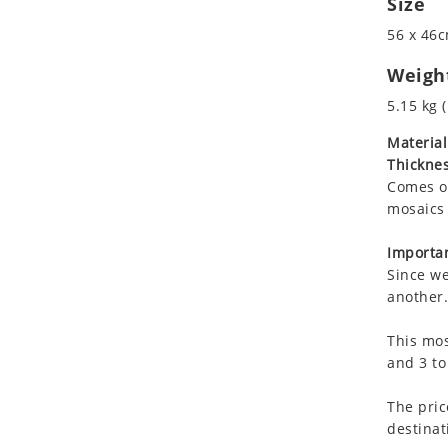
Size
Koala
56 x 46c
Leopard
Lions
Weigh
Lizard
5.15 kg (
Mixed Scene
Material
Ocean Life
Thicknes
Octopus
Comes on
Peacock
mosaics 
Penguin
Rabbit
Importan
Since we
Rhino
another.
Ringtail Lemur
Rooster
This mos
Scorpion
and 3 to
Sea Lion
The pric
Sea Turtle
destinat
Seahorse