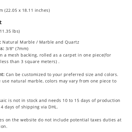
m (22.05 x 18.11 inches)
t
11.35 lbs)
:
Natural Marble / Marble and Quartz
s:
3/8" (7mm)
 a mesh backing, rolled as a carpet in one piece(for
less than 3 square meters) .
t:
Can be customized to your preferred size and colors.
 use natural marble, colors may vary from one piece to
aic is not in stock and needs 10 to 15 days of production
 4 days of shipping via DHL.
es on the website do not include potential taxes duties at
ion.