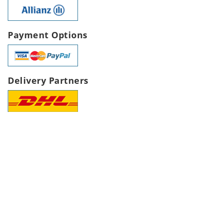
Payment Options
Delivery Partners