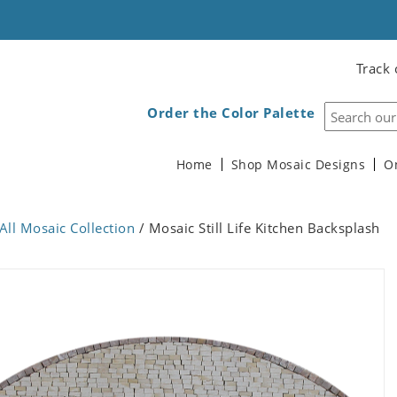
Track 
Order the Color Palette
Home
Shop Mosaic Designs
O
All Mosaic Collection
/ Mosaic Still Life Kitchen Backsplash