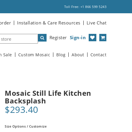
Toll Free: +1 866 599 5243
order
Installation & Care Resources
Live Chat
Register
Sign-in
n Sale
Custom Mosaic
Blog
About
Contact
Mosaic Still Life Kitchen
Backsplash
$293.40
Size Options / Customize