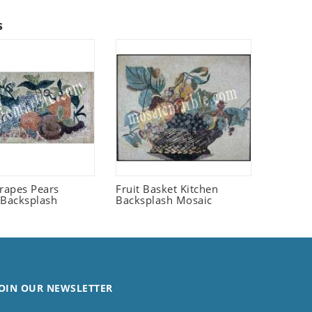
s
Grapes Pears
Fruit Basket Kitchen
 Backsplash
Backsplash Mosaic
OIN OUR NEWSLETTER