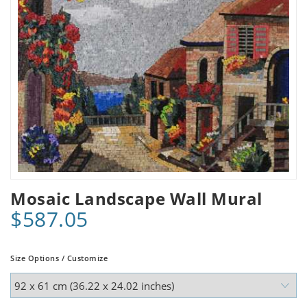
Mosaic Landscape Wall Mural
$587.05
Size Options / Customize