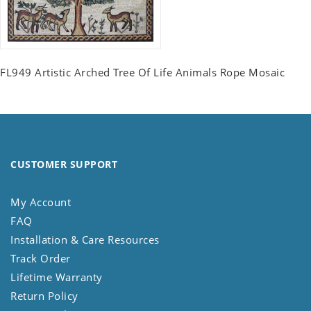
FL949 Artistic Arched Tree Of Life Animals Rope Mosaic
CUSTOMER SUPPORT
My Account
FAQ
Installation & Care Resources
Track Order
Lifetime Warranty
Return Policy