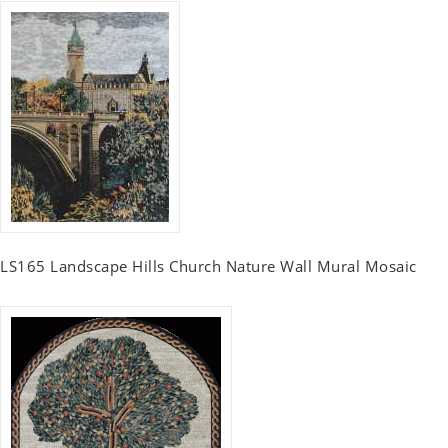
LS165 Landscape Hills Church Nature Wall Mural Mosaic