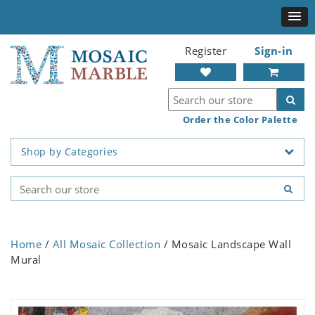
Register
Sign-in
Order the Color Palette
Shop by Categories
Home
/
All Mosaic Collection
/ Mosaic Landscape Wall
Mural