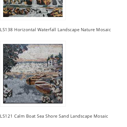
LS138 Horizontal Waterfall Landscape Nature Mosaic
LS121 Calm Boat Sea Shore Sand Landscape Mosaic