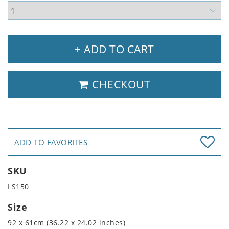
+ ADD TO CART
CHECKOUT
ADD TO FAVORITES
SKU
LS150
Size
92 x 61cm (36.22 x 24.02 inches)