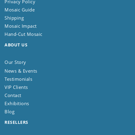
Privacy Policy
Mosaic Guide
Shipping
Mosaic Impact
Hand-Cut Mosaic
ABOUT US
Our Story
News & Events
Testimonials
VIP Clients
Contact
Exhibitions
Blog
RESELLERS