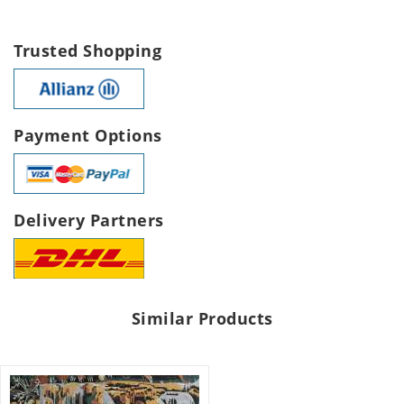
Trusted Shopping
Payment Options
Delivery Partners
Similar Products