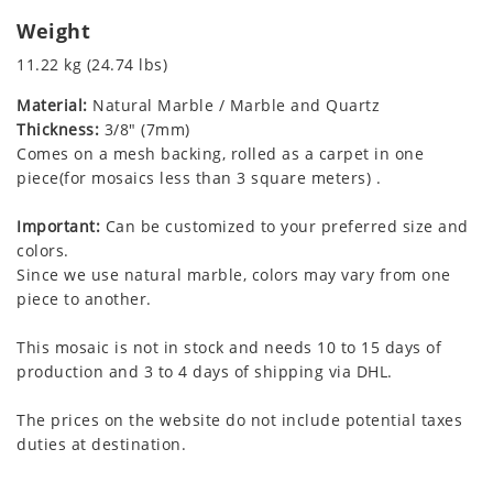
Weight
11.22 kg (24.74 lbs)
Material:
Natural Marble / Marble and Quartz
Thickness:
3/8" (7mm)
Comes on a mesh backing, rolled as a carpet in one
piece(for mosaics less than 3 square meters) .
Important:
Can be customized to your preferred size and
colors.
Since we use natural marble, colors may vary from one
piece to another.
This mosaic is not in stock and needs 10 to 15 days of
production and 3 to 4 days of shipping via DHL.
The prices on the website do not include potential taxes
duties at destination.