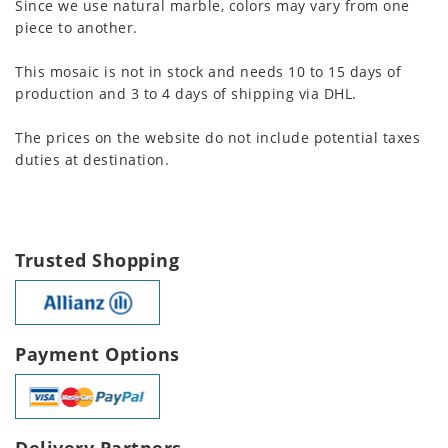
Since we use natural marble, colors may vary from one
piece to another.
This mosaic is not in stock and needs 10 to 15 days of
production and 3 to 4 days of shipping via DHL.
The prices on the website do not include potential taxes
duties at destination.
Trusted Shopping
Payment Options