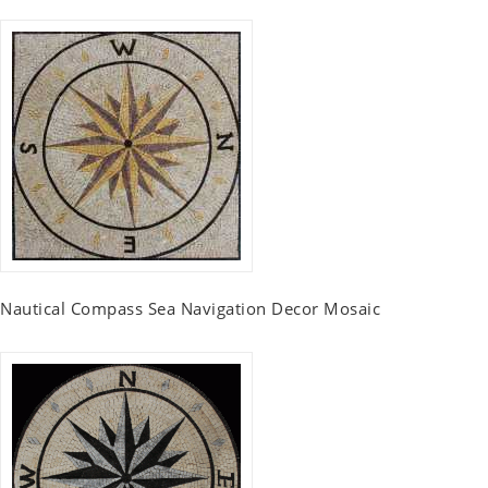
Nautical Compass Sea Navigation Decor Mosaic