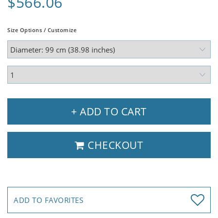
$566.06
Size Options / Customize
+ ADD TO CART
CHECKOUT
ADD TO FAVORITES