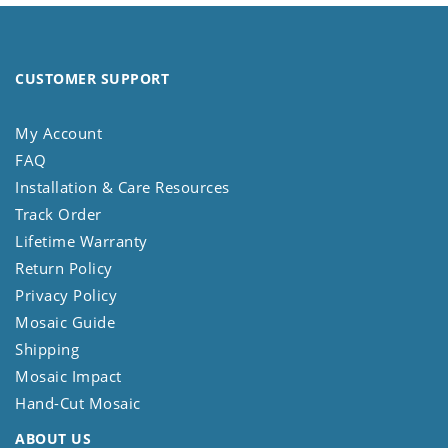
CUSTOMER SUPPORT
My Account
FAQ
Installation & Care Resources
Track Order
Lifetime Warranty
Return Policy
Privacy Policy
Mosaic Guide
Shipping
Mosaic Impact
Hand-Cut Mosaic
ABOUT US