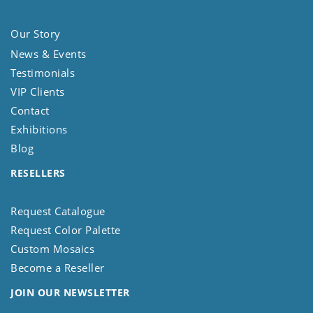
Our Story
News & Events
Testimonials
VIP Clients
Contact
Exhibitions
Blog
RESELLERS
Request Catalogue
Request Color Palette
Custom Mosaics
Become a Reseller
JOIN OUR NEWSLETTER