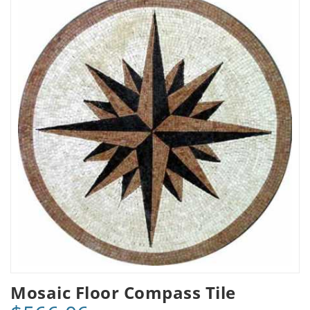
Mosaic Floor Compass Tile