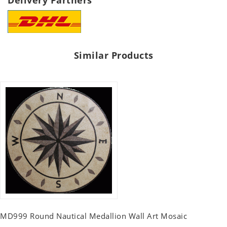
Delivery Partners
Similar Products
MD999 Round Nautical Medallion Wall Art Mosaic