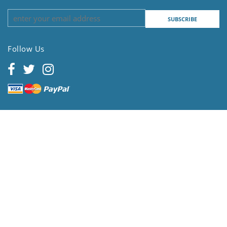
Follow Us