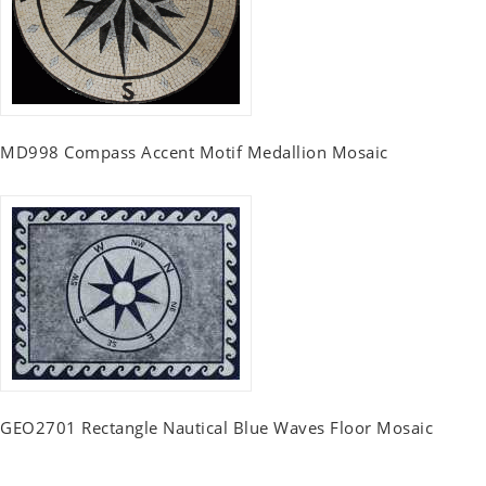
MD998 Compass Accent Motif Medallion Mosaic
GEO2701 Rectangle Nautical Blue Waves Floor Mosaic