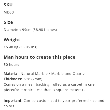
SKU
MD53
Size
Diameter: 99cm (38.98 inches)
Weight
15.40 kg (33.95 lbs)
Man hours to create this piece
50 hours
Material:
Natural Marble / Marble and Quartz
Thickness:
3/8" (7mm)
Comes on a mesh backing, rolled as a carpet in one
piece(for mosaics less than 3 square meters) .
Important:
Can be customized to your preferred size and
colors.