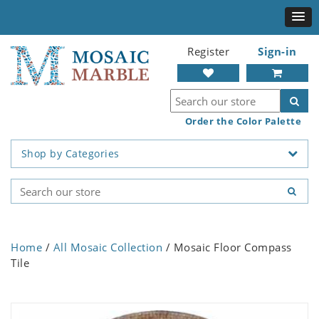
Register
Sign-in
Order the Color Palette
Shop by Categories
Home
/
All Mosaic Collection
/ Mosaic Floor Compass
Tile