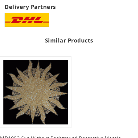
Delivery Partners
Similar Products