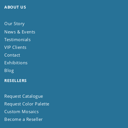
ABOUT US
Our Story
News & Events
Testimonials
VIP Clients
Contact
Exhibitions
Blog
RESELLERS
Request Catalogue
Request Color Palette
Custom Mosaics
Become a Reseller