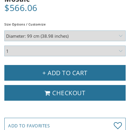
$566.06
Size Options / Customize
+ ADD TO CART
CHECKOUT
ADD TO FAVORITES