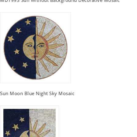
MD1993 Sun Without Background Decorative Mosaic
Sun Moon Blue Night Sky Mosaic