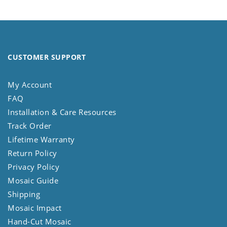
CUSTOMER SUPPORT
My Account
FAQ
Installation & Care Resources
Track Order
Lifetime Warranty
Return Policy
Privacy Policy
Mosaic Guide
Shipping
Mosaic Impact
Hand-Cut Mosaic