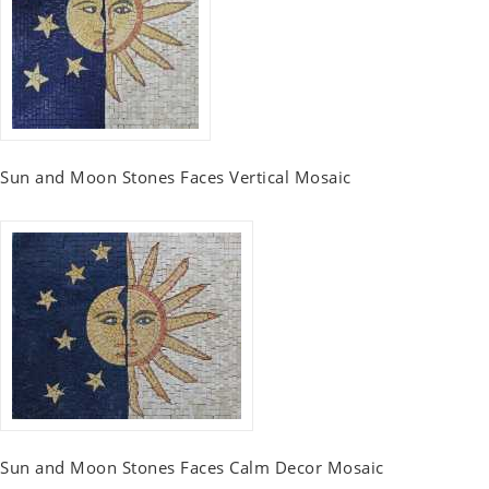
Sun and Moon Stones Faces Vertical Mosaic
Sun and Moon Stones Faces Calm Decor Mosaic