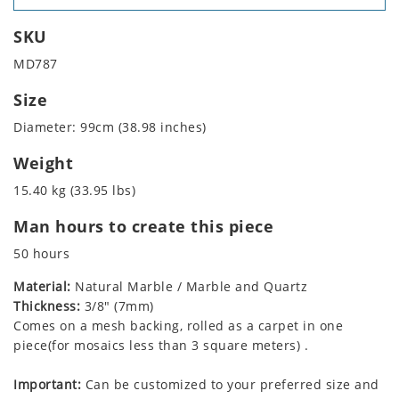
SKU
MD787
Size
Diameter: 99cm (38.98 inches)
Weight
15.40 kg (33.95 lbs)
Man hours to create this piece
50 hours
Material:
Natural Marble / Marble and Quartz
Thickness:
3/8" (7mm)
Comes on a mesh backing, rolled as a carpet in one
piece(for mosaics less than 3 square meters) .
Important:
Can be customized to your preferred size and