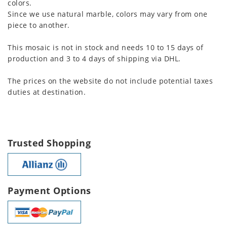
colors.
Since we use natural marble, colors may vary from one
piece to another.
This mosaic is not in stock and needs 10 to 15 days of
production and 3 to 4 days of shipping via DHL.
The prices on the website do not include potential taxes
duties at destination.
Trusted Shopping
Payment Options