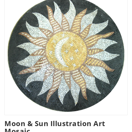
Moon & Sun Illustration Art
Mosaic