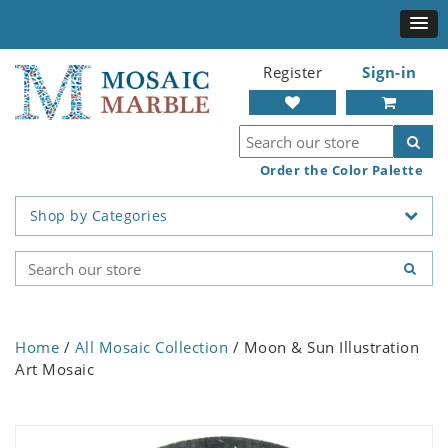
Register
Sign-in
Order the Color Palette
Shop by Categories
Home
/
All Mosaic Collection
/ Moon & Sun Illustration
Art Mosaic