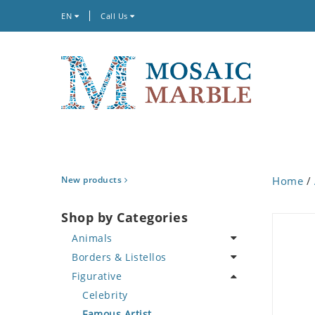
EN
Call Us
New products
Home
/
Shop by Categories
Animals
Borders & Listellos
Bird
Figurative
Butterfly
Animal Design
Cat
Fleur de Lys
Celebrity
Crab
Floral Border
Famous Artist