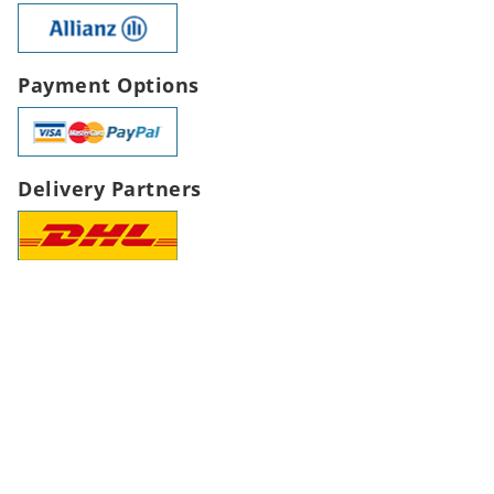
Payment Options
Delivery Partners