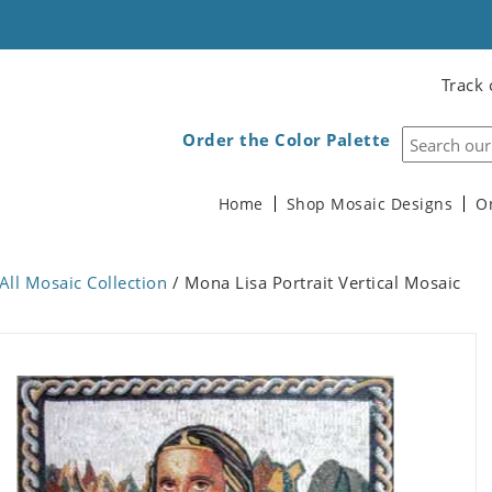
Track 
Order the Color Palette
Home
Shop Mosaic Designs
O
All Mosaic Collection
/ Mona Lisa Portrait Vertical Mosaic