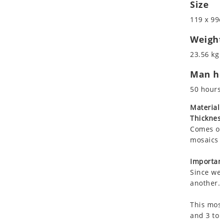
Size
Koala
Marine & Nautical
Leopard
Oriental Carpet
119 x 99
Lions
Roman
Weigh
Lizard
23.56 kg
Mixed Scene
Ocean Life
Man ho
Octopus
50 hour
Peacock
Material
Penguin
Thicknes
Rabbit
Comes on
Rhino
mosaics 
Ringtail Lemur
Importan
Rooster
Since we
Scorpion
another.
Sea Lion
Sea Turtle
This mos
and 3 to
Seahorse