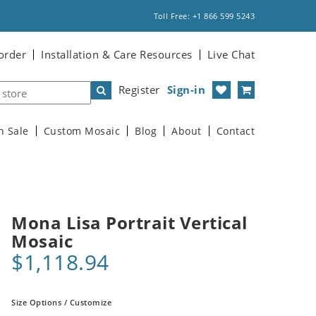
Toll Free: +1 866 599 5243
order
Installation & Care Resources
Live Chat
Register
Sign-in
n Sale
Custom Mosaic
Blog
About
Contact
Mona Lisa Portrait Vertical
Mosaic
$1,118.94
Size Options / Customize