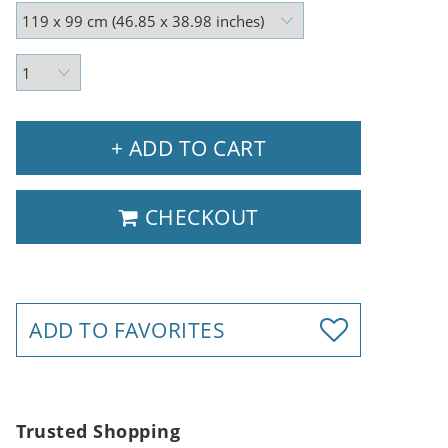
+ ADD TO CART
CHECKOUT
ADD TO FAVORITES
Trusted Shopping