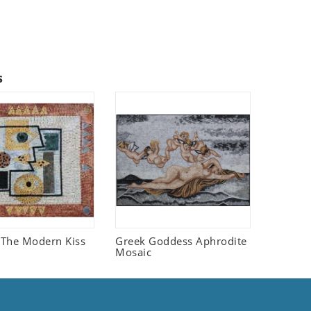
s
The Modern Kiss
Greek Goddess Aphrodite
Mosaic