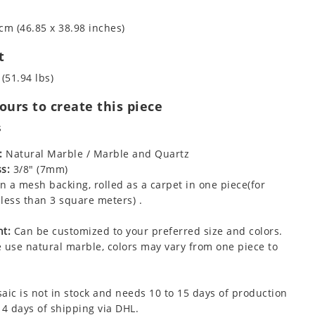
cm (46.85 x 38.98 inches)
t
 (51.94 lbs)
urs to create this piece
s
:
Natural Marble / Marble and Quartz
s:
3/8" (7mm)
 a mesh backing, rolled as a carpet in one piece(for
less than 3 square meters) .
t:
Can be customized to your preferred size and colors.
 use natural marble, colors may vary from one piece to
aic is not in stock and needs 10 to 15 days of production
 4 days of shipping via DHL.