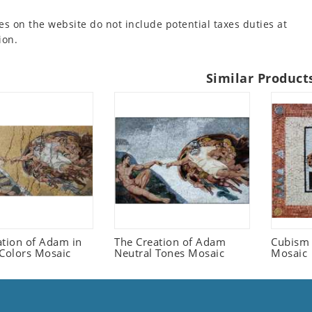
es on the website do not include potential taxes duties at
ion.
Similar Product
ation of Adam in
The Creation of Adam
Cubism 
 Colors Mosaic
Neutral Tones Mosaic
Mosaic