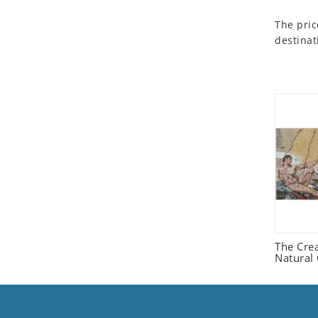
Seashell
The pric
Snail
destinat
Spider
Squirrel
Starfish
Swan
Tiger
Wolf
Zebra
The Cre
Natural