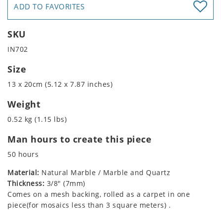
ADD TO FAVORITES
SKU
IN702
Size
13 x 20cm (5.12 x 7.87 inches)
Weight
0.52 kg (1.15 lbs)
Man hours to create this piece
50 hours
Material:
Natural Marble / Marble and Quartz
Thickness:
3/8" (7mm)
Comes on a mesh backing, rolled as a carpet in one
piece(for mosaics less than 3 square meters) .