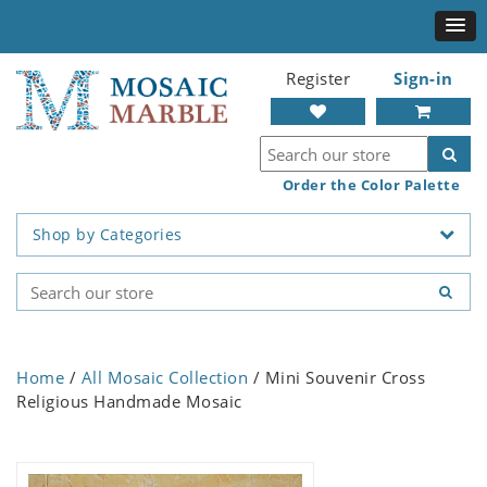
Register
Sign-in
Order the Color Palette
Shop by Categories
Home
/
All Mosaic Collection
/ Mini Souvenir Cross
Religious Handmade Mosaic