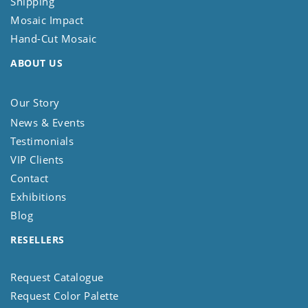
Shipping
Mosaic Impact
Hand-Cut Mosaic
ABOUT US
Our Story
News & Events
Testimonials
VIP Clients
Contact
Exhibitions
Blog
RESELLERS
Request Catalogue
Request Color Palette