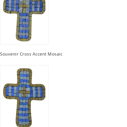
Souvenir Cross Accent Mosaic