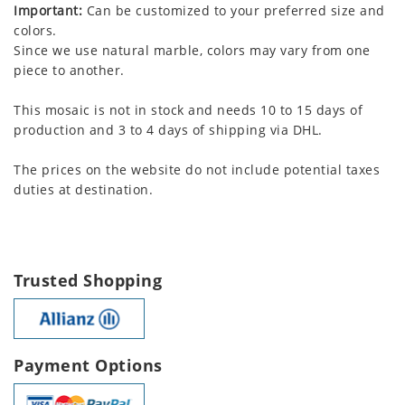
Important:
Can be customized to your preferred size and
colors.
Since we use natural marble, colors may vary from one
piece to another.
This mosaic is not in stock and needs 10 to 15 days of
production and 3 to 4 days of shipping via DHL.
The prices on the website do not include potential taxes
duties at destination.
Trusted Shopping
Payment Options