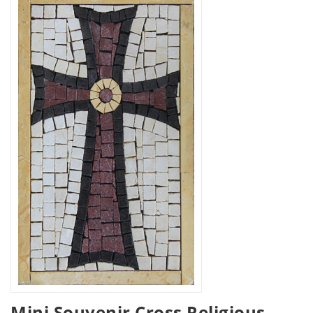
Mini Souvenir Cross Religious