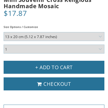
Handmade Mosaic
$17.87
Size Options / Customize
+ ADD TO CART
CHECKOUT