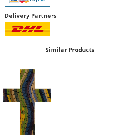
Delivery Partners
Similar Products