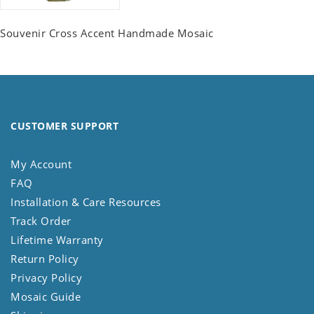
Souvenir Cross Accent Handmade Mosaic
CUSTOMER SUPPORT
My Account
FAQ
Installation & Care Resources
Track Order
Lifetime Warranty
Return Policy
Privacy Policy
Mosaic Guide