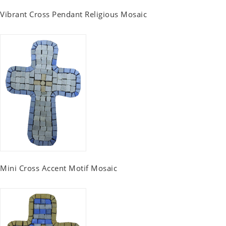
Vibrant Cross Pendant Religious Mosaic
Mini Cross Accent Motif Mosaic