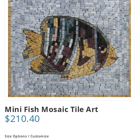
Mini Fish Mosaic Tile Art
$210.40
Size Options / Customize