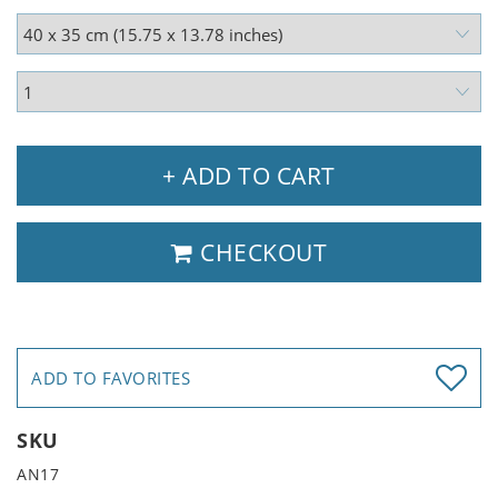
+ ADD TO CART
CHECKOUT
ADD TO FAVORITES
SKU
AN17