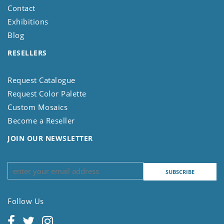
Contact
Exhibitions
Blog
RESELLERS
Request Catalogue
Request Color Palette
Custom Mosaics
Become a Reseller
JOIN OUR NEWSLETTER
Follow Us