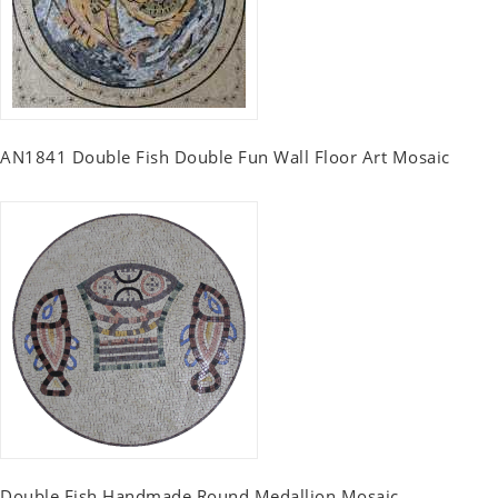
AN1841 Double Fish Double Fun Wall Floor Art Mosaic
Double Fish Handmade Round Medallion Mosaic