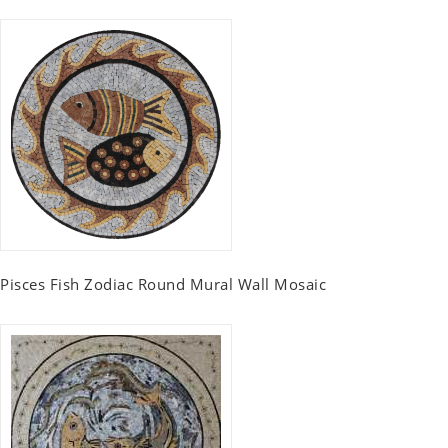
Pisces Fish Zodiac Round Mural Wall Mosaic