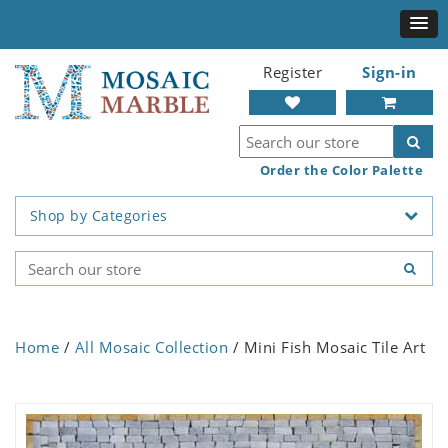
Register
Sign-in
Order the Color Palette
Shop by Categories
Home
/
All Mosaic Collection
/ Mini Fish Mosaic Tile Art