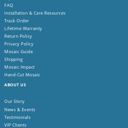
FAQ
Installation & Care Resources
Track Order
Lifetime Warranty
Return Policy
Privacy Policy
Mosaic Guide
Shipping
Mosaic Impact
Hand-Cut Mosaic
ABOUT US
Our Story
News & Events
Testimonials
VIP Clients