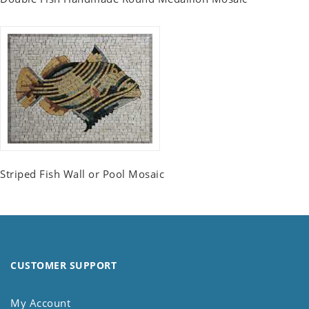
Striped Fish Wall or Pool Mosaic
CUSTOMER SUPPORT
My Account