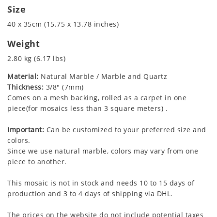
Size
40 x 35cm (15.75 x 13.78 inches)
Weight
2.80 kg (6.17 lbs)
Material:
Natural Marble / Marble and Quartz
Thickness:
3/8" (7mm)
Comes on a mesh backing, rolled as a carpet in one
piece(for mosaics less than 3 square meters) .
Important:
Can be customized to your preferred size and
colors.
Since we use natural marble, colors may vary from one
piece to another.
This mosaic is not in stock and needs 10 to 15 days of
production and 3 to 4 days of shipping via DHL.
The prices on the website do not include potential taxes