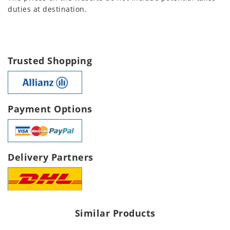
duties at destination.
Trusted Shopping
Payment Options
Delivery Partners
Similar Products