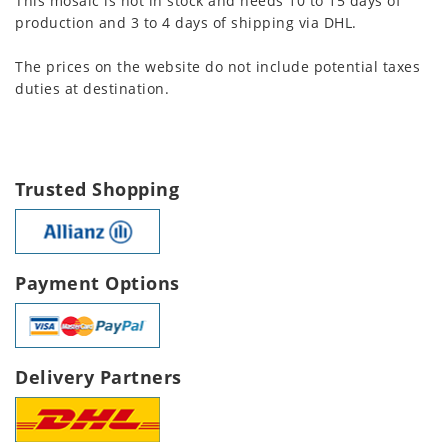
This mosaic is not in stock and needs 10 to 15 days of
production and 3 to 4 days of shipping via DHL.
The prices on the website do not include potential taxes
duties at destination.
Trusted Shopping
Payment Options
Delivery Partners