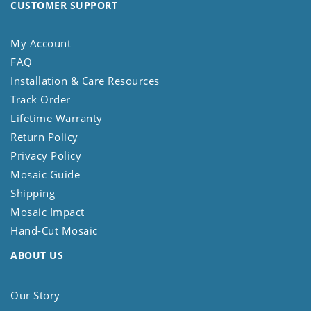
CUSTOMER SUPPORT
My Account
FAQ
Installation & Care Resources
Track Order
Lifetime Warranty
Return Policy
Privacy Policy
Mosaic Guide
Shipping
Mosaic Impact
Hand-Cut Mosaic
ABOUT US
Our Story