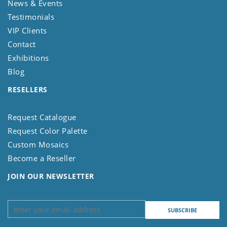
News & Events
Testimonials
VIP Clients
Contact
Exhibitions
Blog
RESELLERS
Request Catalogue
Request Color Palette
Custom Mosaics
Become a Reseller
JOIN OUR NEWSLETTER