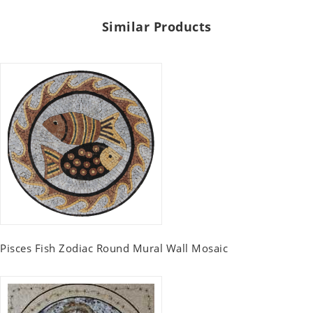
Similar Products
Pisces Fish Zodiac Round Mural Wall Mosaic