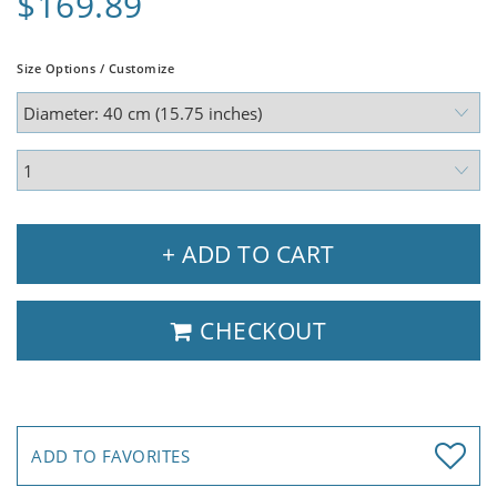
$169.89
Size Options / Customize
+ ADD TO CART
CHECKOUT
ADD TO FAVORITES