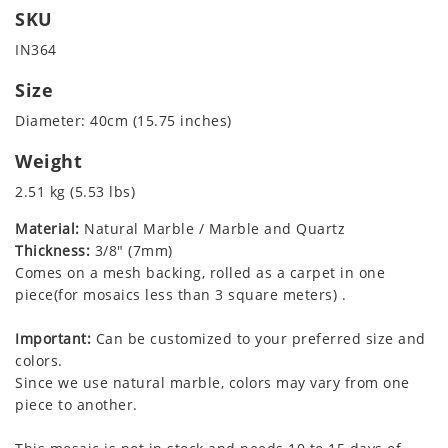
SKU
IN364
Size
Diameter: 40cm (15.75 inches)
Weight
2.51 kg (5.53 lbs)
Material:
Natural Marble / Marble and Quartz
Thickness:
3/8" (7mm)
Comes on a mesh backing, rolled as a carpet in one
piece(for mosaics less than 3 square meters) .
Important:
Can be customized to your preferred size and
colors.
Since we use natural marble, colors may vary from one
piece to another.