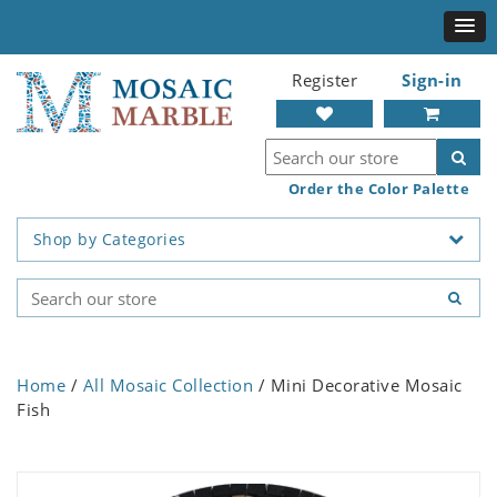
Register
Sign-in
Order the Color Palette
Shop by Categories
Home
/
All Mosaic Collection
/ Mini Decorative Mosaic
Fish