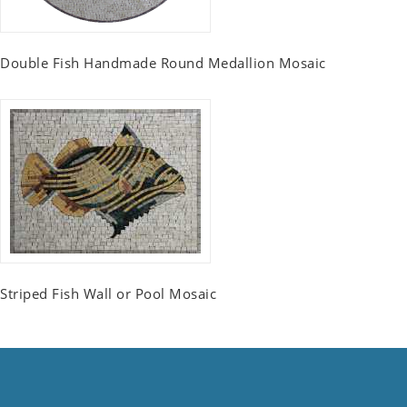
Double Fish Handmade Round Medallion Mosaic
Striped Fish Wall or Pool Mosaic