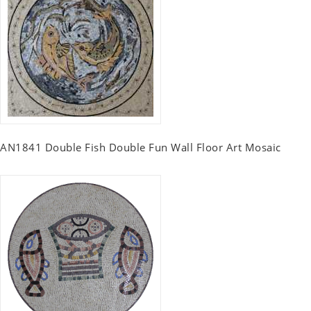
AN1841 Double Fish Double Fun Wall Floor Art Mosaic