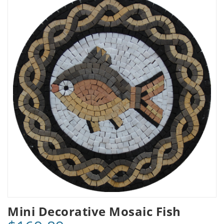
Mini Decorative Mosaic Fish