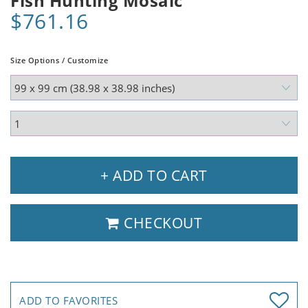
Fish Hunting Mosaic
$761.16
Size Options / Customize
+ ADD TO CART
CHECKOUT
ADD TO FAVORITES