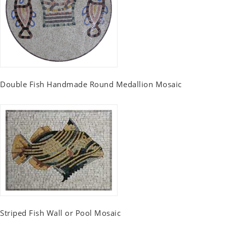
Double Fish Handmade Round Medallion Mosaic
Striped Fish Wall or Pool Mosaic