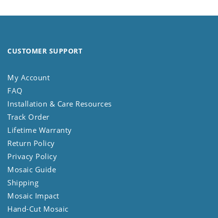
CUSTOMER SUPPORT
My Account
FAQ
Installation & Care Resources
Track Order
Lifetime Warranty
Return Policy
Privacy Policy
Mosaic Guide
Shipping
Mosaic Impact
Hand-Cut Mosaic