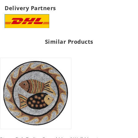
Delivery Partners
Similar Products