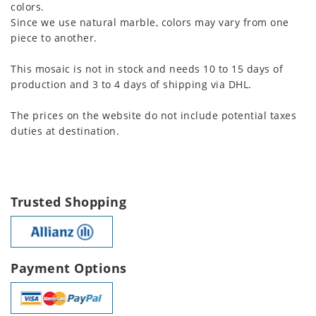
colors.
Since we use natural marble, colors may vary from one
piece to another.
This mosaic is not in stock and needs 10 to 15 days of
production and 3 to 4 days of shipping via DHL.
The prices on the website do not include potential taxes
duties at destination.
Trusted Shopping
Payment Options