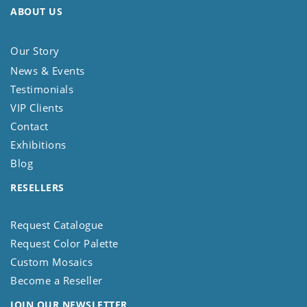
ABOUT US
Our Story
News & Events
Testimonials
VIP Clients
Contact
Exhibitions
Blog
RESELLERS
Request Catalogue
Request Color Palette
Custom Mosaics
Become a Reseller
JOIN OUR NEWSLETTER