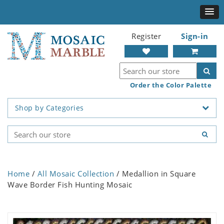
Register
Sign-in
Order the Color Palette
Shop by Categories
Home
/
All Mosaic Collection
/ Medallion in Square
Wave Border Fish Hunting Mosaic