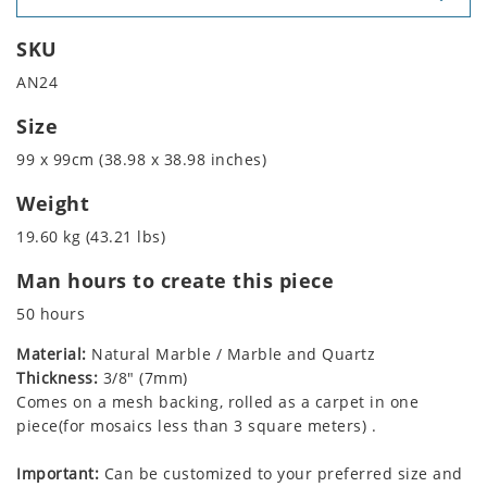
SKU
AN24
Size
99 x 99cm (38.98 x 38.98 inches)
Weight
19.60 kg (43.21 lbs)
Man hours to create this piece
50 hours
Material:
Natural Marble / Marble and Quartz
Thickness:
3/8" (7mm)
Comes on a mesh backing, rolled as a carpet in one
piece(for mosaics less than 3 square meters) .
Important:
Can be customized to your preferred size and