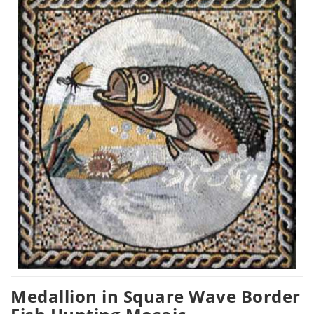
Medallion in Square Wave Border