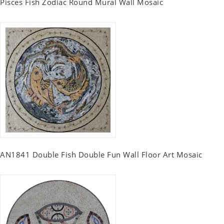
Pisces Fish Zodiac Round Mural Wall Mosaic
AN1841 Double Fish Double Fun Wall Floor Art Mosaic