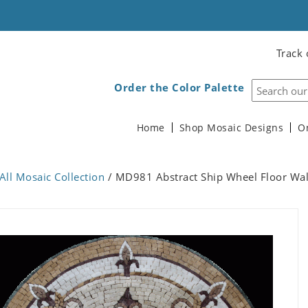
Track 
Order the Color Palette
Home
Shop Mosaic Designs
O
All Mosaic Collection
/ MD981 Abstract Ship Wheel Floor Wal