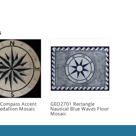
s
Compass Accent
GEO2701 Rectangle
edallion Mosaic
Nautical Blue Waves Floor
Mosaic