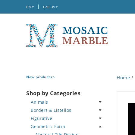
EN
Call Us
New products
Home
/
Shop by Categories
Animals
Borders & Listellos
Bird
Figurative
Butterfly
Animal Design
Geometric Form
Cat
Fleur de Lys
Celebrity
Crab
Floral Border
Famous Artist
Abstract Tile Design