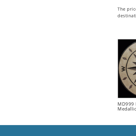
Seashell
The pric
Snail
destinat
Spider
Squirrel
Starfish
Swan
Tiger
Wolf
Zebra
MD999 R
Medalli