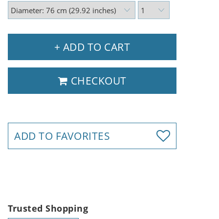
+ ADD TO CART
CHECKOUT
ADD TO FAVORITES
Trusted Shopping