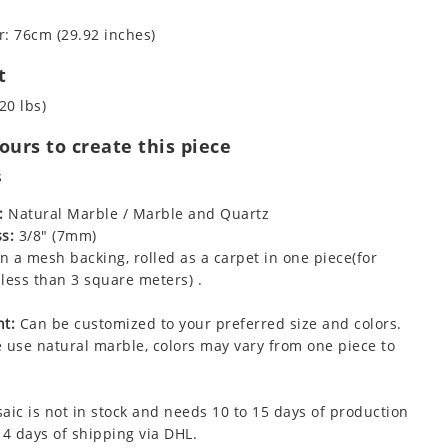
: 76cm (29.92 inches)
t
20 lbs)
urs to create this piece
s
:
Natural Marble / Marble and Quartz
s:
3/8" (7mm)
 a mesh backing, rolled as a carpet in one piece(for
less than 3 square meters) .
t:
Can be customized to your preferred size and colors.
 use natural marble, colors may vary from one piece to
aic is not in stock and needs 10 to 15 days of production
 4 days of shipping via DHL.