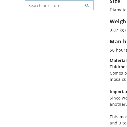
Size
Koala
Geometric Pattern
Country Flag
Diameter
Leopard
Majestic
Signs & Symbols
Lions
Marine & Nautical
Weigh
Lizard
Oriental Carpet
9.07 kg (
Mixed Scene
Roman
Man ho
Ocean Life
Octopus
50 hour
Peacock
Material
Penguin
Thicknes
Rabbit
Comes on
Rhino
mosaics 
Ringtail Lemur
Importan
Rooster
Since we
Scorpion
another.
Sea Lion
This mos
Sea Turtle
and 3 to
Seahorse