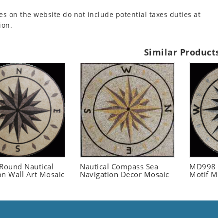
es on the website do not include potential taxes duties at
ion.
Similar Product
ound Nautical
Nautical Compass Sea
MD998 
on Wall Art Mosaic
Navigation Decor Mosaic
Motif M