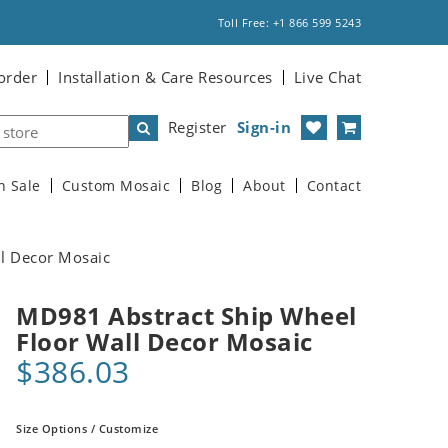
Toll Free: +1 866 599 5243
order
Installation & Care Resources
Live Chat
Register
Sign-in
n Sale
Custom Mosaic
Blog
About
Contact
l Decor Mosaic
MD981 Abstract Ship Wheel
Floor Wall Decor Mosaic
$386.03
Size Options / Customize