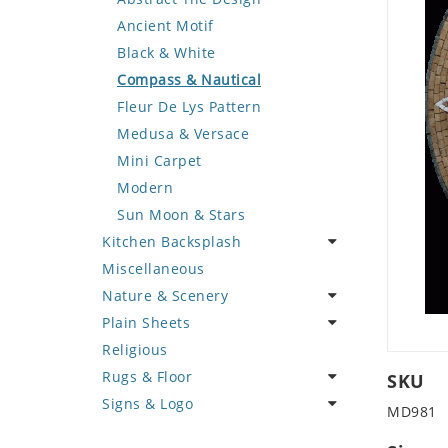
Deer
Geometric Design
Fantasy Art
Ancient Motif
Dinosaur
Greek Key Design
Mermaid
Black & White
Dog
Mirror Frame
Nudes
Compass & Nautical
Dolphin
Wave Design
Oriental
Fleur De Lys Pattern
Dragon
Portrait
Medusa & Versace
Duck
Mini Carpet
Eagle
Modern
Elephant
Sun Moon & Stars
Kitchen Backsplash
Exotic Creature
Miscellaneous
Fish
Coffee & Tea
Nature & Scenery
Fox
Fruit Basket
Plain Sheets
Giraffe
Fruits & Vegetables
Flower
Religious
Hen
Landscape
Crazy Cut
Rugs & Floor
Horse
Palm Tree
Field Tile
SKU
Signs & Logo
Hunting Scene
Sunflower
Plains
Abstract
MD981
Kangaroo
Tree of Life
Tumbled
Floral Design
Cartoon