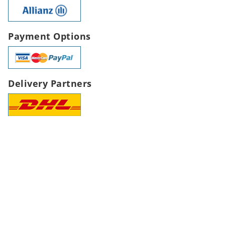
Payment Options
Delivery Partners