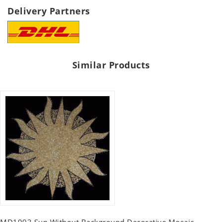
Delivery Partners
Similar Products