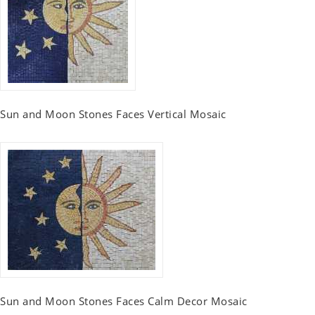
Sun and Moon Stones Faces Vertical Mosaic
Sun and Moon Stones Faces Calm Decor Mosaic