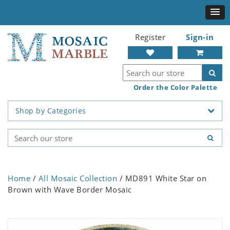
Register
Sign-in
Order the Color Palette
Shop by Categories
Home
/
All Mosaic Collection
/ MD891 White Star on
Brown with Wave Border Mosaic