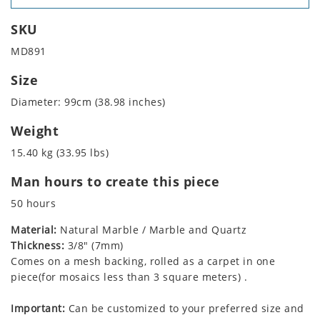
SKU
MD891
Size
Diameter: 99cm (38.98 inches)
Weight
15.40 kg (33.95 lbs)
Man hours to create this piece
50 hours
Material:
Natural Marble / Marble and Quartz
Thickness:
3/8" (7mm)
Comes on a mesh backing, rolled as a carpet in one
piece(for mosaics less than 3 square meters) .
Important:
Can be customized to your preferred size and