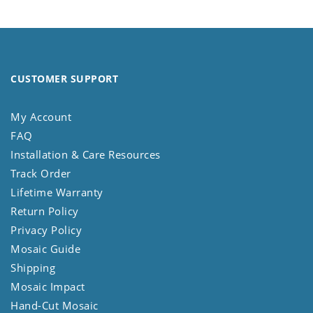
CUSTOMER SUPPORT
My Account
FAQ
Installation & Care Resources
Track Order
Lifetime Warranty
Return Policy
Privacy Policy
Mosaic Guide
Shipping
Mosaic Impact
Hand-Cut Mosaic