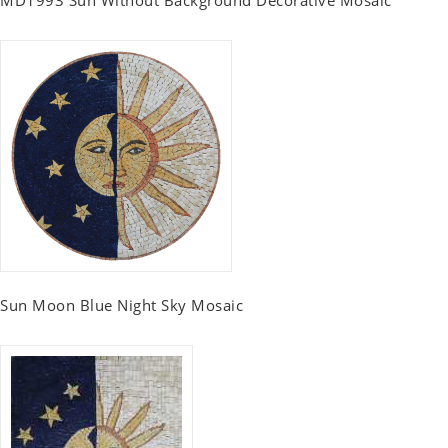
MD1993 Sun Without Background Decorative Mosaic
Sun Moon Blue Night Sky Mosaic