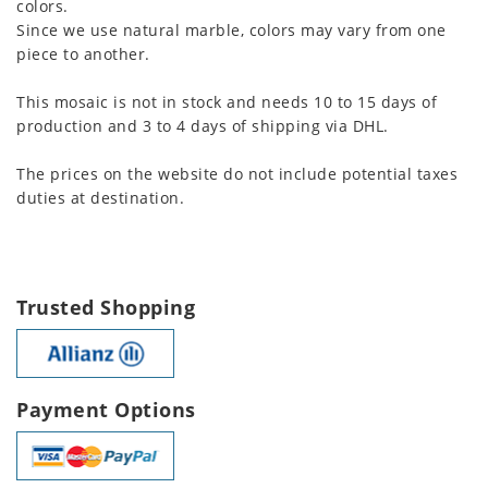
colors.
Since we use natural marble, colors may vary from one
piece to another.
This mosaic is not in stock and needs 10 to 15 days of
production and 3 to 4 days of shipping via DHL.
The prices on the website do not include potential taxes
duties at destination.
Trusted Shopping
Payment Options