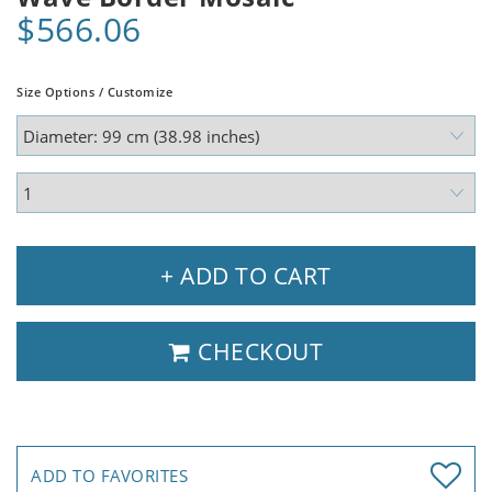
$566.06
Size Options / Customize
+ ADD TO CART
CHECKOUT
ADD TO FAVORITES