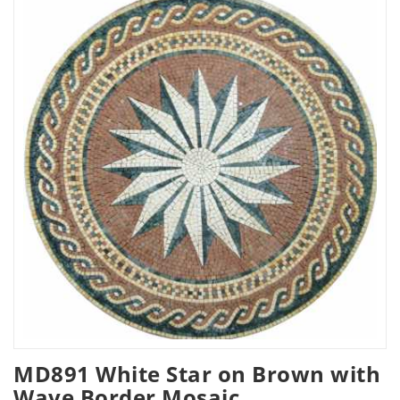
MD891 White Star on Brown with
Wave Border Mosaic