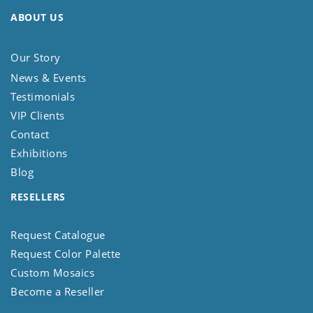
ABOUT US
Our Story
News & Events
Testimonials
VIP Clients
Contact
Exhibitions
Blog
RESELLERS
Request Catalogue
Request Color Palette
Custom Mosaics
Become a Reseller