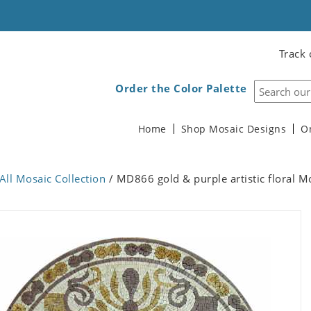
Track 
Order the Color Palette
Home
Shop Mosaic Designs
O
All Mosaic Collection
/ MD866 gold & purple artistic floral M