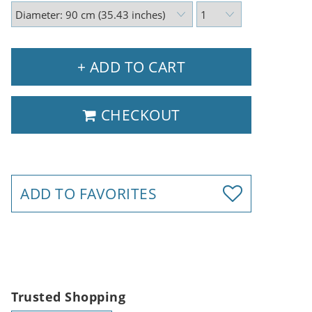
+ ADD TO CART
CHECKOUT
ADD TO FAVORITES
Trusted Shopping