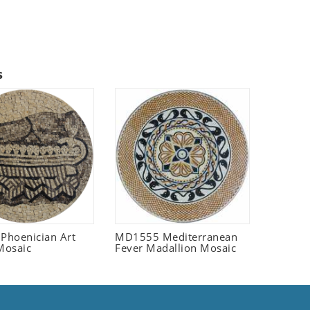
s
 Phoenician Art
MD1555 Mediterranean
Mosaic
Fever Madallion Mosaic