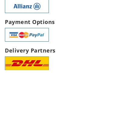
Payment Options
Delivery Partners