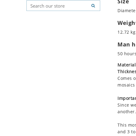
Size
Koala
Geometric Pattern
Country Flag
Diameter
Leopard
Majestic
Signs & Symbols
Lions
Marine & Nautical
Weigh
Lizard
Oriental Carpet
12.72 kg
Mixed Scene
Roman
Man ho
Ocean Life
Octopus
50 hour
Peacock
Material
Penguin
Thicknes
Rabbit
Comes on
Rhino
mosaics 
Ringtail Lemur
Importan
Rooster
Since we
Scorpion
another.
Sea Lion
This mos
Sea Turtle
and 3 to
Seahorse