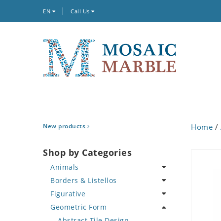
EN
Call Us
New products
Home
/
Shop by Categories
Animals
Borders & Listellos
Bird
Figurative
Butterfly
Animal Design
Geometric Form
Cat
Fleur de Lys
Celebrity
Crab
Floral Border
Famous Artist
Abstract Tile Design