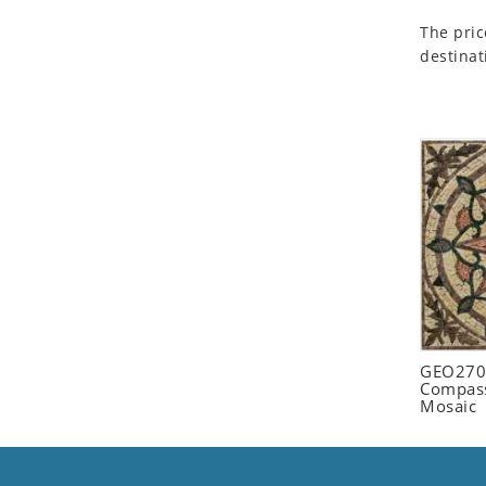
Seashell
The pric
Snail
destinat
Spider
Squirrel
Starfish
Swan
Tiger
Wolf
Zebra
GEO2702
Compass
Mosaic