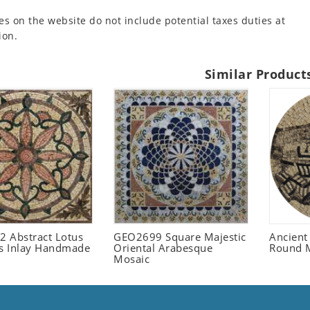
es on the website do not include potential taxes duties at
ion.
Similar Product
 Abstract Lotus
GEO2699 Square Majestic
Ancient
 Inlay Handmade
Oriental Arabesque
Round 
Mosaic