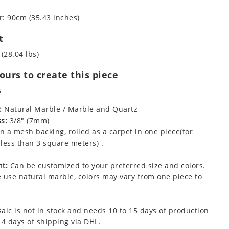
: 90cm (35.43 inches)
t
 (28.04 lbs)
urs to create this piece
s
:
Natural Marble / Marble and Quartz
s:
3/8" (7mm)
 a mesh backing, rolled as a carpet in one piece(for
less than 3 square meters) .
t:
Can be customized to your preferred size and colors.
 use natural marble, colors may vary from one piece to
aic is not in stock and needs 10 to 15 days of production
 4 days of shipping via DHL.