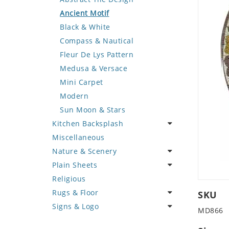
Deer
Geometric Design
Fantasy Art
Ancient Motif
Dinosaur
Greek Key Design
Mermaid
Black & White
Dog
Mirror Frame
Nudes
Compass & Nautical
Dolphin
Wave Design
Oriental
Fleur De Lys Pattern
Dragon
Portrait
Medusa & Versace
Duck
Mini Carpet
Eagle
Modern
Elephant
Sun Moon & Stars
Kitchen Backsplash
Exotic Creature
Miscellaneous
Fish
Coffee & Tea
Nature & Scenery
Fox
Fruit Basket
Plain Sheets
Giraffe
Fruits & Vegetables
Flower
Religious
Hen
Landscape
Crazy Cut
Rugs & Floor
Horse
Palm Tree
Field Tile
SKU
Signs & Logo
Hunting Scene
Sunflower
Plains
Abstract
MD866
Kangaroo
Tree of Life
Tumbled
Floral Design
Cartoon