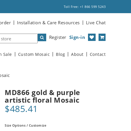
Toll Free: +1 866 599 5243
order
Installation & Care Resources
Live Chat
Register
Sign-in
n Sale
Custom Mosaic
Blog
About
Contact
osaic
MD866 gold & purple
artistic floral Mosaic
$485.41
Size Options / Customize