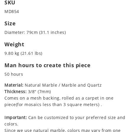
SKU
MD854
Size
Diameter: 79cm (31.1 inches)
Weight
9.80 kg (21.61 lbs)
Man hours to create this piece
50 hours
Material:
Natural Marble / Marble and Quartz
Thickness:
3/8" (7mm)
Comes on a mesh backing, rolled as a carpet in one
piece(for mosaics less than 3 square meters) .
Important:
Can be customized to your preferred size and
colors.
Since we use natural marble, colors may vary from one