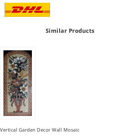
Similar Products
Vertical Garden Decor Wall Mosaic