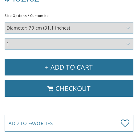
Size Options / Customize
+ ADD TO CART
CHECKOUT
ADD TO FAVORITES