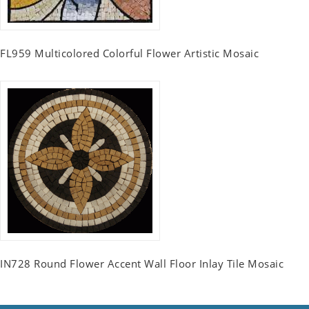
FL959 Multicolored Colorful Flower Artistic Mosaic
IN728 Round Flower Accent Wall Floor Inlay Tile Mosaic