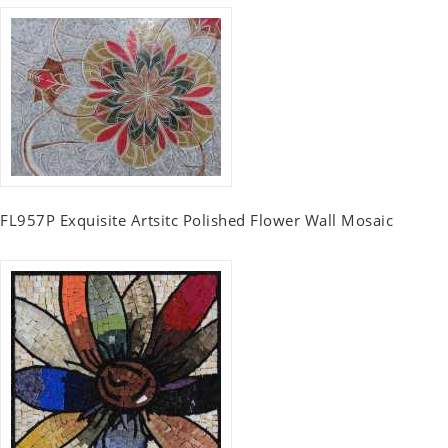
FL957P Exquisite Artsitc Polished Flower Wall Mosaic