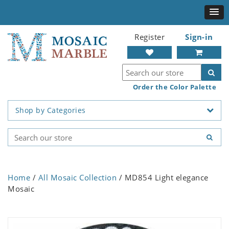
Register
Sign-in
Order the Color Palette
Shop by Categories
Home
/
All Mosaic Collection
/ MD854 Light elegance
Mosaic