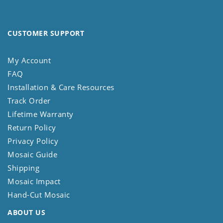
CUSTOMER SUPPORT
My Account
FAQ
Installation & Care Resources
Track Order
Lifetime Warranty
Return Policy
Privacy Policy
Mosaic Guide
Shipping
Mosaic Impact
Hand-Cut Mosaic
ABOUT US