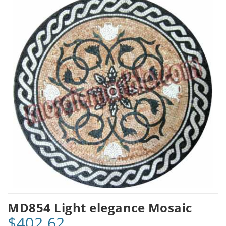
MD854 Light elegance Mosaic
$402.62