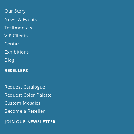
Our Story
News & Events
Testimonials
VIP Clients
Contact
Exhibitions
Blog
RESELLERS
Request Catalogue
Request Color Palette
Custom Mosaics
Become a Reseller
JOIN OUR NEWSLETTER