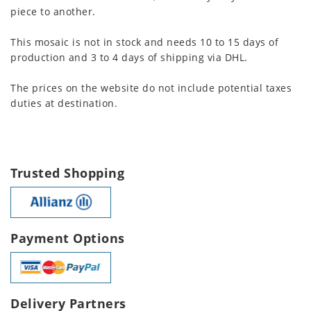
piece to another.
This mosaic is not in stock and needs 10 to 15 days of
production and 3 to 4 days of shipping via DHL.
The prices on the website do not include potential taxes
duties at destination.
Trusted Shopping
Payment Options
Delivery Partners