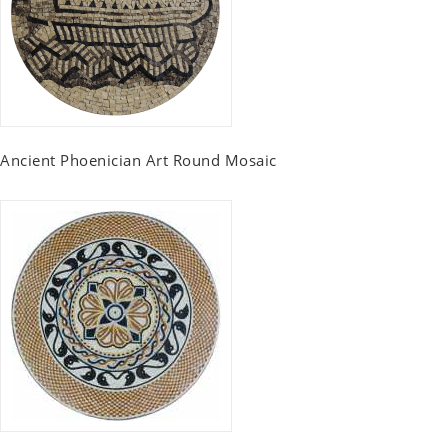
Ancient Phoenician Art Round Mosaic