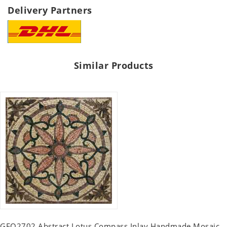
Delivery Partners
Similar Products
GEO2702 Abstract Lotus Compass Inlay Handmade Mosaic