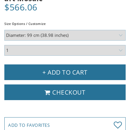
$566.06
Size Options / Customize
+ ADD TO CART
CHECKOUT
ADD TO FAVORITES