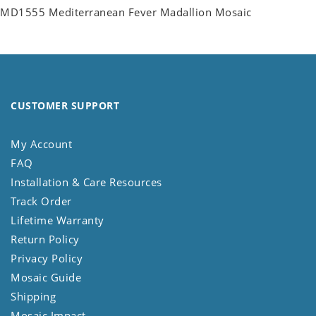
MD1555 Mediterranean Fever Madallion Mosaic
CUSTOMER SUPPORT
My Account
FAQ
Installation & Care Resources
Track Order
Lifetime Warranty
Return Policy
Privacy Policy
Mosaic Guide
Shipping
Mosaic Impact