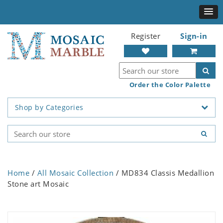
Register
Sign-in
Order the Color Palette
Shop by Categories
Home
/
All Mosaic Collection
/ MD834 Classis Medallion
Stone art Mosaic