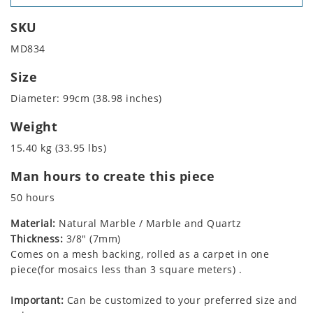
SKU
MD834
Size
Diameter: 99cm (38.98 inches)
Weight
15.40 kg (33.95 lbs)
Man hours to create this piece
50 hours
Material:
Natural Marble / Marble and Quartz
Thickness:
3/8" (7mm)
Comes on a mesh backing, rolled as a carpet in one
piece(for mosaics less than 3 square meters) .
Important:
Can be customized to your preferred size and