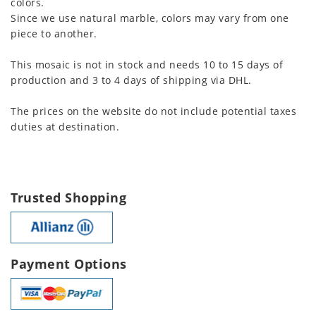
colors.
Since we use natural marble, colors may vary from one
piece to another.
This mosaic is not in stock and needs 10 to 15 days of
production and 3 to 4 days of shipping via DHL.
The prices on the website do not include potential taxes
duties at destination.
Trusted Shopping
Payment Options