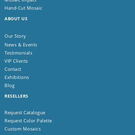
Hand-Cut Mosaic
ABOUT US
Our Story
News & Events
Testimonials
VIP Clients
Contact
Exhibitions
Blog
RESELLERS
Request Catalogue
Request Color Palette
Custom Mosaics