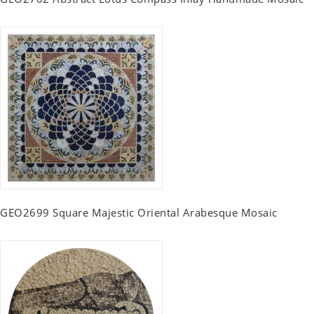
GEO2699 Square Majestic Oriental Arabesque Mosaic