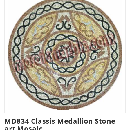
MD834 Classis Medallion Stone
art Mosaic