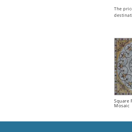
Seashell
The pric
Snail
destinat
Spider
Squirrel
Starfish
Swan
Tiger
Wolf
Zebra
Square F
Mosaic