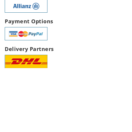
Payment Options
Delivery Partners