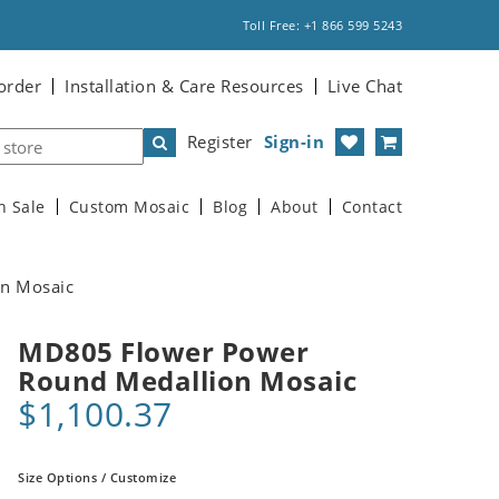
Toll Free: +1 866 599 5243
order
Installation & Care Resources
Live Chat
Register
Sign-in
n Sale
Custom Mosaic
Blog
About
Contact
n Mosaic
MD805 Flower Power
Round Medallion Mosaic
$1,100.37
Size Options / Customize