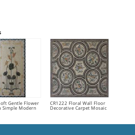
s
oft Gentle Flower
CR1222 Floral Wall Floor
n Simple Modern
Decorative Carpet Mosaic