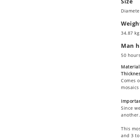
Size
Koala
Diameter
Leopard
Lions
Weigh
Lizard
34.87 kg
Mixed Scene
Man ho
Ocean Life
Octopus
50 hour
Peacock
Material
Penguin
Thicknes
Rabbit
Comes on
Rhino
mosaics 
Ringtail Lemur
Importan
Rooster
Since we
Scorpion
another.
Sea Lion
This mos
Sea Turtle
and 3 to
Seahorse