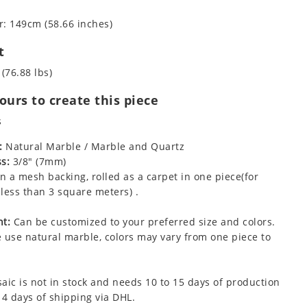
: 149cm (58.66 inches)
t
 (76.88 lbs)
urs to create this piece
s
:
Natural Marble / Marble and Quartz
s:
3/8" (7mm)
 a mesh backing, rolled as a carpet in one piece(for
less than 3 square meters) .
t:
Can be customized to your preferred size and colors.
 use natural marble, colors may vary from one piece to
aic is not in stock and needs 10 to 15 days of production
 4 days of shipping via DHL.