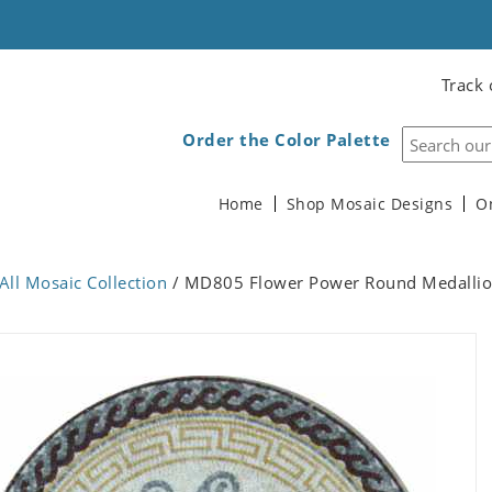
Track 
Order the Color Palette
Home
Shop Mosaic Designs
O
All Mosaic Collection
/ MD805 Flower Power Round Medallio