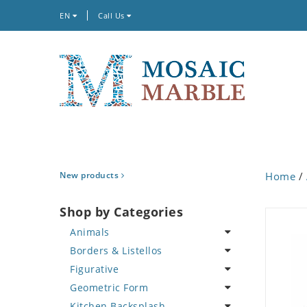
EN
Call Us
New products
Home
/
Shop by Categories
Animals
Borders & Listellos
Bird
Figurative
Butterfly
Animal Design
Geometric Form
Cat
Fleur de Lys
Celebrity
Kitchen Backsplash
Crab
Floral Border
Famous Artist
Abstract Tile Design