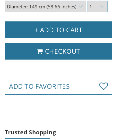
+ ADD TO CART
CHECKOUT
ADD TO FAVORITES
Trusted Shopping