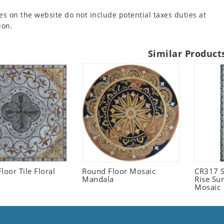
es on the website do not include potential taxes duties at
ion.
Similar Product
loor Tile Floral
Round Floor Mosaic
CR317 S
Mandala
Rise Su
Mosaic