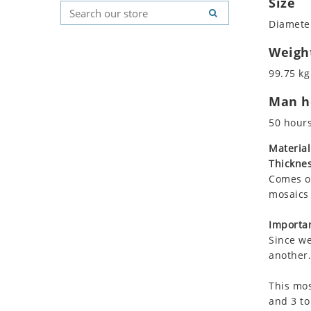
Size
Koala
Geometric Pattern
Country Flag
Diameter
Leopard
Majestic
Signs & Symbols
Lions
Marine & Nautical
Weigh
Lizard
Oriental Carpet
99.75 kg
Mixed Scene
Roman
Man ho
Ocean Life
Octopus
50 hour
Peacock
Material
Penguin
Thicknes
Rabbit
Comes on
Rhino
mosaics 
Ringtail Lemur
Importan
Rooster
Since we
Scorpion
another.
Sea Lion
This mos
Sea Turtle
and 3 to
Seahorse