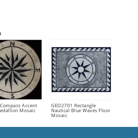
s
Compass Accent
GEO2701 Rectangle
edallion Mosaic
Nautical Blue Waves Floor
Mosaic