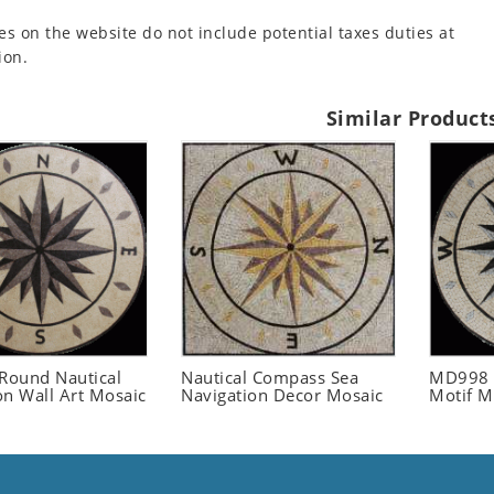
es on the website do not include potential taxes duties at
ion.
Similar Product
ound Nautical
Nautical Compass Sea
MD998 
on Wall Art Mosaic
Navigation Decor Mosaic
Motif M