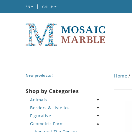
EN
Call Us
New products
Home
/
Shop by Categories
Animals
Borders & Listellos
Bird
Figurative
Butterfly
Animal Design
Geometric Form
Cat
Fleur de Lys
Celebrity
Crab
Floral Border
Famous Artist
Abstract Tile Design