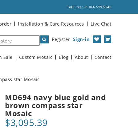
Toll Free: +1 866 599 5243
order
Installation & Care Resources
Live Chat
Register
Sign-in
n Sale
Custom Mosaic
Blog
About
Contact
pass star Mosaic
MD694 navy blue gold and
brown compass star
Mosaic
$3,095.39