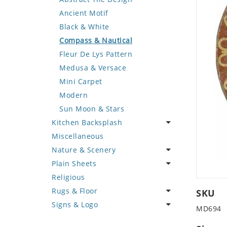
Deer
Geometric Design
Fantasy Art
Ancient Motif
Dinosaur
Greek Key Design
Mermaid
Black & White
Dog
Mirror Frame
Nudes
Compass & Nautical
Dolphin
Wave Design
Oriental
Fleur De Lys Pattern
Dragon
Portrait
Medusa & Versace
Duck
Mini Carpet
Eagle
Modern
Elephant
Sun Moon & Stars
Kitchen Backsplash
Exotic Creature
Miscellaneous
Fish
Coffee & Tea
Nature & Scenery
Fox
Fruit Basket
Plain Sheets
Giraffe
Fruits & Vegetables
Flower
Religious
Hen
Landscape
Crazy Cut
Rugs & Floor
Horse
Palm Tree
Field Tile
SKU
Signs & Logo
Hunting Scene
Sunflower
Plains
Abstract
MD694
Kangaroo
Tree of Life
Tumbled
Floral Design
Cartoon