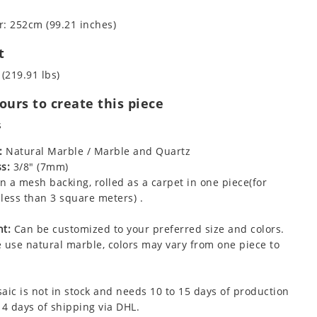
: 252cm (99.21 inches)
t
 (219.91 lbs)
urs to create this piece
s
:
Natural Marble / Marble and Quartz
s:
3/8" (7mm)
 a mesh backing, rolled as a carpet in one piece(for
less than 3 square meters) .
t:
Can be customized to your preferred size and colors.
 use natural marble, colors may vary from one piece to
aic is not in stock and needs 10 to 15 days of production
 4 days of shipping via DHL.