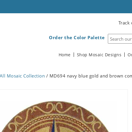
Track 
Order the Color Palette
Home
Shop Mosaic Designs
O
All Mosaic Collection
/ MD694 navy blue gold and brown com