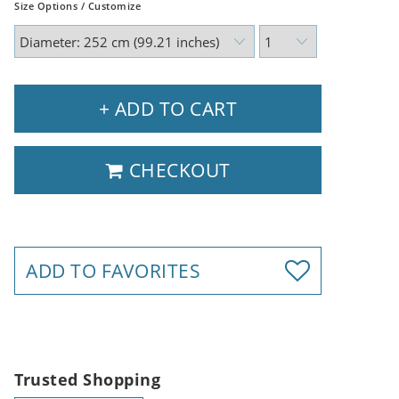
Size Options / Customize
+ ADD TO CART
CHECKOUT
ADD TO FAVORITES
Trusted Shopping