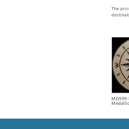
Seashell
The pric
Snail
destinat
Spider
Squirrel
Starfish
Swan
Tiger
Wolf
Zebra
MD999 R
Medalli