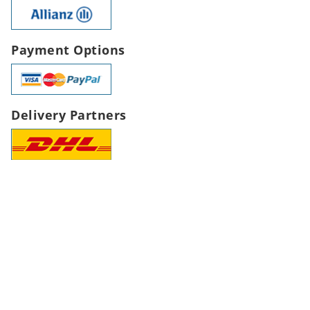
Payment Options
Delivery Partners