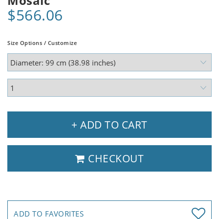
Mosaic
$566.06
Size Options / Customize
+ ADD TO CART
CHECKOUT
ADD TO FAVORITES