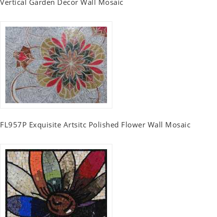
Vertical Garden Decor Wall Mosaic
FL957P Exquisite Artsitc Polished Flower Wall Mosaic