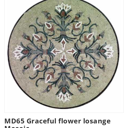
MD65 Graceful flower losange