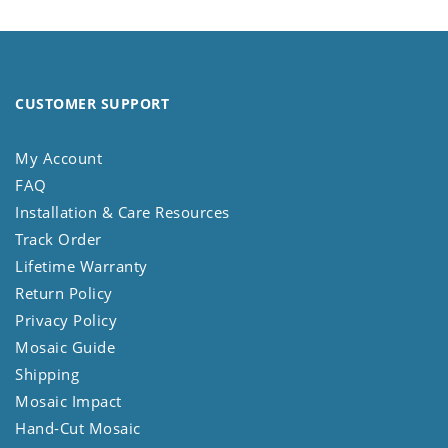
CUSTOMER SUPPORT
My Account
FAQ
Installation & Care Resources
Track Order
Lifetime Warranty
Return Policy
Privacy Policy
Mosaic Guide
Shipping
Mosaic Impact
Hand-Cut Mosaic