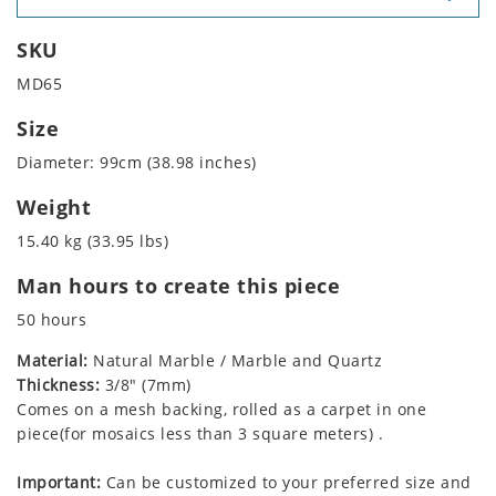
SKU
MD65
Size
Diameter: 99cm (38.98 inches)
Weight
15.40 kg (33.95 lbs)
Man hours to create this piece
50 hours
Material:
Natural Marble / Marble and Quartz
Thickness:
3/8" (7mm)
Comes on a mesh backing, rolled as a carpet in one
piece(for mosaics less than 3 square meters) .
Important:
Can be customized to your preferred size and