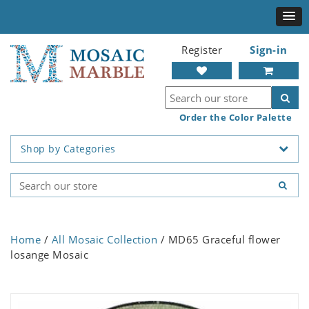
Register
Sign-in
Order the Color Palette
Shop by Categories
Home
/
All Mosaic Collection
/ MD65 Graceful flower
losange Mosaic