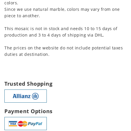
colors.
Since we use natural marble, colors may vary from one
piece to another.
This mosaic is not in stock and needs 10 to 15 days of
production and 3 to 4 days of shipping via DHL.
The prices on the website do not include potential taxes
duties at destination.
Trusted Shopping
Payment Options