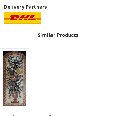
Delivery Partners
Similar Products