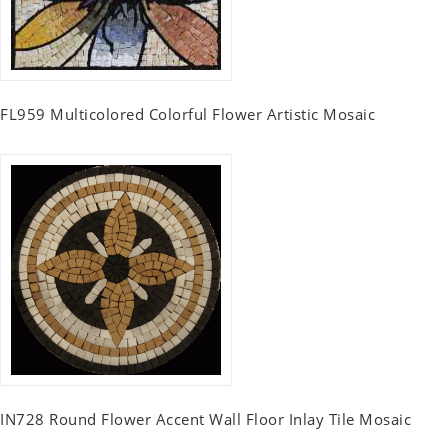
FL959 Multicolored Colorful Flower Artistic Mosaic
IN728 Round Flower Accent Wall Floor Inlay Tile Mosaic