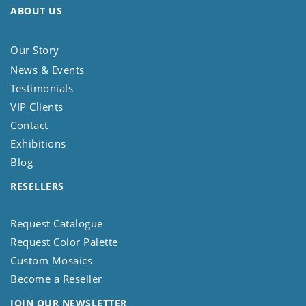
ABOUT US
Our Story
News & Events
Testimonials
VIP Clients
Contact
Exhibitions
Blog
RESELLERS
Request Catalogue
Request Color Palette
Custom Mosaics
Become a Reseller
JOIN OUR NEWSLETTER