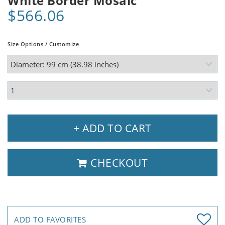
White Border Mosaic
$566.06
Size Options / Customize
+ ADD TO CART
CHECKOUT
ADD TO FAVORITES