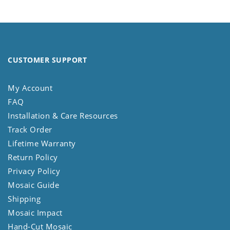
CUSTOMER SUPPORT
My Account
FAQ
Installation & Care Resources
Track Order
Lifetime Warranty
Return Policy
Privacy Policy
Mosaic Guide
Shipping
Mosaic Impact
Hand-Cut Mosaic