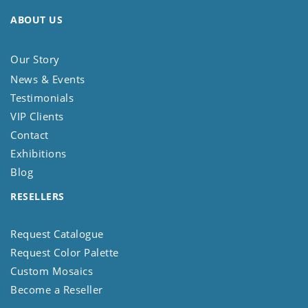
ABOUT US
Our Story
News & Events
Testimonials
VIP Clients
Contact
Exhibitions
Blog
RESELLERS
Request Catalogue
Request Color Palette
Custom Mosaics
Become a Reseller