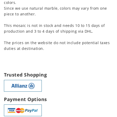
colors.
Since we use natural marble, colors may vary from one
piece to another.
This mosaic is not in stock and needs 10 to 15 days of
production and 3 to 4 days of shipping via DHL.
The prices on the website do not include potential taxes
duties at destination.
Trusted Shopping
Payment Options