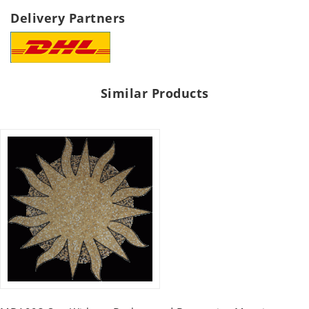
Delivery Partners
Similar Products