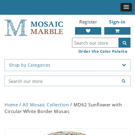
Register
Sign-in
Order the Color Palette
Shop by Categories
Home
/
All Mosaic Collection
/ MD62 Sunflower with
Circular White Border Mosaic