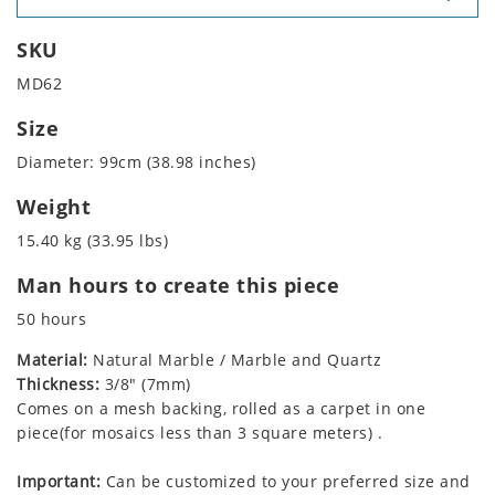
SKU
MD62
Size
Diameter: 99cm (38.98 inches)
Weight
15.40 kg (33.95 lbs)
Man hours to create this piece
50 hours
Material:
Natural Marble / Marble and Quartz
Thickness:
3/8" (7mm)
Comes on a mesh backing, rolled as a carpet in one
piece(for mosaics less than 3 square meters) .
Important:
Can be customized to your preferred size and