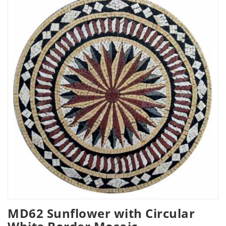
MD62 Sunflower with Circular