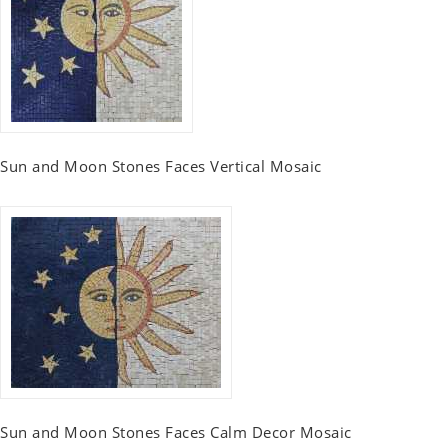
Sun and Moon Stones Faces Vertical Mosaic
Sun and Moon Stones Faces Calm Decor Mosaic