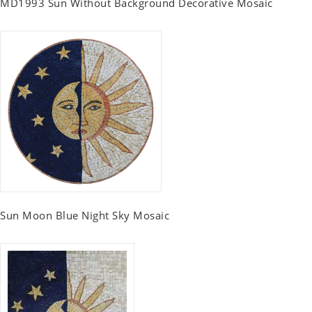
MD1993 Sun Without Background Decorative Mosaic
Sun Moon Blue Night Sky Mosaic