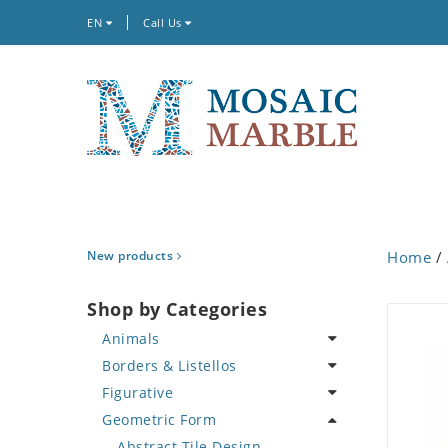
EN
Call Us
New products
Home
/
Shop by Categories
Animals
Borders & Listellos
Bird
Figurative
Butterfly
Animal Design
Geometric Form
Cat
Fleur de Lys
Celebrity
Crab
Floral Border
Famous Artist
Abstract Tile Design