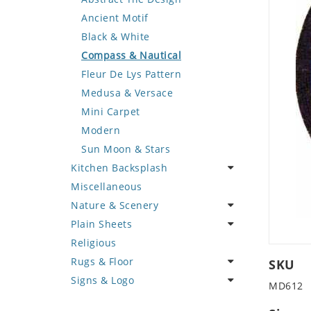
Deer
Geometric Design
Fantasy Art
Ancient Motif
Dinosaur
Greek Key Design
Mermaid
Black & White
Dog
Mirror Frame
Nudes
Compass & Nautical
Dolphin
Wave Design
Oriental
Fleur De Lys Pattern
Dragon
Portrait
Medusa & Versace
Duck
Mini Carpet
Eagle
Modern
Elephant
Sun Moon & Stars
Kitchen Backsplash
Exotic Creature
Miscellaneous
Fish
Coffee & Tea
Nature & Scenery
Fox
Fruit Basket
Plain Sheets
Giraffe
Fruits & Vegetables
Flower
Religious
Hen
Landscape
Crazy Cut
Rugs & Floor
Horse
Palm Tree
Field Tile
SKU
Signs & Logo
Hunting Scene
Sunflower
Plains
Abstract
MD612
Kangaroo
Tree of Life
Tumbled
Floral Design
Cartoon