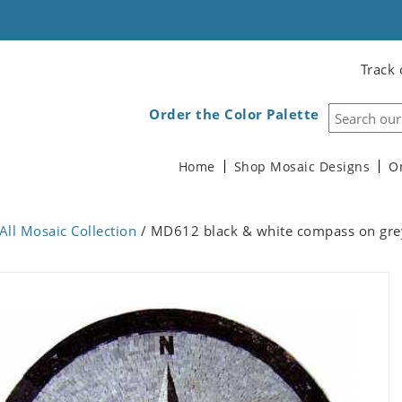
Track 
Order the Color Palette
Home
Shop Mosaic Designs
O
All Mosaic Collection
/ MD612 black & white compass on gre