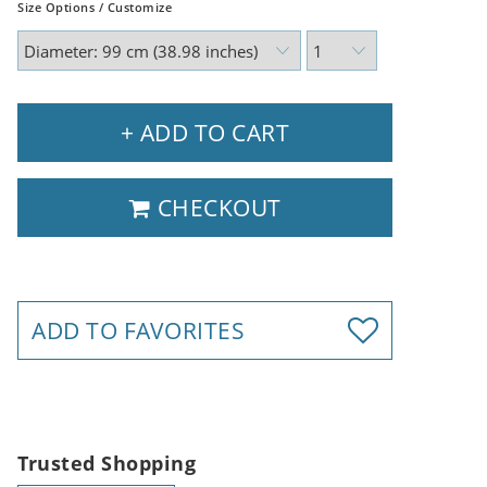
Size Options / Customize
+ ADD TO CART
CHECKOUT
ADD TO FAVORITES
Trusted Shopping