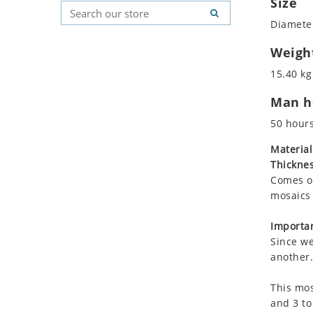
Size
Koala
Geometric Pattern
Country Flag
Diameter
Leopard
Majestic
Signs & Symbols
Lions
Marine & Nautical
Weigh
Lizard
Oriental Carpet
15.40 kg
Mixed Scene
Roman
Man ho
Ocean Life
Octopus
50 hour
Peacock
Material
Penguin
Thicknes
Rabbit
Comes on
Rhino
mosaics 
Ringtail Lemur
Importan
Rooster
Since we
Scorpion
another.
Sea Lion
This mos
Sea Turtle
and 3 to
Seahorse