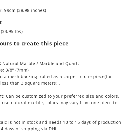
: 99cm (38.98 inches)
t
 (33.95 lbs)
urs to create this piece
s
:
Natural Marble / Marble and Quartz
s:
3/8" (7mm)
 a mesh backing, rolled as a carpet in one piece(for
less than 3 square meters) .
t:
Can be customized to your preferred size and colors.
 use natural marble, colors may vary from one piece to
aic is not in stock and needs 10 to 15 days of production
 4 days of shipping via DHL.