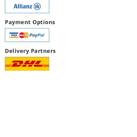
Payment Options
Delivery Partners