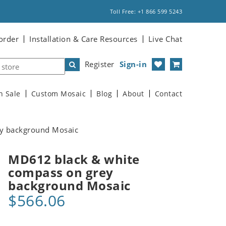
Toll Free: +1 866 599 5243
order
Installation & Care Resources
Live Chat
Register
Sign-in
n Sale
Custom Mosaic
Blog
About
Contact
y background Mosaic
MD612 black & white
compass on grey
background Mosaic
$566.06