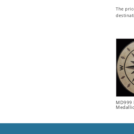
Seashell
The pric
Snail
destinat
Spider
Squirrel
Starfish
Swan
Tiger
Wolf
Zebra
MD999 R
Medalli