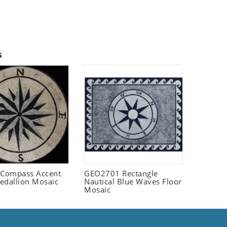
s
Compass Accent
GEO2701 Rectangle
edallion Mosaic
Nautical Blue Waves Floor
Mosaic