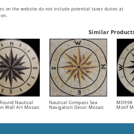
es on the website do not include potential taxes duties at
ion.
Similar Product
ound Nautical
Nautical Compass Sea
MD998 
on Wall Art Mosaic
Navigation Decor Mosaic
Motif M