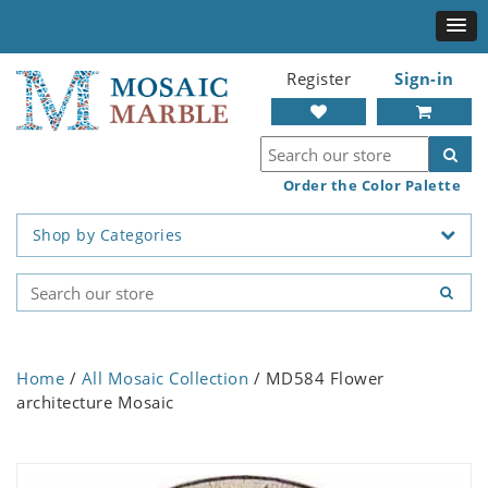
Register
Sign-in
Order the Color Palette
Shop by Categories
Home
/
All Mosaic Collection
/ MD584 Flower
architecture Mosaic