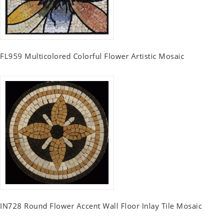
FL959 Multicolored Colorful Flower Artistic Mosaic
IN728 Round Flower Accent Wall Floor Inlay Tile Mosaic