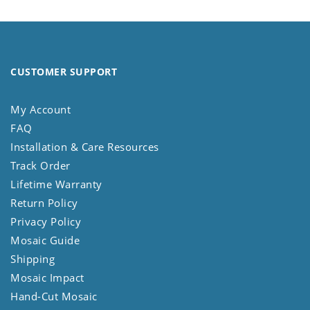
CUSTOMER SUPPORT
My Account
FAQ
Installation & Care Resources
Track Order
Lifetime Warranty
Return Policy
Privacy Policy
Mosaic Guide
Shipping
Mosaic Impact
Hand-Cut Mosaic