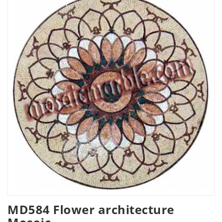
MD584 Flower architecture