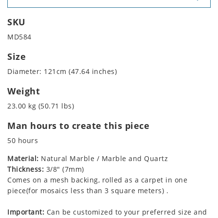
SKU
MD584
Size
Diameter: 121cm (47.64 inches)
Weight
23.00 kg (50.71 lbs)
Man hours to create this piece
50 hours
Material:
Natural Marble / Marble and Quartz
Thickness:
3/8" (7mm)
Comes on a mesh backing, rolled as a carpet in one
piece(for mosaics less than 3 square meters) .
Important:
Can be customized to your preferred size and