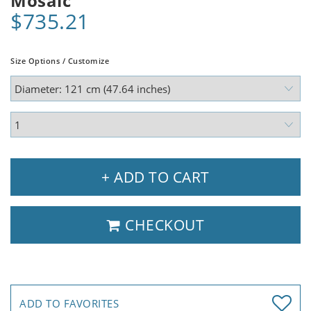
Mosaic
$735.21
Size Options / Customize
+ ADD TO CART
CHECKOUT
ADD TO FAVORITES