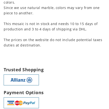
colors.
Since we use natural marble, colors may vary from one
piece to another.
This mosaic is not in stock and needs 10 to 15 days of
production and 3 to 4 days of shipping via DHL.
The prices on the website do not include potential taxes
duties at destination.
Trusted Shopping
Payment Options