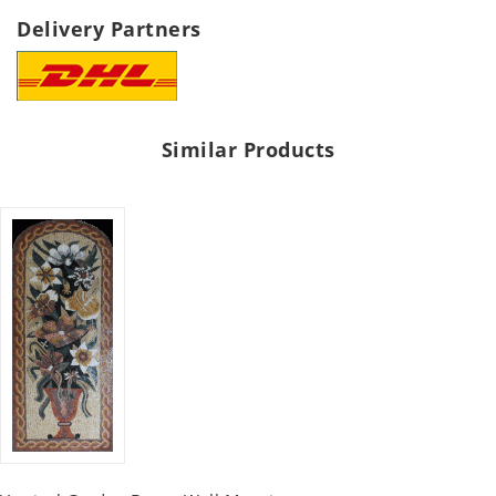
Delivery Partners
Similar Products