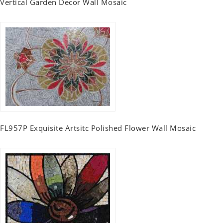
Vertical Garden Decor Wall Mosaic
FL957P Exquisite Artsitc Polished Flower Wall Mosaic