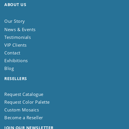
ABOUT US
Our Story
News & Events
Testimonials
VIP Clients
Contact
Exhibitions
Blog
RESELLERS
Request Catalogue
Request Color Palette
Custom Mosaics
Become a Reseller
JOIN OUR NEWSLETTER