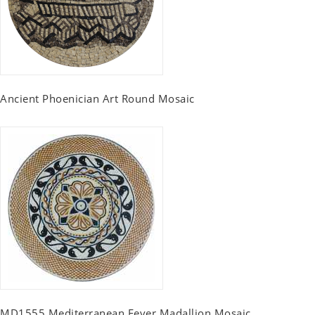
Ancient Phoenician Art Round Mosaic
MD1555 Mediterranean Fever Madallion Mosaic