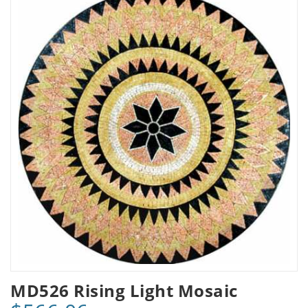
MD526 Rising Light Mosaic