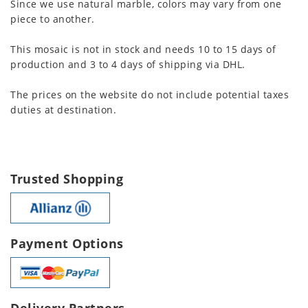
Since we use natural marble, colors may vary from one
piece to another.
This mosaic is not in stock and needs 10 to 15 days of
production and 3 to 4 days of shipping via DHL.
The prices on the website do not include potential taxes
duties at destination.
Trusted Shopping
Payment Options