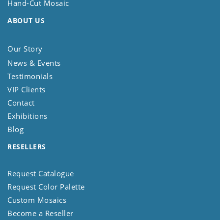
Hand-Cut Mosaic
ABOUT US
Our Story
News & Events
Testimonials
VIP Clients
Contact
Exhibitions
Blog
RESELLERS
Request Catalogue
Request Color Palette
Custom Mosaics
Become a Reseller