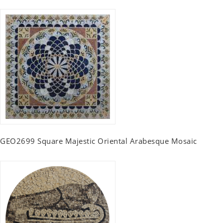
GEO2699 Square Majestic Oriental Arabesque Mosaic