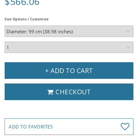
$566.06
Size Options / Customize
+ ADD TO CART
CHECKOUT
ADD TO FAVORITES