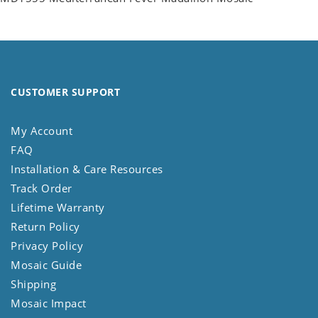
CUSTOMER SUPPORT
My Account
FAQ
Installation & Care Resources
Track Order
Lifetime Warranty
Return Policy
Privacy Policy
Mosaic Guide
Shipping
Mosaic Impact