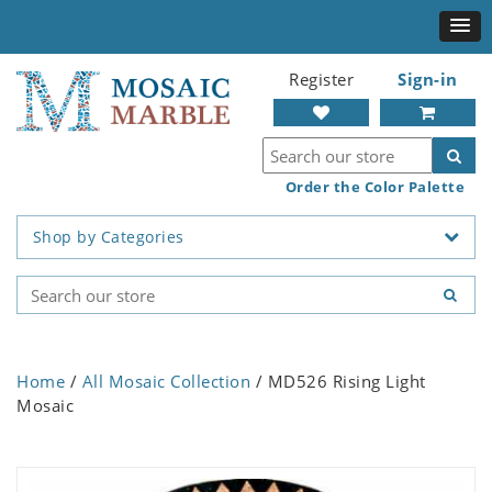
Register
Sign-in
Order the Color Palette
Shop by Categories
Home
/
All Mosaic Collection
/ MD526 Rising Light
Mosaic