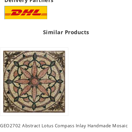
Delivery Partners
Similar Products
GEO2702 Abstract Lotus Compass Inlay Handmade Mosaic