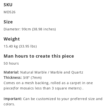
SKU
MD526
Size
Diameter: 99cm (38.98 inches)
Weight
15.40 kg (33.95 lbs)
Man hours to create this piece
50 hours
Material:
Natural Marble / Marble and Quartz
Thickness:
3/8" (7mm)
Comes on a mesh backing, rolled as a carpet in one
piece(for mosaics less than 3 square meters) .
Important:
Can be customized to your preferred size and
colors.