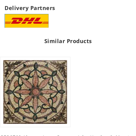
Delivery Partners
Similar Products