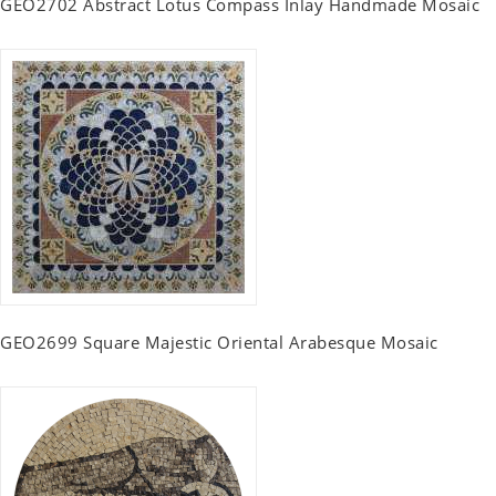
GEO2702 Abstract Lotus Compass Inlay Handmade Mosaic
GEO2699 Square Majestic Oriental Arabesque Mosaic