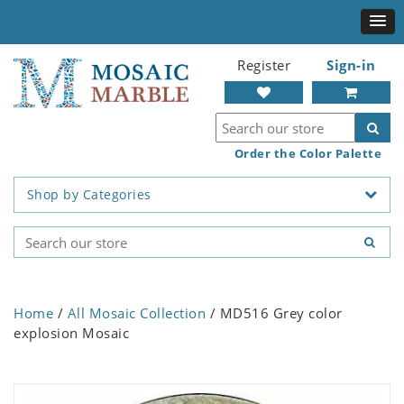
Register
Sign-in
Order the Color Palette
Shop by Categories
Home
/
All Mosaic Collection
/ MD516 Grey color
explosion Mosaic