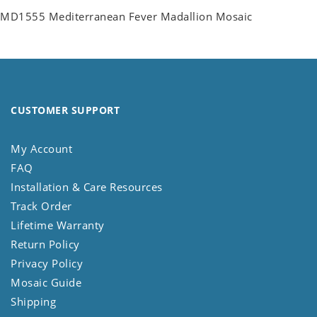
MD1555 Mediterranean Fever Madallion Mosaic
CUSTOMER SUPPORT
My Account
FAQ
Installation & Care Resources
Track Order
Lifetime Warranty
Return Policy
Privacy Policy
Mosaic Guide
Shipping