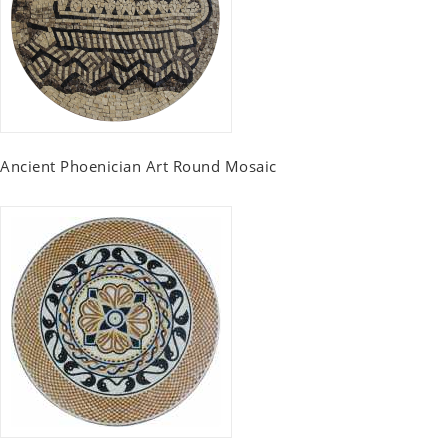
Ancient Phoenician Art Round Mosaic