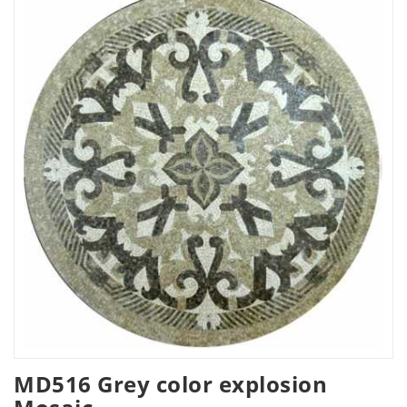
MD516 Grey color explosion