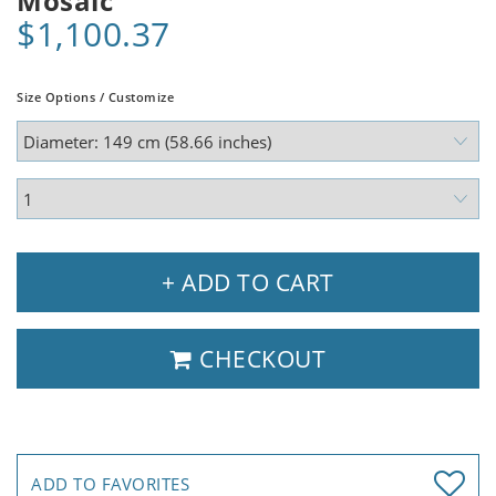
Mosaic
$1,100.37
Size Options / Customize
+ ADD TO CART
CHECKOUT
ADD TO FAVORITES