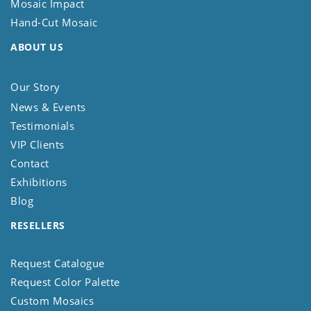
Mosaic Impact
Hand-Cut Mosaic
ABOUT US
Our Story
News & Events
Testimonials
VIP Clients
Contact
Exhibitions
Blog
RESELLERS
Request Catalogue
Request Color Palette
Custom Mosaics