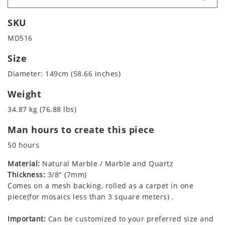
SKU
MD516
Size
Diameter: 149cm (58.66 inches)
Weight
34.87 kg (76.88 lbs)
Man hours to create this piece
50 hours
Material:
Natural Marble / Marble and Quartz
Thickness:
3/8" (7mm)
Comes on a mesh backing, rolled as a carpet in one
piece(for mosaics less than 3 square meters) .
Important:
Can be customized to your preferred size and