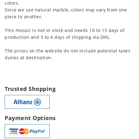
colors.
Since we use natural marble, colors may vary from one
piece to another.
This mosaic is not in stock and needs 10 to 15 days of
production and 3 to 4 days of shipping via DHL.
The prices on the website do not include potential taxes
duties at destination.
Trusted Shopping
Payment Options