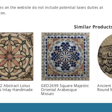
es on the website do not include potential taxes duties at
ion.
Similar Product
 Abstract Lotus
GEO2699 Square Majestic
Ancient
 Inlay Handmade
Oriental Arabesque
Round 
Mosaic