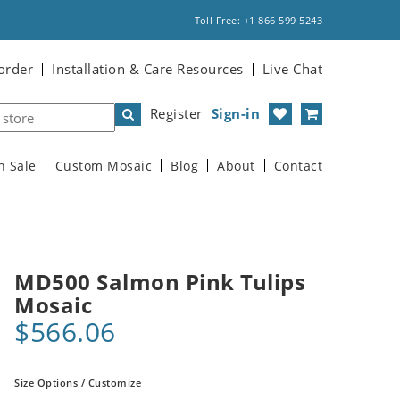
Toll Free: +1 866 599 5243
order
Installation & Care Resources
Live Chat
Register
Sign-in
n Sale
Custom Mosaic
Blog
About
Contact
MD500 Salmon Pink Tulips
Mosaic
$566.06
Size Options / Customize