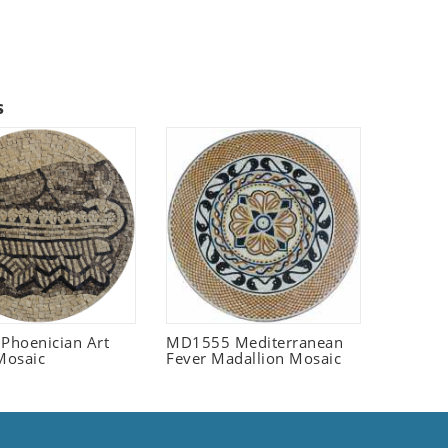
s
 Phoenician Art
MD1555 Mediterranean
Mosaic
Fever Madallion Mosaic