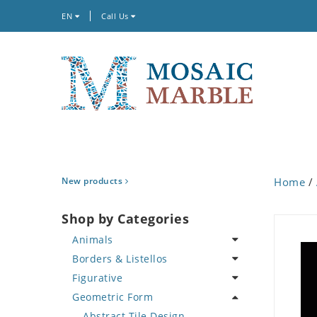
EN
Call Us
New products
Home
/
Shop by Categories
Animals
Borders & Listellos
Bird
Figurative
Butterfly
Animal Design
Geometric Form
Cat
Fleur de Lys
Celebrity
Crab
Floral Border
Famous Artist
Abstract Tile Design