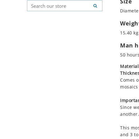
Size
Koala
Geometric Pattern
Country Flag
Diameter
Leopard
Majestic
Signs & Symbols
Lions
Marine & Nautical
Weigh
Lizard
Oriental Carpet
15.40 kg
Mixed Scene
Roman
Man ho
Ocean Life
Octopus
50 hour
Peacock
Material
Penguin
Thicknes
Rabbit
Comes on
Rhino
mosaics 
Ringtail Lemur
Importan
Rooster
Since we
Scorpion
another.
Sea Lion
This mos
Sea Turtle
and 3 to
Seahorse