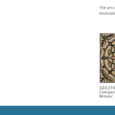
Seashell
The pric
Snail
destinat
Spider
Squirrel
Starfish
Swan
Tiger
Wolf
Zebra
GEO2702
Compass
Mosaic