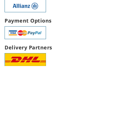
Payment Options
Delivery Partners