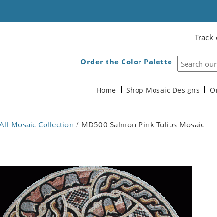
Track 
Order the Color Palette
Home
Shop Mosaic Designs
O
All Mosaic Collection
/ MD500 Salmon Pink Tulips Mosaic