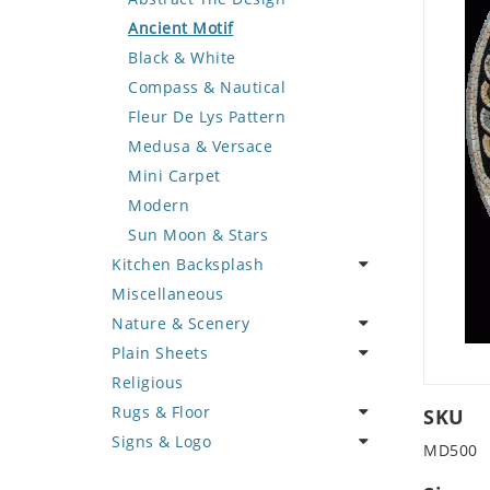
Deer
Geometric Design
Fantasy Art
Ancient Motif
Dinosaur
Greek Key Design
Mermaid
Black & White
Dog
Mirror Frame
Nudes
Compass & Nautical
Dolphin
Wave Design
Oriental
Fleur De Lys Pattern
Dragon
Portrait
Medusa & Versace
Duck
Mini Carpet
Eagle
Modern
Elephant
Sun Moon & Stars
Kitchen Backsplash
Exotic Creature
Miscellaneous
Fish
Coffee & Tea
Nature & Scenery
Fox
Fruit Basket
Plain Sheets
Giraffe
Fruits & Vegetables
Flower
Religious
Hen
Landscape
Crazy Cut
Rugs & Floor
Horse
Palm Tree
Field Tile
SKU
Signs & Logo
Hunting Scene
Sunflower
Plains
Abstract
MD500
Kangaroo
Tree of Life
Tumbled
Floral Design
Cartoon