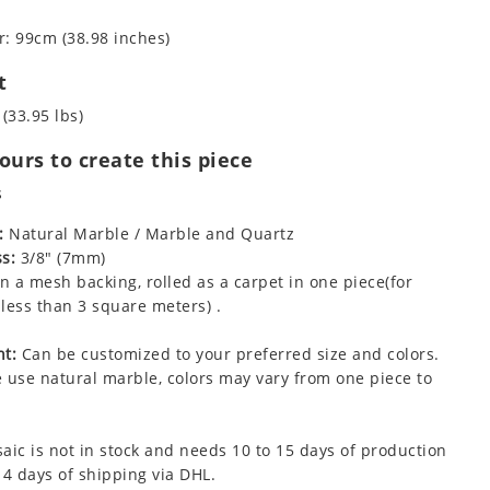
: 99cm (38.98 inches)
t
 (33.95 lbs)
urs to create this piece
s
:
Natural Marble / Marble and Quartz
s:
3/8" (7mm)
 a mesh backing, rolled as a carpet in one piece(for
less than 3 square meters) .
t:
Can be customized to your preferred size and colors.
 use natural marble, colors may vary from one piece to
aic is not in stock and needs 10 to 15 days of production
 4 days of shipping via DHL.