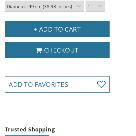
+ ADD TO CART
CHECKOUT
ADD TO FAVORITES
Trusted Shopping