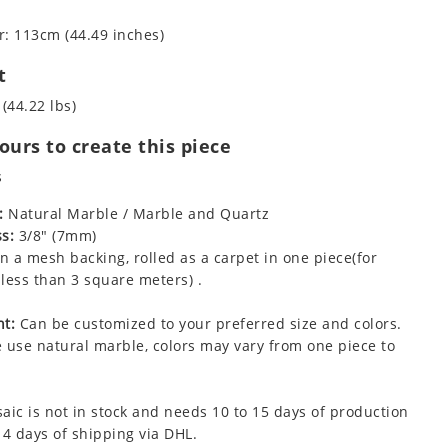
: 113cm (44.49 inches)
t
 (44.22 lbs)
urs to create this piece
s
:
Natural Marble / Marble and Quartz
s:
3/8" (7mm)
 a mesh backing, rolled as a carpet in one piece(for
less than 3 square meters) .
t:
Can be customized to your preferred size and colors.
 use natural marble, colors may vary from one piece to
aic is not in stock and needs 10 to 15 days of production
 4 days of shipping via DHL.