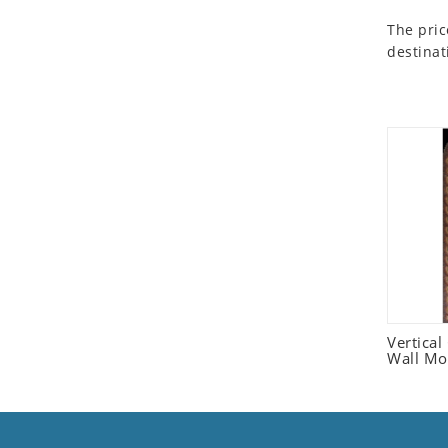
Seashell
The pric
Snail
destinat
Spider
Squirrel
Starfish
Swan
Tiger
Wolf
Zebra
Vertica
Wall Mo