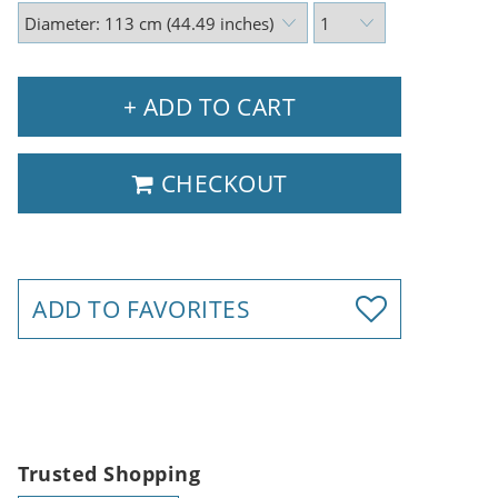
+ ADD TO CART
CHECKOUT
ADD TO FAVORITES
Trusted Shopping