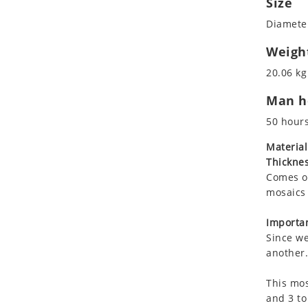
Size
Koala
Roman
Diameter
Leopard
Lions
Weigh
Lizard
20.06 kg
Mixed Scene
Man ho
Ocean Life
Octopus
50 hour
Peacock
Material
Penguin
Thicknes
Rabbit
Comes on
Rhino
mosaics 
Ringtail Lemur
Importan
Rooster
Since we
Scorpion
another.
Sea Lion
This mos
Sea Turtle
and 3 to
Seahorse