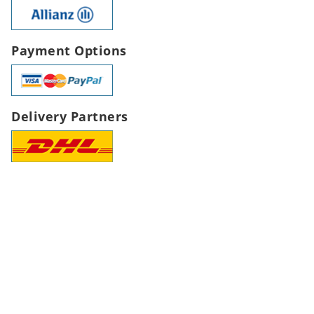
Payment Options
Delivery Partners