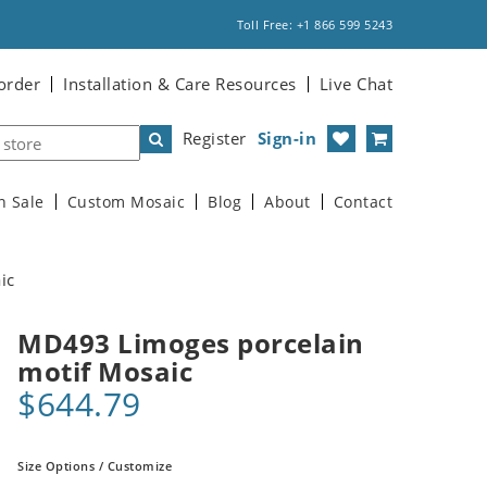
Toll Free: +1 866 599 5243
order
Installation & Care Resources
Live Chat
Register
Sign-in
n Sale
Custom Mosaic
Blog
About
Contact
ic
MD493 Limoges porcelain
motif Mosaic
$644.79
Size Options / Customize