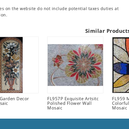
es on the website do not include potential taxes duties at
ion.
Similar Product
l Garden Decor
FL957P Exquisite Artsitc
FL959 M
saic
Polished Flower Wall
Colorful
Mosaic
Mosaic