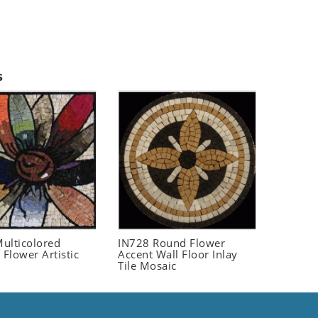
s
ulticolored
IN728 Round Flower
 Flower Artistic
Accent Wall Floor Inlay
Tile Mosaic