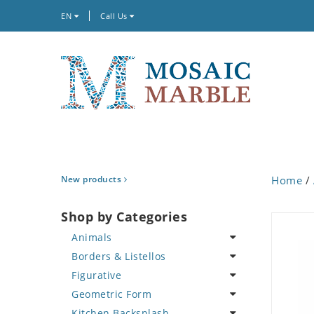
EN
Call Us
New products
Home
/
Shop by Categories
Animals
Borders & Listellos
Bird
Figurative
Butterfly
Animal Design
Geometric Form
Cat
Fleur de Lys
Celebrity
Kitchen Backsplash
Crab
Floral Border
Famous Artist
Abstract Tile Design