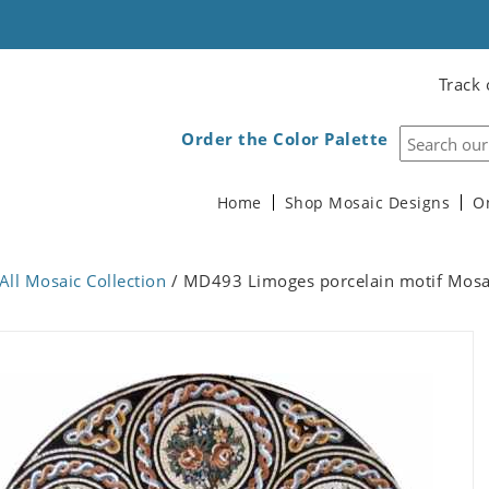
Track 
Order the Color Palette
Home
Shop Mosaic Designs
O
All Mosaic Collection
/ MD493 Limoges porcelain motif Mosa