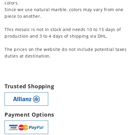
colors.
Since we use natural marble, colors may vary from one
piece to another.
This mosaic is not in stock and needs 10 to 15 days of
production and 3 to 4 days of shipping via DHL.
The prices on the website do not include potential taxes
duties at destination.
Trusted Shopping
Payment Options