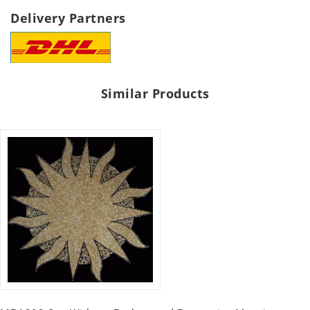
Delivery Partners
Similar Products