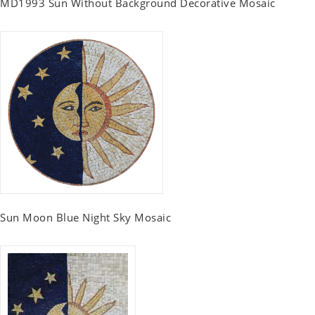
MD1993 Sun Without Background Decorative Mosaic
Sun Moon Blue Night Sky Mosaic