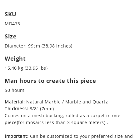
SKU
MD476
Size
Diameter: 99cm (38.98 inches)
Weight
15.40 kg (33.95 lbs)
Man hours to create this piece
50 hours
Material:
Natural Marble / Marble and Quartz
Thickness:
3/8" (7mm)
Comes on a mesh backing, rolled as a carpet in one
piece(for mosaics less than 3 square meters) .
Important:
Can be customized to your preferred size and