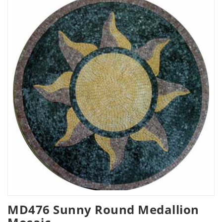
MD476 Sunny Round Medallion