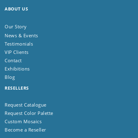
ABOUT US
Our Story
News & Events
Testimonials
VIP Clients
Contact
Exhibitions
Blog
RESELLERS
Request Catalogue
Request Color Palette
Custom Mosaics
Become a Reseller