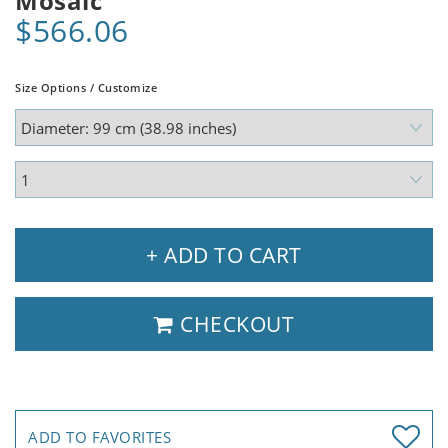
Mosaic
$566.06
Size Options / Customize
+ ADD TO CART
CHECKOUT
ADD TO FAVORITES