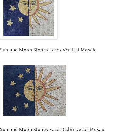
Sun and Moon Stones Faces Vertical Mosaic
Sun and Moon Stones Faces Calm Decor Mosaic