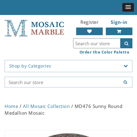
Register
Sign-in
Order the Color Palette
Shop by Categories
Home
/
All Mosaic Collection
/ MD476 Sunny Round
Medallion Mosaic