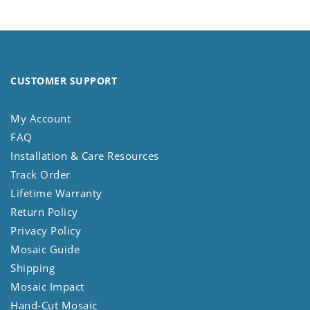
CUSTOMER SUPPORT
My Account
FAQ
Installation & Care Resources
Track Order
Lifetime Warranty
Return Policy
Privacy Policy
Mosaic Guide
Shipping
Mosaic Impact
Hand-Cut Mosaic